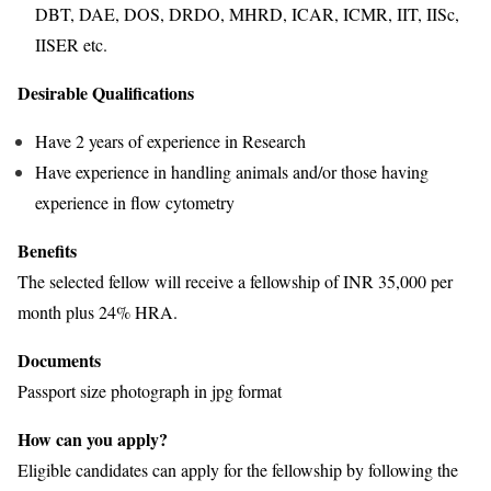
DBT, DAE, DOS, DRDO, MHRD, ICAR, ICMR, IIT, IISc,
IISER etc.
Desirable Qualifications
Have 2 years of experience in Research
Have experience in handling animals and/or those having
experience in flow cytometry
Benefits
The selected fellow will receive a fellowship of INR 35,000 per
month plus 24% HRA.
Documents
Passport size photograph in jpg format
How can you apply?
Eligible candidates can apply for the fellowship by following the