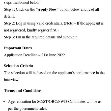
steps mentioned below:
Apply Now
Step 1: Click on the “
” button below and read all
details.
Step 2: Log in using valid credentials. (Note – If the applicant is
not registered, kindly register first.)
Step 3: Fill in the required details and submit it.
Important Dates
Application Deadline – 21st June 2022
Selection Criteria
The selection will be based on the applicant’s performance in the
interview.
Terms and Conditions
Age relaxation for SC/ST/OBC/PWD Candidates will be as
per the government rules.