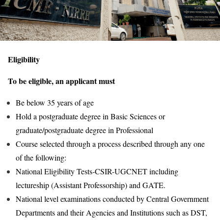
Eligibility
To be eligible, an applicant must
Be below 35 years of age
Hold a postgraduate degree in Basic Sciences or
graduate/postgraduate degree in Professional
Course selected through a process described through any one
of the following:
National Eligibility Tests-CSIR-UGCNET including
lectureship (Assistant Professorship) and GATE.
National level examinations conducted by Central Government
Departments and their Agencies and Institutions such as DST,