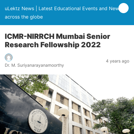
uLektz News | Latest Educational Events and News
across the globe
ICMR-NIRRCH Mumbai Senior
Research Fellowship 2022
4 years ago
Dr. M. Suriyanarayanamoorthy