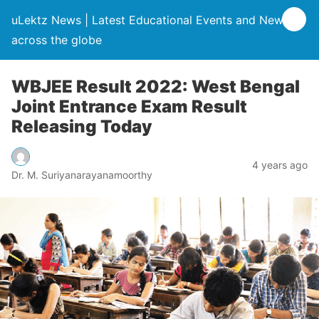
uLektz News | Latest Educational Events and News
across the globe
WBJEE Result 2022: West Bengal
Joint Entrance Exam Result
Releasing Today
4 years ago
Dr. M. Suriyanarayanamoorthy