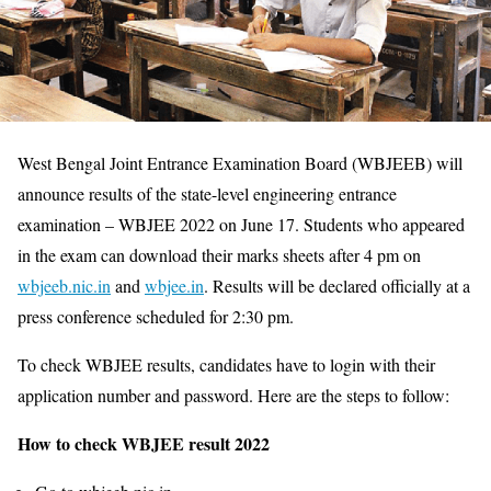
West Bengal Joint Entrance Examination Board (WBJEEB) will
announce results of the state-level engineering entrance
examination – WBJEE 2022 on June 17. Students who appeared
in the exam can download their marks sheets after 4 pm on
wbjeeb.nic.in
and
wbjee.in
. Results will be declared officially at a
press conference scheduled for 2:30 pm.
To check WBJEE results, candidates have to login with their
application number and password. Here are the steps to follow:
How to check WBJEE result 2022