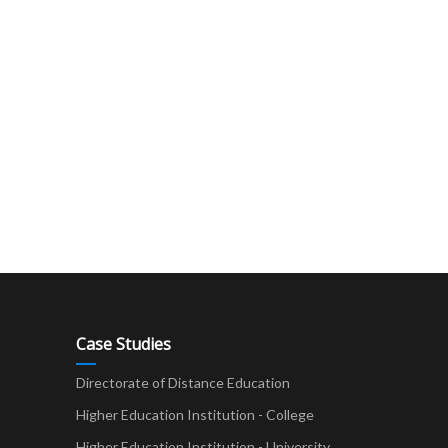
Case Studies
Directorate of Distance Education
Higher Education Institution - College
t
Higher Education Institution - University