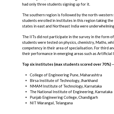
had only three students signing up for it.
The southern region is followed by the north-western 
students enrolled in institutes in this region taking th
states in east and Northeast India were underwhelming
The IITs did not participate in the survey in the form of 
students were tested on physics, chemistry, Maths, wh
competency in their area of specialisation. For third a
their performance in emerging areas such as Artificial I
Top six institutes (max students scored over 70%) –
College of Engineering Pune, Maharashtra
Birsa Institute of Technology, Jharkhand
NMAM Institute of Technology, Karnataka
The National Institute of Engineering, Karnataka
Punjab Engineering College, Chandigarh
NIT Warangal, Telangana