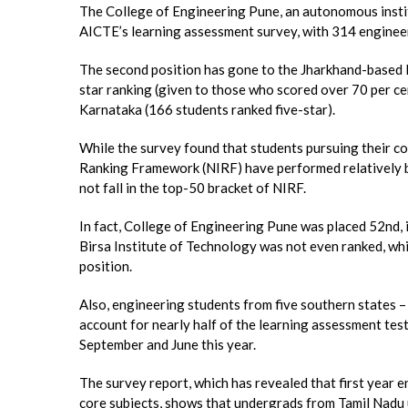
The College of Engineering Pune, an autonomous insti
AICTE’s learning assessment survey, with 314 engineer
The second position has gone to the Jharkhand-based B
star ranking (given to those who scored over 70 per c
Karnataka (166 students ranked five-star).
While the survey found that students pursuing their co
Ranking Framework (NIRF) have performed relatively be
not fall in the top-50 bracket of NIRF.
In fact, College of Engineering Pune was placed 52nd, i
Birsa Institute of Technology was not even ranked, w
position.
Also, engineering students from five southern states 
account for nearly half of the learning assessment tes
September and June this year.
The survey report, which has revealed that first year
core subjects, shows that undergrads from Tamil Nad