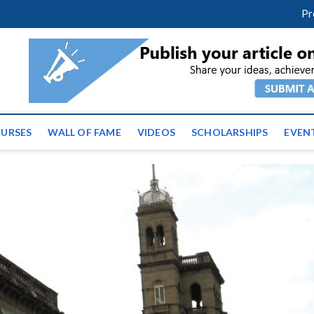
m
facebook
twitter
youtube
instagram
linkedin
Pr
ws | Latest Educational E
URSES
WALL OF FAME
VIDEOS
SCHOLARSHIPS
EVEN