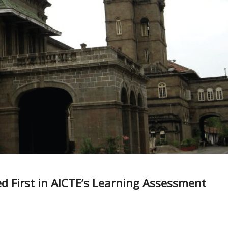
d First in AICTE’s Learning Assessment