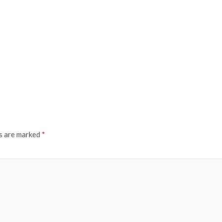
ds are marked
*