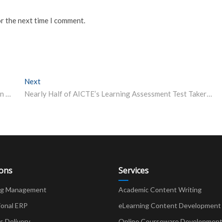
or the next time I comment.
Next
Next post:
IIT-Kanpur launches executive excellence programme in infrastructure management for engineers, architects
Nearly Half of AICTE’s Learning Assessment Test Takers from 5 Southern States, Highest from Tamil Nadu
ions
Services
ng Management
Academic Content Writing
ional ERP
eLearning Content Development
Delivery
Online Courseware Developmen