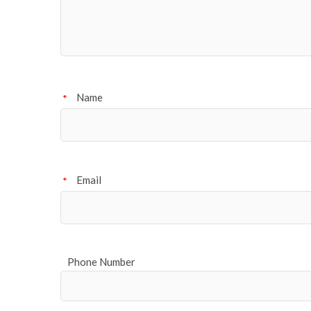
Name
*
Email
*
Phone Number