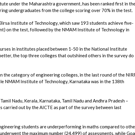
tute under the Maharashtra government, has been ranked first in th
ing undergraduates from the college scoring over 70% in the test.
irsa Institute of Technology, which saw 193 students achieve five-
ent) on the test, followed by the NMAM Institute of Technology in
urses in institutes placed between 1-50 in the National Institute
tter, the top three colleges that outshined others in the survey do
n the category of engineering colleges, in the last round of the NIRF
hile NMAM Institute of Technology, Karnataka was in the 138th
– Tamil Nadu, Kerala, Karnataka, Tamil Nadu and Andhra Pradesh –
ts carried out by the AICTE as part of the survey between last
 engineering students are underperforming in maths compared to othe
u underwent the maximum number (24,499) of assessments, while Goa