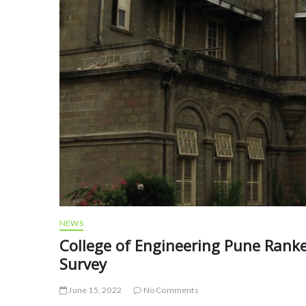
NEWS
College of Engineering Pune Ranke
Survey
June 15, 2022
No Comments