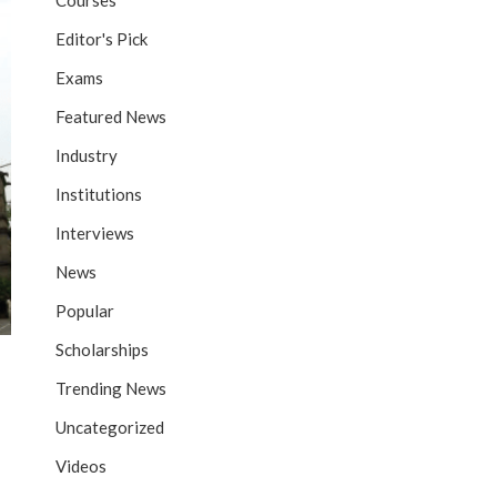
Courses
Editor's Pick
Exams
Featured News
Industry
Institutions
Interviews
News
Popular
Scholarships
Trending News
Uncategorized
Videos