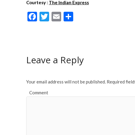
Courtesy :
The Indian Express
F
T
E
S
ac
w
m
h
e
itt
ai
ar
b
er
l
e
o
Leave a Reply
o
k
Your email address will not be published.
Required fiel
Comment