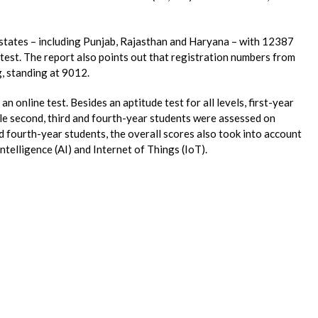
states – including Punjab, Rajasthan and Haryana – with 12387
e test. The report also points out that registration numbers from
, standing at 9012.
an online test. Besides an aptitude test for all levels, first-year
ile second, third and fourth-year students were assessed on
nd fourth-year students, the overall scores also took into account
ntelligence (AI) and Internet of Things (IoT).