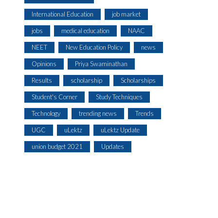
International Education
job market
jobs
medical education
NAAC
NEET
New Education Policy
news
Opinions
Priya Swaminathan
Results
scholarship
Scholarships
Student's Corner
Study Techniques
Technology
trending news
Trends
UGC
uLektz
uLektz Update
union budget 2021
Updates