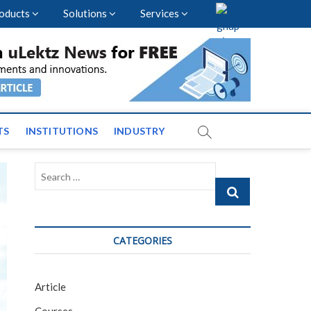
oducts
Solutions
Services
vents and News across
TS
INSTITUTIONS
INDUSTRY
Search
…
CATEGORIES
Article