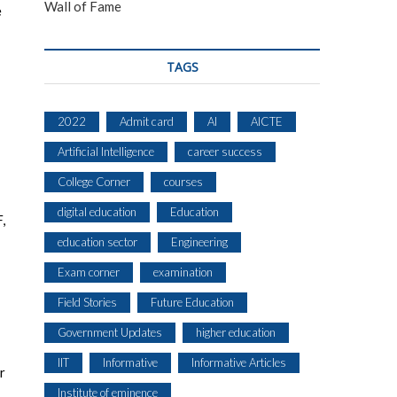
Wall of Fame
e
TAGS
2022
Admit card
AI
AICTE
Artificial Intelligence
career success
College Corner
courses
digital education
Education
,
education sector
Engineering
Exam corner
examination
Field Stories
Future Education
Government Updates
higher education
IIT
Informative
Informative Articles
r
Institute of eminence