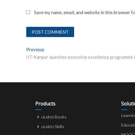
Save my name, email, and website in this browser f
Post
Previous
Previous post:
navigation
Products
Solut
Learni
uLektz Books
Educat
uLektz Skills
MOOCs 