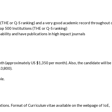
s (THE or Q-S ranking) and a very good academic record throughout 
op 500 Institutions (THE or Q-S ranking)
ility and have publications in high impact journals
nth (approximately US $1,350 per month). Also, the candidate will be
$3,800).
le.
cations. Format of Curriculum vitae available on the webpage of IoE,