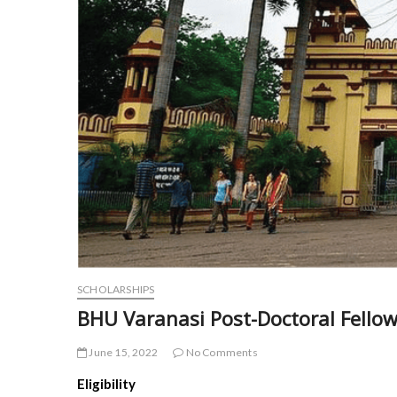
SCHOLARSHIPS
BHU Varanasi Post-Doctoral Fello
June 15, 2022
No Comments
Eligibility