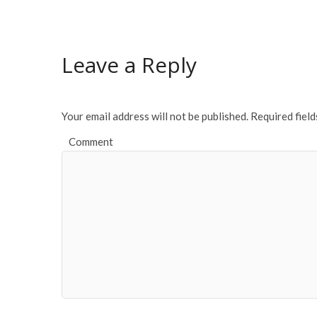
e
itt
ai
ar
b
er
l
e
o
Leave a Reply
o
k
Your email address will not be published.
Required fiel
Comment