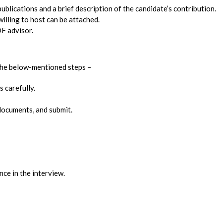
publications and a brief description of the candidate’s contribution.
lling to host can be attached.
F advisor.
 the below-mentioned steps –
s carefully.
t documents, and submit.
ce in the interview.