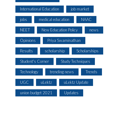
International Education
job market
jobs
medical education
NAAC
NEET
New Education Policy
news
Opinions
Priya Swaminathan
Results
scholarship
Scholarships
Student's Corner
Study Techniques
Technology
trending news
Trends
UGC
uLektz
uLektz Update
union budget 2021
Updates