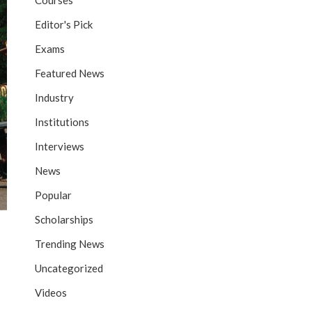
Courses
Editor's Pick
Exams
Featured News
Industry
Institutions
Interviews
News
Popular
Scholarships
Trending News
Uncategorized
Videos