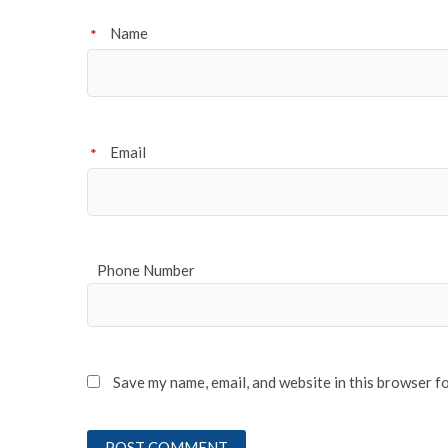
Name
*
Email
*
Phone Number
Save my name, email, and website in this browser f