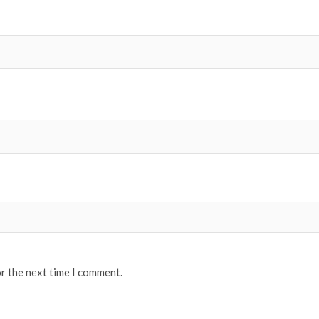
or the next time I comment.