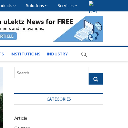
oducts
Solutions
Services
nal Events and News
TS
INSTITUTIONS
INDUSTRY
Search
…
CATEGORIES
Article