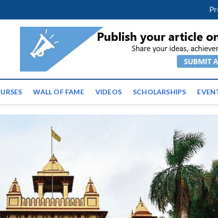
facebook
twitter
youtube
instagram
linkedin
Pr
tz News | Latest Educatio
ss the globe
URSES
WALL OF FAME
VIDEOS
SCHOLARSHIPS
EVEN