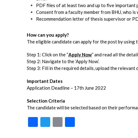
PDF files of at least two and up to five important 
Consent from a faculty member from BHU, who is wi
Recommendation letter of thesis supervisor or PD
How can you apply?
The eligible candidate can apply for the post by using
Step 1: Click on the “
Apply Now
” and read all the detail
Step 2: Navigate to the ‘Apply Now’.
Step 3: Fill in the required details, upload the relevan
Important Dates
Application Deadline – 17th June 2022
Selection Criteria
The candidate will be selected based on their performan
F
T
E
S
ac
w
m
h