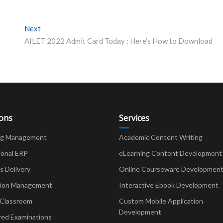
Next
Next post:
AILET 2022 Admit Card Today : Here’s How to Download
ions
Services
ng Management
Academic Content Writing
ional ERP
eLearning Content Development
Delivery
Online Courseware Developmen
ion Management
Interactive Ebook Development
 Classroom
Custom Mobile Application
Development
red Examinations