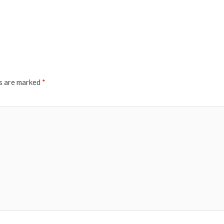
ds are marked
*