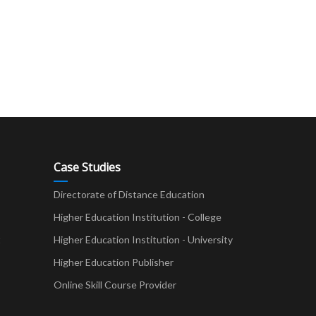
Case Studies
Directorate of Distance Education
Higher Education Institution - College
t
Higher Education Institution - University
Higher Education Publisher
Online Skill Course Provider