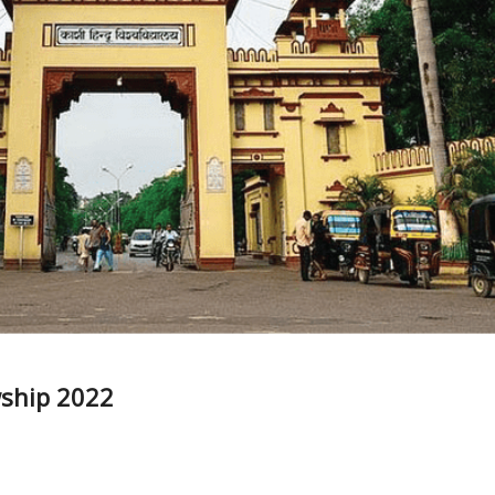
wship 2022