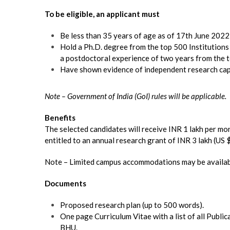
To be eligible, an applicant must
Be less than 35 years of age as of 17th June 2022
Hold a Ph.D. degree from the top 500 Institution
a postdoctoral experience of two years from the t
Have shown evidence of independent research capab
Note – Government of India (GoI) rules will be applicable.
Benefits
The selected candidates will receive INR 1 lakh per mo
entitled to an annual research grant of INR 3 lakh (US 
Note – Limited campus accommodations may be availab
Documents
Proposed research plan (up to 500 words).
One page Curriculum Vitae with a list of all Publi
BHU.