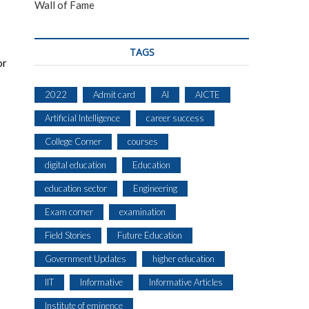
Wall of Fame
TAGS
or
2022
Admit card
AI
AICTE
Artificial Intelligence
career success
College Corner
courses
digital education
Education
education sector
Engineering
Exam corner
examination
Field Stories
Future Education
Government Updates
higher education
IIT
Informative
Informative Articles
Institute of eminence