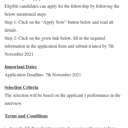
Eligible candidates can apply for the fellowship by following the
below-mentioned steps:
Step 1: Click on the “Apply Now” button below and read all
details.
Step 2: Click on the given link below, fill in the required
information in the application form and submit it latest by 7th
November 2021.
Important Dates
Application Deadline: 7th November 2021
Selection Criteria
The selection will be based on the applicant’s performance in the
interview.
Terms and Conditions