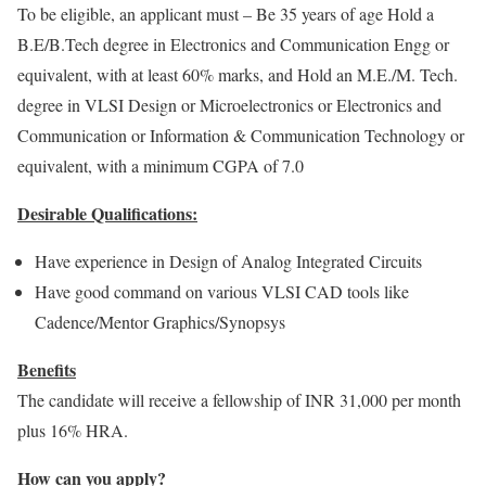
To be eligible, an applicant must – Be 35 years of age Hold a
B.E/B.Tech degree in Electronics and Communication Engg or
equivalent, with at least 60% marks, and Hold an M.E./M. Tech.
degree in VLSI Design or Microelectronics or Electronics and
Communication or Information & Communication Technology or
equivalent, with a minimum CGPA of 7.0
Desirable Qualifications:
Have experience in Design of Analog Integrated Circuits
Have good command on various VLSI CAD tools like
Cadence/Mentor Graphics/Synopsys
Benefits
The candidate will receive a fellowship of INR 31,000 per month
plus 16% HRA.
How can you apply?