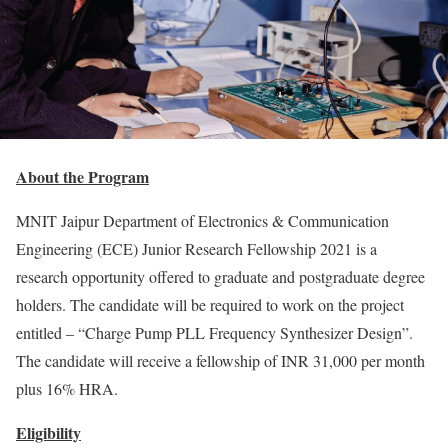
About the Program
MNIT Jaipur Department of Electronics & Communication
Engineering (ECE) Junior Research Fellowship 2021 is a
research opportunity offered to graduate and postgraduate degree
holders. The candidate will be required to work on the project
entitled – “Charge Pump PLL Frequency Synthesizer Design”.
The candidate will receive a fellowship of INR 31,000 per month
plus 16% HRA.
Eligibility