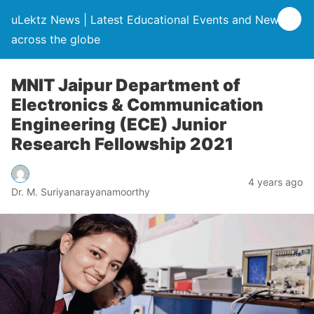
uLektz News | Latest Educational Events and News
across the globe
MNIT Jaipur Department of
Electronics & Communication
Engineering (ECE) Junior
Research Fellowship 2021
4 years ago
Dr. M. Suriyanarayanamoorthy