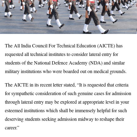
The All India Council For Technical Education (AICTE) has
requested all technical institutes to consider lateral entry for
students of the National Defence Academy (NDA) and similar
military institutions who were boarded out on medical grounds.
The AICTE in its recent letter stated, “It is requested that criteria
for sympathetic consideration of such genuine cases for admission
through lateral entry may be explored at appropriate level in your
esteemed institutions which shall be immensely helpful for such
deserving students seeking admission midway to reshape their
career.”