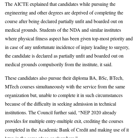
The AICTE explained that candidates while pursuing the
engineering and other degrees are deprived of completing the
course after being declared partially unfit and boarded out on
medical grounds. Students of the NDA and similar institutes
where physical fitness aspect has been given top-most priority and
in case of any unfortunate incidence of injury leading to surgery,
the candidate is declared as partially unfit and boarded out on
medical grounds compulsorily from the institute, it said.
These candidates also pursue their diploma BA, BSc, BTech,
MTech courses simultaneously with the service from the same
organization but, unable to complete it in such circumstances
because of the difficulty in seeking admission in technical
institutions. The Council further said, “NEP 2020 already
provides for multiple entry-multiple exit, crediting the courses
completed in the Academic Bank of Credit and making use of it