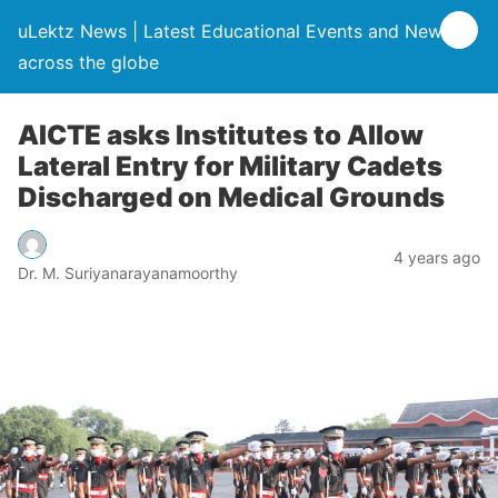
uLektz News | Latest Educational Events and News
across the globe
AICTE asks Institutes to Allow
Lateral Entry for Military Cadets
Discharged on Medical Grounds
4 years ago
Dr. M. Suriyanarayanamoorthy