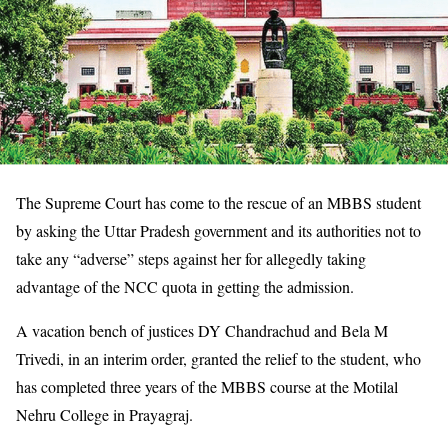
The Supreme Court has come to the rescue of an MBBS student
by asking the Uttar Pradesh government and its authorities not to
take any “adverse” steps against her for allegedly taking
advantage of the NCC quota in getting the admission.
A vacation bench of justices DY Chandrachud and Bela M
Trivedi, in an interim order, granted the relief to the student, who
has completed three years of the MBBS course at the Motilal
Nehru College in Prayagraj.