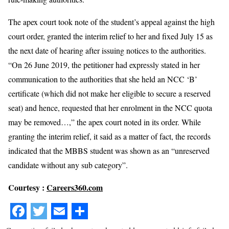
The apex court took note of the student’s appeal against the high
court order, granted the interim relief to her and fixed July 15 as
the next date of hearing after issuing notices to the authorities.
“On 26 June 2019, the petitioner had expressly stated in her
communication to the authorities that she held an NCC ‘B’
certificate (which did not make her eligible to secure a reserved
seat) and hence, requested that her enrolment in the NCC quota
may be removed…,” the apex court noted in its order. While
granting the interim relief, it said as a matter of fact, the records
indicated that the MBBS student was shown as an “unreserved
candidate without any sub category”.
Courtesy :
Careers360.com