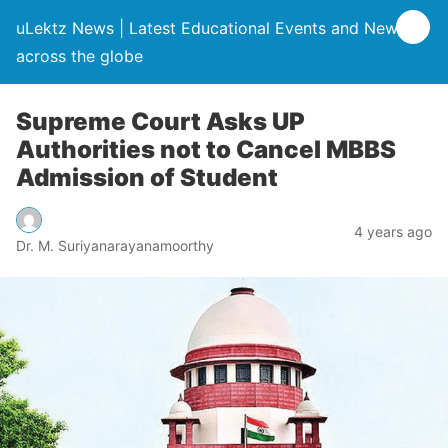
uLektz News | Latest Educational Events and News
across the globe
Supreme Court Asks UP
Authorities not to Cancel MBBS
Admission of Student
4 years ago
Dr. M. Suriyanarayanamoorthy