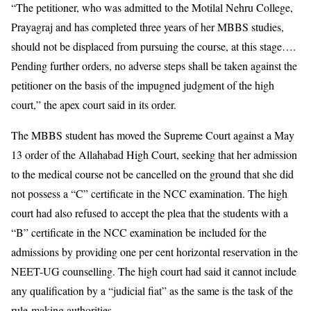
“The petitioner, who was admitted to the Motilal Nehru College,
Prayagraj and has completed three years of her MBBS studies,
should not be displaced from pursuing the course, at this stage….
Pending further orders, no adverse steps shall be taken against the
petitioner on the basis of the impugned judgment of the high
court,” the apex court said in its order.
The MBBS student has moved the Supreme Court against a May
13 order of the Allahabad High Court, seeking that her admission
to the medical course not be cancelled on the ground that she did
not possess a “C” certificate in the NCC examination. The high
court had also refused to accept the plea that the students with a
“B” certificate in the NCC examination be included for the
admissions by providing one per cent horizontal reservation in the
NEET-UG counselling. The high court had said it cannot include
any qualification by a “judicial fiat” as the same is the task of the
rule-making authorities.