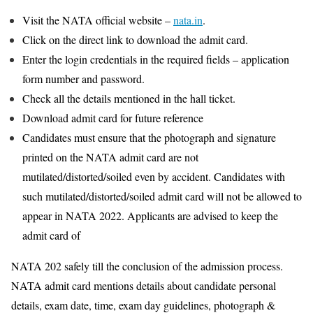
Visit the NATA official website –
nata.in
.
Click on the direct link to download the admit card.
Enter the login credentials in the required fields – application
form number and password.
Check all the details mentioned in the hall ticket.
Download admit card for future reference
Candidates must ensure that the photograph and signature
printed on the NATA admit card are not
mutilated/distorted/soiled even by accident. Candidates with
such mutilated/distorted/soiled admit card will not be allowed to
appear in NATA 2022. Applicants are advised to keep the
admit card of
NATA 202 safely till the conclusion of the admission process.
NATA admit card mentions details about candidate personal
details, exam date, time, exam day guidelines, photograph &