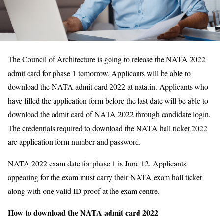
The Council of Architecture is going to release the NATA 2022
admit card for phase 1 tomorrow. Applicants will be able to
download the NATA admit card 2022 at nata.in. Applicants who
have filled the application form before the last date will be able to
download the admit card of NATA 2022 through candidate login.
The credentials required to download the NATA hall ticket 2022
are application form number and password.
NATA 2022 exam date for phase 1 is June 12. Applicants
appearing for the exam must carry their NATA exam hall ticket
along with one valid ID proof at the exam centre.
How to download the NATA admit card 2022