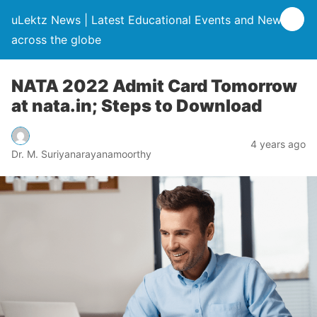
uLektz News | Latest Educational Events and News
across the globe
NATA 2022 Admit Card Tomorrow
at nata.in; Steps to Download
4 years ago
Dr. M. Suriyanarayanamoorthy