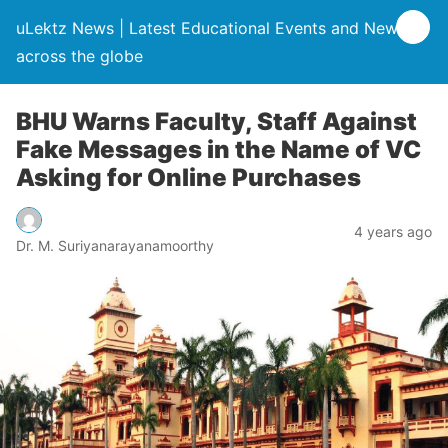
uLektz News | Latest Educational Events and News
across the globe
BHU Warns Faculty, Staff Against
Fake Messages in the Name of VC
Asking for Online Purchases
4 years ago
Dr. M. Suriyanarayanamoorthy