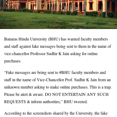
Banaras Hindu University (BHU) has warned faculty members
and staff against fake messages being sent to them in the name of
vice-chancellor Professor Sudhir K Jain asking for online
purchases.
“Fake messages are being sent to #BHU faculty members and
staff in the name of Vice-Chancellor Prof. Sudhir K Jain from an
unknown number asking to make online purchases. This is a trap.
Please be alert & aware. DO NOT ENTERTAIN ANY SUCH
REQUESTS & inform authorities,” BHU tweeted.
According to the screenshots shared by the University, the fake