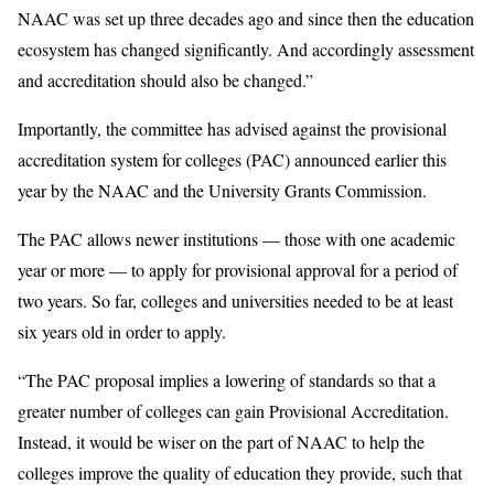
NAAC was set up three decades ago and since then the education
ecosystem has changed significantly. And accordingly assessment
and accreditation should also be changed.”
Importantly, the committee has advised against the provisional
accreditation system for colleges (PAC) announced earlier this
year by the NAAC and the University Grants Commission.
The PAC allows newer institutions — those with one academic
year or more — to apply for provisional approval for a period of
two years. So far, colleges and universities needed to be at least
six years old in order to apply.
“The PAC proposal implies a lowering of standards so that a
greater number of colleges can gain Provisional Accreditation.
Instead, it would be wiser on the part of NAAC to help the
colleges improve the quality of education they provide, such that