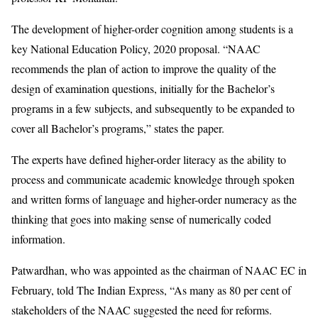
The development of higher-order cognition among students is a
key National Education Policy, 2020 proposal. “NAAC
recommends the plan of action to improve the quality of the
design of examination questions, initially for the Bachelor’s
programs in a few subjects, and subsequently to be expanded to
cover all Bachelor’s programs,” states the paper.
The experts have defined higher-order literacy as the ability to
process and communicate academic knowledge through spoken
and written forms of language and higher-order numeracy as the
thinking that goes into making sense of numerically coded
information.
Patwardhan, who was appointed as the chairman of NAAC EC in
February, told The Indian Express, “As many as 80 per cent of
stakeholders of the NAAC suggested the need for reforms.