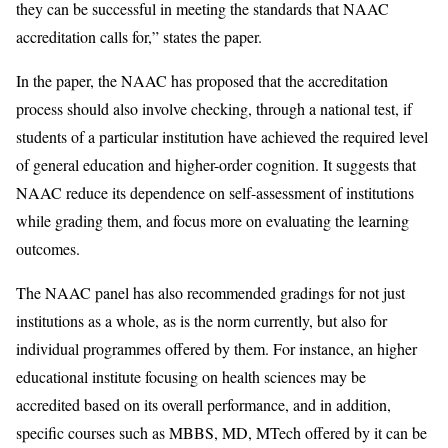
they can be successful in meeting the standards that NAAC
accreditation calls for,” states the paper.
In the paper, the NAAC has proposed that the accreditation
process should also involve checking, through a national test, if
students of a particular institution have achieved the required level
of general education and higher-order cognition. It suggests that
NAAC reduce its dependence on self-assessment of institutions
while grading them, and focus more on evaluating the learning
outcomes.
The NAAC panel has also recommended gradings for not just
institutions as a whole, as is the norm currently, but also for
individual programmes offered by them. For instance, an higher
educational institute focusing on health sciences may be
accredited based on its overall performance, and in addition,
specific courses such as MBBS, MD, MTech offered by it can be