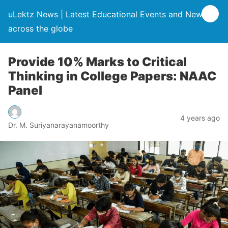
uLektz News | Latest Educational Events and News
across the globe
Provide 10% Marks to Critical
Thinking in College Papers: NAAC
Panel
4 years ago
Dr. M. Suriyanarayanamoorthy