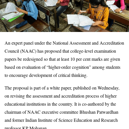
An expert panel under the National Assessment and Accreditation
Council (NAAC) has proposed that college-level examination
papers be redesigned so that at least 10 per cent marks are given
based on evaluation of “higher-order cognition” among students
to encourage development of critical thinking.
The proposal is part of a white paper, published on Wednesday,
on revising the assessment and accreditation process of higher
educational institutions in the country. It is co-authored by the
chairman of NAAC executive committee Bhushan Patwardhan
and former Indian Institute of Science Education and Research
professor KP Mohanan.