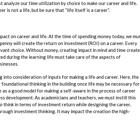
t analyze our time utilization by choice to make our career and life.
r is not a life, but be sure that “life itself is a career”.
mpact on career and life. At the time of spending money today, we mu
penny will create the return on investment (ROI) on a career. Every
levant choice. Without money, creating impact in mind and time creat
zed during the learning life must take care of the aspects of
usinesses.
into consideration of inputs for making a life and career. Here, the
undational thinking in the building once life may be necessary for
ve as a good model for making a self-aware in the process of career
cess development. As academicians and teachers, we must instill this
 think in terms of investment return while designing the career,
hrough investment thinking. It may impact the creation the high-