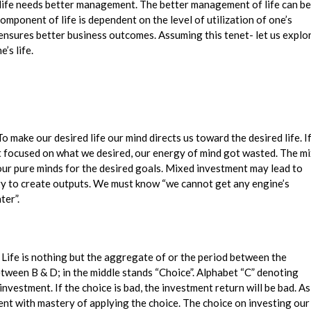
r life needs better management. The better management of life can be
mponent of life is dependent on the level of utilization of one’s
ensures better business outcomes. Assuming this tenet- let us explo
’s life.
 make our desired life our mind directs us toward the desired life. I
 not focused on what we desired, our energy of mind got wasted. The m
our pure minds for the desired goals. Mixed investment may lead to
gy to create outputs. We must know “we cannot get any engine’s
ter”.
e. Life is nothing but the aggregate of or the period between the
etween B & D; in the middle stands “Choice”. Alphabet “C” denoting
investment. If the choice is bad, the investment return will be bad. As
ment with mastery of applying the choice. The choice on investing our