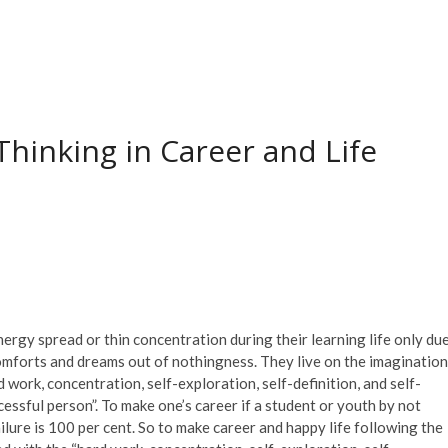
Thinking in Career and Life
ergy spread or thin concentration during their learning life only du
 comforts and dreams out of nothingness. They live on the imagination
d work, concentration, self-exploration, self-definition, and self-
ssful person”. To make one’s career if a student or youth by not
ailure is 100 per cent. So to make career and happy life following the