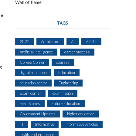
Wall of Fame
re
TAGS
2022
Admit card
AI
AICTE
Artificial Intelligence
career success
f
College Corner
courses
ix
digital education
Education
education sector
Engineering
Exam corner
examination
Field Stories
Future Education
Government Updates
higher education
IIT
Informative
Informative Articles
Institute of eminence