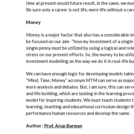
time at present would future result, in the same, we mus
Be sure only a career is not life, mere life without a caree
Money
Money is a major factor that also has a considerable i
be focused on our aim- “how my investment of a single 
single penny must be utilized by using a logical and re
stress on our present efforts. So, the money to be utili
investment modelling as the way we do it in real-life b
We can have enough logic for developing models taking 
“Mind, Time, Money” acronym MTM can serve as major fo
more analysis and debates. But, I am sure, this can ser
and life building, which are lacking in the learning pro
model for inspiring students. We must teach students to
learning, teaching and educational curriculum design t
performance human resources and develop the same.
Author :
Prof. Arup Barman