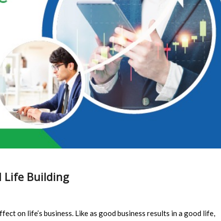
 Life Building
ffect on life’s business. Like as good business results in a good life,