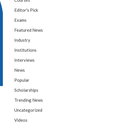
Courses
Editor's Pick
Exams
Featured News
Industry
Institutions
Interviews
News
Popular
Scholarships
Trending News
Uncategorized
Videos