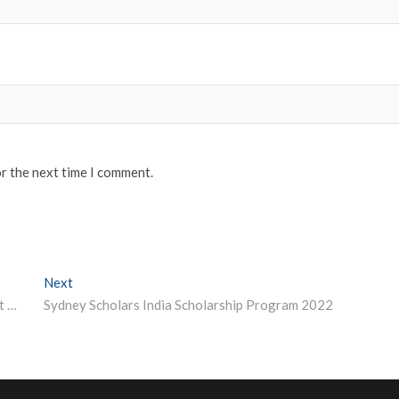
or the next time I comment.
Next
Next post:
Visually-Impaired Delhi School Teacher Cracks UPSC at Fifth Attempt, Ranks 48th
Sydney Scholars India Scholarship Program 2022