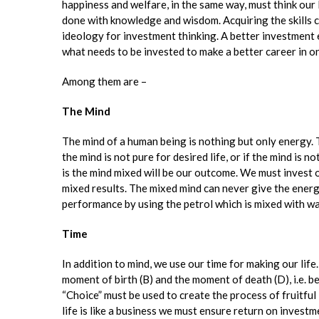
happiness and welfare, in the same way, must think ou
done with knowledge and wisdom. Acquiring the skills co
ideology for investment thinking. A better investment 
what needs to be invested to make a better career in one
Among them are –
The Mind
The mind of a human being is nothing but only energy. To
the mind is not pure for desired life, or if the mind is
is the mind mixed will be our outcome. We must invest 
mixed results. The mixed mind can never give the ener
performance by using the petrol which is mixed with wa
Time
In addition to mind, we use our time for making our lif
moment of birth (B) and the moment of death (D), i.e. b
“Choice” must be used to create the process of fruitful 
life is like a business we must ensure return on invest