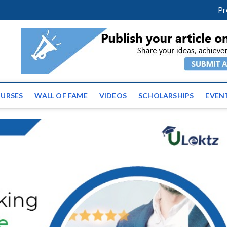
m
facebook
twitter
youtube
instagram
linkedin
Pr
ws | Latest Educational E
URSES
WALL OF FAME
VIDEOS
SCHOLARSHIPS
EVEN