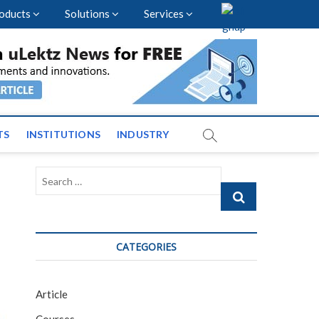
oducts
Solutions
Services
vents and News across
TS
INSTITUTIONS
INDUSTRY
Search
…
CATEGORIES
Article