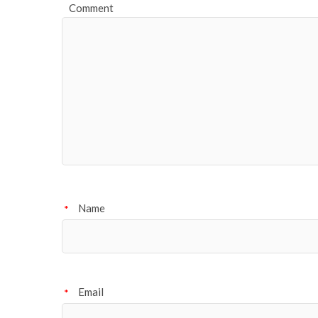
Comment
Name
*
Email
*