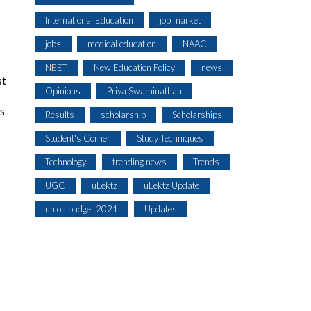
International Education
job market
jobs
medical education
NAAC
NEET
New Education Policy
news
st
Opinions
Priya Swaminathan
es
Results
scholarship
Scholarships
Student's Corner
Study Techniques
Technology
trending news
Trends
UGC
uLektz
uLektz Update
union budget 2021
Updates