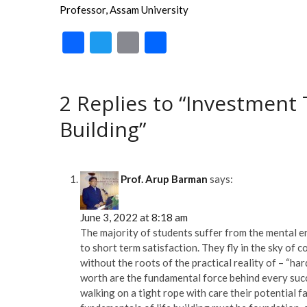
Professor, Assam University
F
T
E
S
ac
w
m
h
e
itt
ai
ar
2 Replies to “Investment 
b
er
l
e
Building”
o
o
k
Prof. Arup Barman
says:
June 3, 2022 at 8:18 am
The majority of students suffer from the mental en
to short term satisfaction. They fly in the sky of
without the roots of the practical reality of – “har
worth are the fundamental force behind every succe
walking on a tight rope with care their potential f