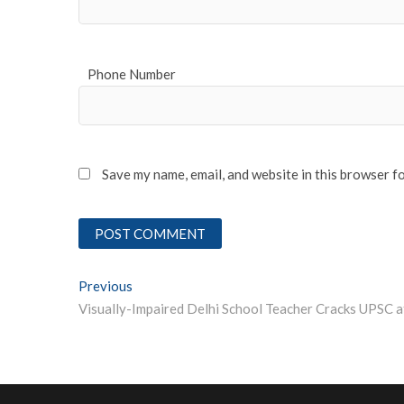
Phone Number
Save my name, email, and website in this browser f
Post
Previous
Previous post:
navigation