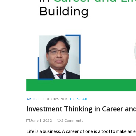
ARTICLE
EDITOR'S PICK
POPULAR
Investment Thinking in Career and
June 1, 2022
2 Comments
Life is a business. A career of one is a tool to make an e