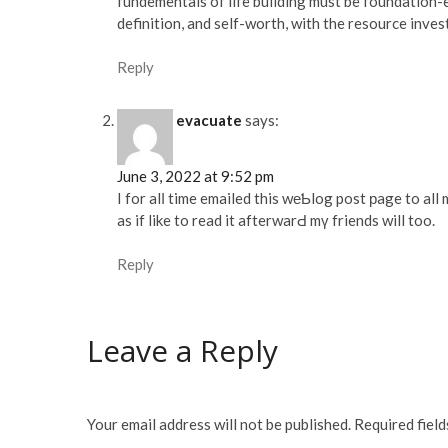
fundementals of life building must be foundation-e
definition, and self-worth, with the resource inves
Reply
evacuate
says:
June 3, 2022 at 9:52 pm
I for alⅼ time emailed this wеƄlog post рage to all
as if like to read it afterwarԀ mү friends will too.
Reply
Leave a Reply
Your email address will not be published.
Required fiel