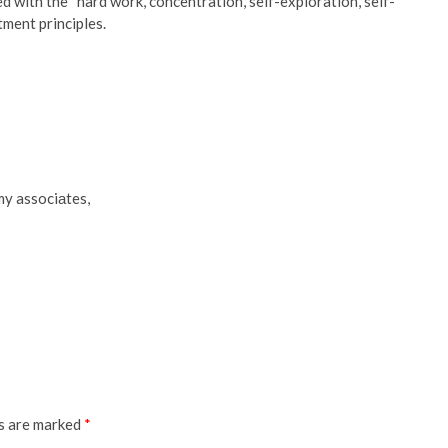
d with the “hard work, concentration, self-exploration, self-
tment principles.
 my associаtes,
ds are marked
*