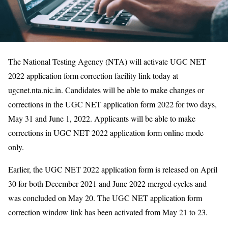
The National Testing Agency (NTA) will activate UGC NET
2022 application form correction facility link today at
ugcnet.nta.nic.in. Candidates will be able to make changes or
corrections in the UGC NET application form 2022 for two days,
May 31 and June 1, 2022. Applicants will be able to make
corrections in UGC NET 2022 application form online mode
only.
Earlier, the UGC NET 2022 application form is released on April
30 for both December 2021 and June 2022 merged cycles and
was concluded on May 20. The UGC NET application form
correction window link has been activated from May 21 to 23.