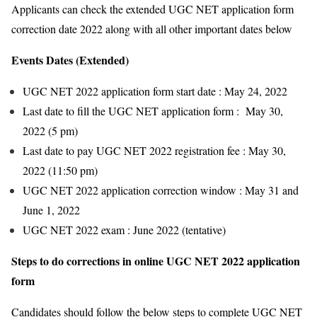
Applicants can check the extended UGC NET application form
correction date 2022 along with all other important dates below
Events Dates (Extended)
UGC NET 2022 application form start date : May 24, 2022
Last date to fill the UGC NET application form : May 30,
2022 (5 pm)
Last date to pay UGC NET 2022 registration fee : May 30,
2022 (11:50 pm)
UGC NET 2022 application correction window : May 31 and
June 1, 2022
UGC NET 2022 exam : June 2022 (tentative)
Steps to do corrections in online UGC NET 2022 application
form
Candidates should follow the below steps to complete UGC NET