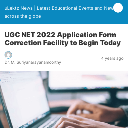
uLektz News | Latest Educational Events and News
across the globe
UGC NET 2022 Application Form
Correction Facility to Begin Today
4 years ago
Dr. M. Suriyanarayanamoorthy