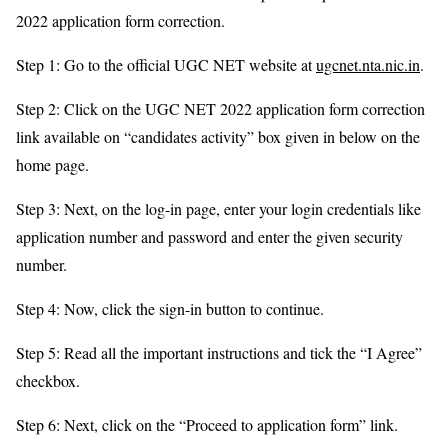
2022 application form correction.
Step 1: Go to the official UGC NET website at
ugcnet.nta.nic.in
.
Step 2: Click on the UGC NET 2022 application form correction
link available on “candidates activity” box given in below on the
home page.
Step 3: Next, on the log-in page, enter your login credentials like
application number and password and enter the given security
number.
Step 4: Now, click the sign-in button to continue.
Step 5: Read all the important instructions and tick the “I Agree”
checkbox.
Step 6: Next, click on the “Proceed to application form” link.