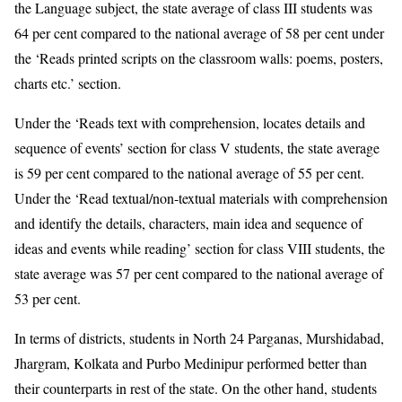
the Language subject, the state average of class III students was
64 per cent compared to the national average of 58 per cent under
the ‘Reads printed scripts on the classroom walls: poems, posters,
charts etc.’ section.
Under the ‘Reads text with comprehension, locates details and
sequence of events’ section for class V students, the state average
is 59 per cent compared to the national average of 55 per cent.
Under the ‘Read textual/non-textual materials with comprehension
and identify the details, characters, main idea and sequence of
ideas and events while reading’ section for class VIII students, the
state average was 57 per cent compared to the national average of
53 per cent.
In terms of districts, students in North 24 Parganas, Murshidabad,
Jhargram, Kolkata and Purbo Medinipur performed better than
their counterparts in rest of the state. On the other hand, students