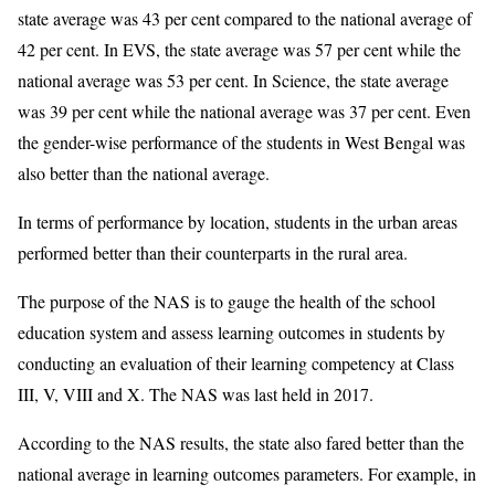
state average was 43 per cent compared to the national average of
42 per cent. In EVS, the state average was 57 per cent while the
national average was 53 per cent. In Science, the state average
was 39 per cent while the national average was 37 per cent. Even
the gender-wise performance of the students in West Bengal was
also better than the national average.
In terms of performance by location, students in the urban areas
performed better than their counterparts in the rural area.
The purpose of the NAS is to gauge the health of the school
education system and assess learning outcomes in students by
conducting an evaluation of their learning competency at Class
III, V, VIII and X. The NAS was last held in 2017.
According to the NAS results, the state also fared better than the
national average in learning outcomes parameters. For example, in