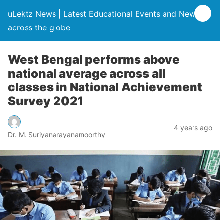
uLektz News | Latest Educational Events and News
across the globe
West Bengal performs above
national average across all
classes in National Achievement
Survey 2021
4 years ago
Dr. M. Suriyanarayanamoorthy