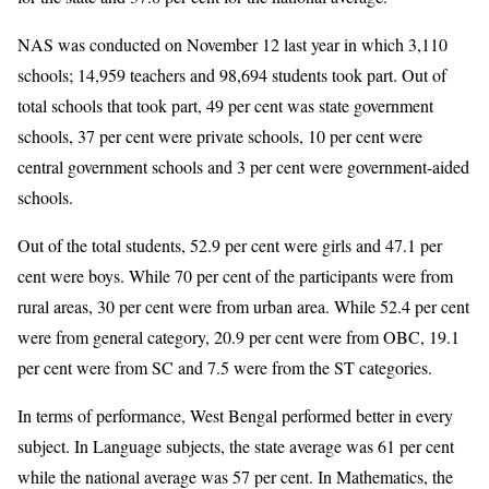
NAS was conducted on November 12 last year in which 3,110
schools; 14,959 teachers and 98,694 students took part. Out of
total schools that took part, 49 per cent was state government
schools, 37 per cent were private schools, 10 per cent were
central government schools and 3 per cent were government-aided
schools.
Out of the total students, 52.9 per cent were girls and 47.1 per
cent were boys. While 70 per cent of the participants were from
rural areas, 30 per cent were from urban area. While 52.4 per cent
were from general category, 20.9 per cent were from OBC, 19.1
per cent were from SC and 7.5 were from the ST categories.
In terms of performance, West Bengal performed better in every
subject. In Language subjects, the state average was 61 per cent
while the national average was 57 per cent. In Mathematics, the