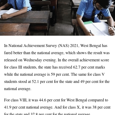
In National Achievement Survey (NAS) 2021, West Bengal has
fared better than the national average, which shows the result was
released on Wednesday evening. In the overall achievement score
for class III students, the state has received 62.7 per cent marks
while the national average is 59 per cent. The same for class V
students stood at 52.1 per cent for the state and 49 per cent for the
national average.
For class VIII, it was 44.6 per cent for West Bengal compared to
41.9 per cent national average. And for class X, it was 38 per cent
for the state and 37.8 per cent for the national average.