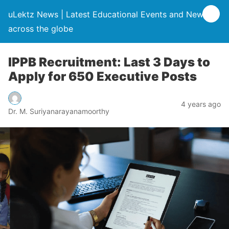
uLektz News | Latest Educational Events and News
across the globe
IPPB Recruitment: Last 3 Days to
Apply for 650 Executive Posts
4 years ago
Dr. M. Suriyanarayanamoorthy