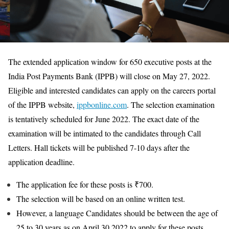
The extended application window for 650 executive posts at the
India Post Payments Bank (IPPB) will close on May 27, 2022.
Eligible and interested candidates can apply on the careers portal
of the IPPB website,
ippbonline.com
. The selection examination
is tentatively scheduled for June 2022. The exact date of the
examination will be intimated to the candidates through Call
Letters. Hall tickets will be published 7-10 days after the
application deadline.
The application fee for these posts is ₹700.
The selection will be based on an online written test.
However, a language Candidates should be between the age of
25 to 30 years as on April 30 2022 to apply for these posts.