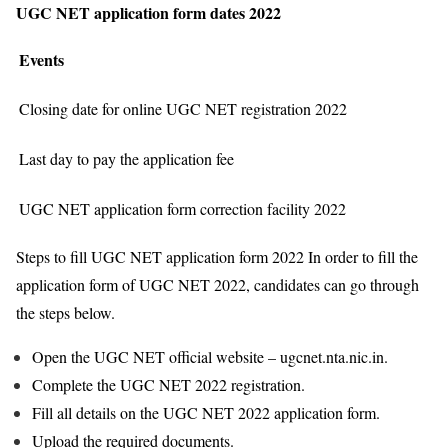
UGC NET application form dates 2022
Events
Closing date for online UGC NET registration 2022
Last day to pay the application fee
UGC NET application form correction facility 2022
Steps to fill UGC NET application form 2022 In order to fill the
application form of UGC NET 2022, candidates can go through
the steps below.
Open the UGC NET official website – ugcnet.nta.nic.in.
Complete the UGC NET 2022 registration.
Fill all details on the UGC NET 2022 application form.
Upload the required documents.