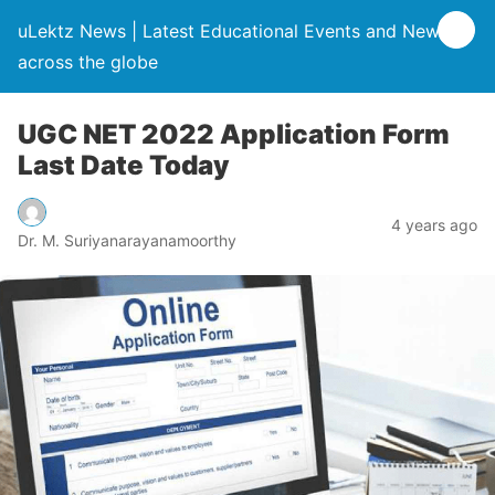
uLektz News | Latest Educational Events and News
across the globe
UGC NET 2022 Application Form
Last Date Today
4 years ago
Dr. M. Suriyanarayanamoorthy