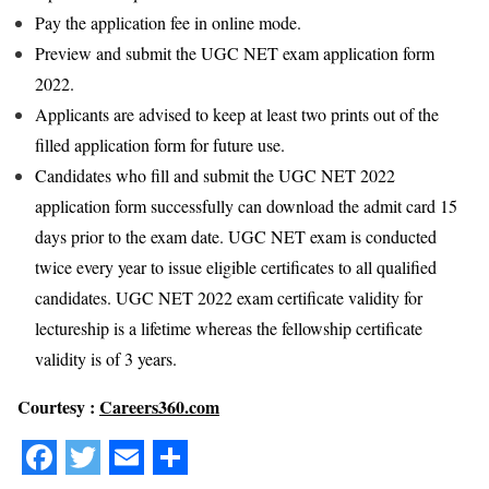
Pay the application fee in online mode.
Preview and submit the UGC NET exam application form
2022.
Applicants are advised to keep at least two prints out of the
filled application form for future use.
Candidates who fill and submit the UGC NET 2022
application form successfully can download the admit card 15
days prior to the exam date. UGC NET exam is conducted
twice every year to issue eligible certificates to all qualified
candidates. UGC NET 2022 exam certificate validity for
lectureship is a lifetime whereas the fellowship certificate
validity is of 3 years.
Courtesy :
Careers360.com