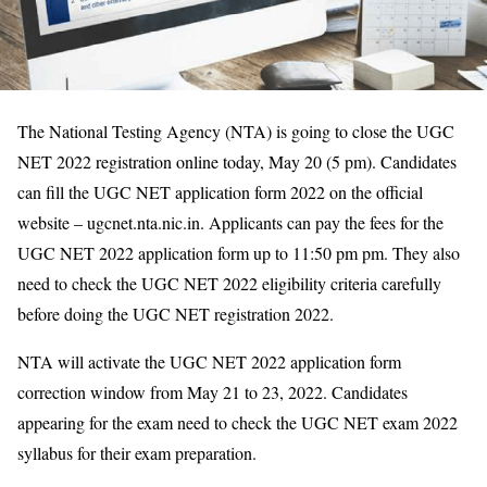
The National Testing Agency (NTA) is going to close the UGC
NET 2022 registration online today, May 20 (5 pm). Candidates
can fill the UGC NET application form 2022 on the official
website – ugcnet.nta.nic.in. Applicants can pay the fees for the
UGC NET 2022 application form up to 11:50 pm pm. They also
need to check the UGC NET 2022 eligibility criteria carefully
before doing the UGC NET registration 2022.
NTA will activate the UGC NET 2022 application form
correction window from May 21 to 23, 2022. Candidates
appearing for the exam need to check the UGC NET exam 2022
syllabus for their exam preparation.