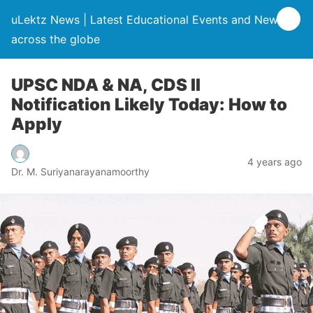
uLektz News | Latest Educational Events and News
across the globe
UPSC NDA & NA, CDS II
Notification Likely Today: How to
Apply
4 years ago
Dr. M. Suriyanarayanamoorthy