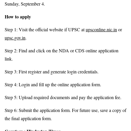
Sunday, September 4.
How to apply
Step 1: Visit the official website if UPSC at
upsconline.nic.in
or
upsc.gov.in
.
Step 2: Find and click on the NDA or CDS online application
link.
Step 3: First register and generate login credentials.
Step 4: Login and fill up the online application form.
Step 5: Upload required documents and pay the application fee.
Step 6: Submit the application form. For future use, save a copy of
the final application form.