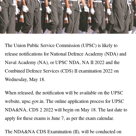
The Union Public Service Commission (UPSC) is likely to
release notifications for National Defence Academy (NDA) and
Naval Academy (NA), or UPSC NDA, NA II 2022 and the
Combined Defence Services (CDS) II examination 2022 on
Wednesday, May 18.
When released, the notification will be available on the UPSC
website, upsc.gov.in. The online application process for UPSC
NDA&NA, CDS 2 2022 will begin on May 18. The last date to
apply for these exams is June 7, as per the exam calendar.
The NDA&NA CDS Examination (II), will be conducted on