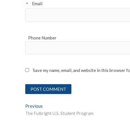
Email
*
Phone Number
Save my name, email, and website in this browser f
Post
Previous
Previous post:
The Fulbright U.S. Student Program
navigation