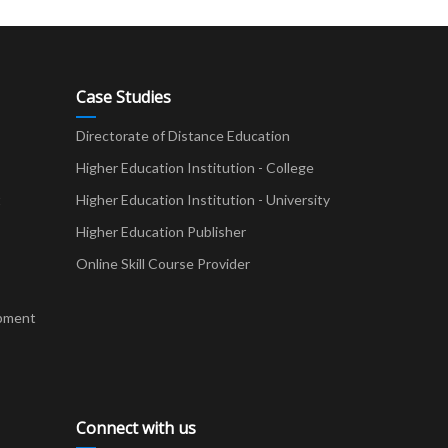
Case Studies
Directorate of Distance Education
Higher Education Institution - College
t
Higher Education Institution - University
Higher Education Publisher
Online Skill Course Provider
pment
Connect with us