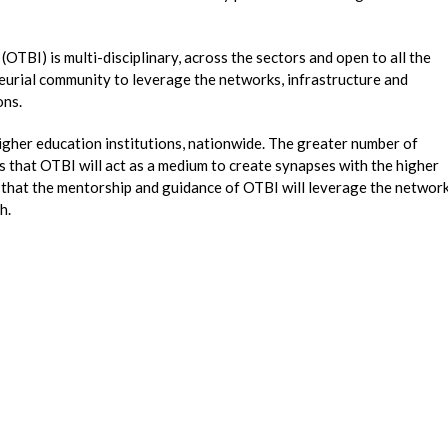
TBI) is multi-disciplinary, across the sectors and open to all the
eurial community to leverage the networks, infrastructure and
ons.
igher education institutions, nationwide. The greater number of
s that OTBI will act as a medium to create synapses with the higher
s that the mentorship and guidance of OTBI will leverage the networ
th.