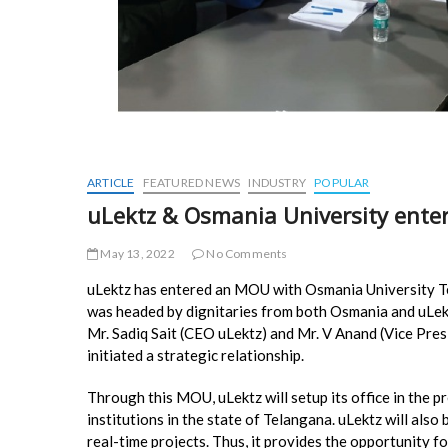
ARTICLE
FEATURED NEWS
INDUSTRY
POPULAR
uLektz & Osmania University enter
May 13, 2022
No Comments
uLektz has entered an MOU with Osmania University 
was headed by dignitaries from both Osmania and uLe
Mr. Sadiq Sait (CEO uLektz) and Mr. V Anand (Vice Pres
initiated a strategic relationship.
Through this MOU, uLektz will setup its office in the p
institutions in the state of Telangana. uLektz will also
real-time projects. Thus, it provides the opportunity f