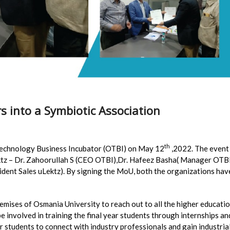
s into a Symbiotic Association
th
Technology Business Incubator (OTBI) on May 12
,2022. The event
ktz – Dr. Zahoorullah S (CEO OTBI),Dr. Hafeez Basha( Manager OTB
ident Sales uLektz). By signing the MoU, both the organizations hav
remises of Osmania University to reach out to all the higher educati
 be involved in training the final year students through internships an
or students to connect with industry professionals and gain industria