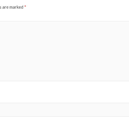
ds are marked
*