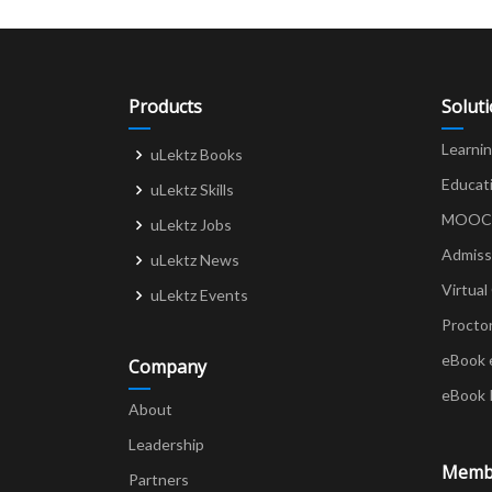
Products
Solut
Learni
uLektz Books
Educat
uLektz Skills
MOOCs 
uLektz Jobs
Admiss
uLektz News
Virtual
uLektz Events
Procto
eBook 
Company
eBook 
About
Leadership
Memb
Partners