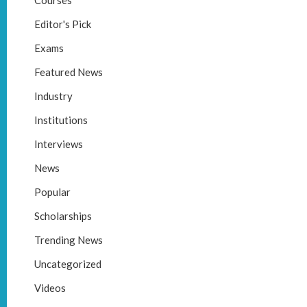
Courses
Editor's Pick
Exams
Featured News
Industry
Institutions
Interviews
News
Popular
Scholarships
Trending News
Uncategorized
Videos