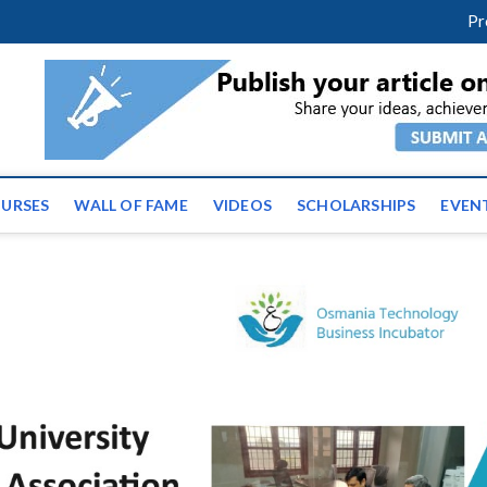
facebook
twitter
youtube
instagram
linkedin
Pr
ws | Latest Educational E
URSES
WALL OF FAME
VIDEOS
SCHOLARSHIPS
EVEN