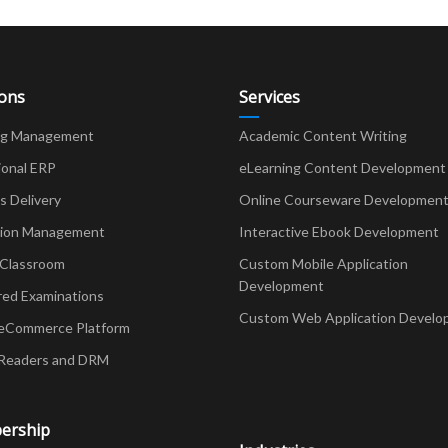
ions
Services
ng Management
Academic Content Writing
ional ERP
eLearning Content Development
Delivery
Online Courseware Developmen
ion Management
Interactive Ebook Development
 Classroom
Custom Mobile Application
Development
red Examinations
Custom Web Application Develo
eCommerce Platform
Readers and DRM
ership