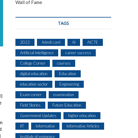
Wall of Fame
TAGS
2022
Admit card
AI
AICTE
Artificial Intelligence
career success
College Corner
courses
digital education
Education
education sector
Engineering
Exam corner
examination
I)
e
Field Stories
Future Education
Government Updates
higher education
on
IIT
Informative
Informative Articles
d
l
Institute of eminence