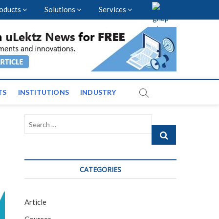
oducts
Solutions
Services
vents and News across
TS
INSTITUTIONS
INDUSTRY
Search
…
CATEGORIES
Article