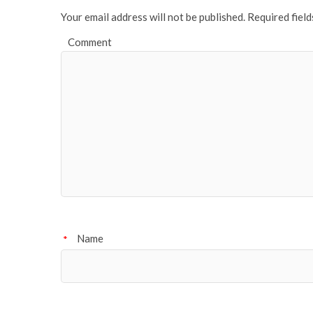
Your email address will not be published.
Required fiel
Comment
Name
*