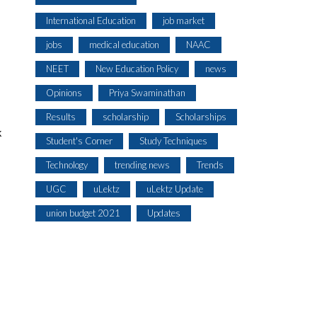
International Education
job market
jobs
medical education
NAAC
NEET
New Education Policy
news
Opinions
Priya Swaminathan
Results
scholarship
Scholarships
k
Student's Corner
Study Techniques
Technology
trending news
Trends
UGC
uLektz
uLektz Update
union budget 2021
Updates