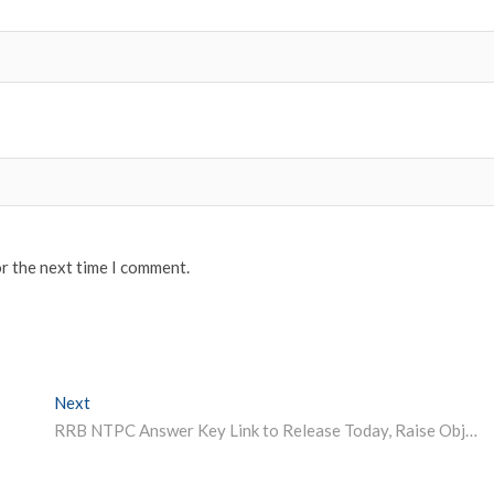
or the next time I comment.
Next
Next post:
RRB NTPC Answer Key Link to Release Today, Raise Objections till May 18