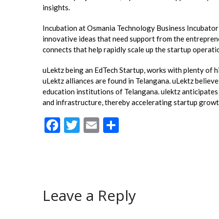
insights.
Incubation at Osmania Technology Business Incubator (O
innovative ideas that need support from the entrepren
connects that help rapidly scale up the startup operati
uLektz being an EdTech Startup, works with plenty of h
uLektz alliances are found in Telangana. uLektz believe
education institutions of Telangana. ulektz anticipate
and infrastructure, thereby accelerating startup grow
F
T
E
S
ac
w
m
h
e
itt
ai
ar
b
er
l
e
o
Leave a Reply
o
k