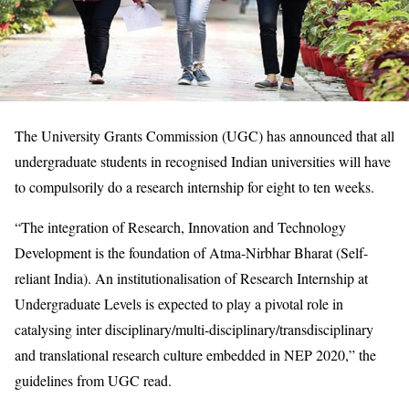
The University Grants Commission (UGC) has announced that all
undergraduate students in recognised Indian universities will have
to compulsorily do a research internship for eight to ten weeks.
“The integration of Research, Innovation and Technology
Development is the foundation of Atma-Nirbhar Bharat (Self-
reliant India). An institutionalisation of Research Internship at
Undergraduate Levels is expected to play a pivotal role in
catalysing inter disciplinary/multi-disciplinary/transdisciplinary
and translational research culture embedded in NEP 2020,” the
guidelines from UGC read.