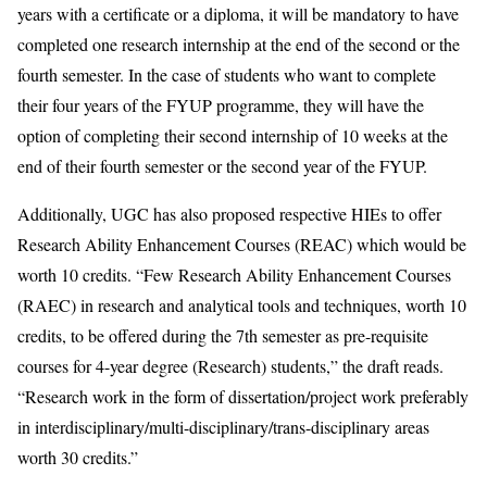
years with a certificate or a diploma, it will be mandatory to have
completed one research internship at the end of the second or the
fourth semester. In the case of students who want to complete
their four years of the FYUP programme, they will have the
option of completing their second internship of 10 weeks at the
end of their fourth semester or the second year of the FYUP.
Additionally, UGC has also proposed respective HIEs to offer
Research Ability Enhancement Courses (REAC) which would be
worth 10 credits. “Few Research Ability Enhancement Courses
(RAEC) in research and analytical tools and techniques, worth 10
credits, to be offered during the 7th semester as pre-requisite
courses for 4-year degree (Research) students,” the draft reads.
“Research work in the form of dissertation/project work preferably
in interdisciplinary/multi-disciplinary/trans-disciplinary areas
worth 30 credits.”