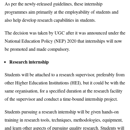
As per the newly-released guidelines, these internship
programmes aim primarily at the employability of students and
also help develop research capabilities in students.
The decision was taken by UGC after it was announced under the
National Education Policy (NEP) 2020 that internships will now
be promoted and made compulsory.
Research internship
Students will be attached to a research supervisor, preferably from
other Higher Education Institutions (HEI), but it could be with the
same organisation, for a specified duration at the research facility
of the supervisor and conduct a time-bound internship project.
Students pursuing a research internship will be given hands-on
training in research tools, techniques, methodologies, equipment,
and learn other aspects of pursuing quality research. Students will