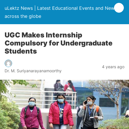
uLektz News | Latest Educational Events and News
across the globe
UGC Makes Internship
Compulsory for Undergraduate
Students
4 years ago
Dr. M. Suriyanarayanamoorthy