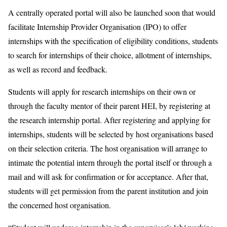
A centrally operated portal will also be launched soon that would
facilitate Internship Provider Organisation (IPO) to offer
internships with the specification of eligibility conditions, students
to search for internships of their choice, allotment of internships,
as well as record and feedback.
Students will apply for research internships on their own or
through the faculty mentor of their parent HEI, by registering at
the research internship portal. After registering and applying for
internships, students will be selected by host organisations based
on their selection criteria. The host organisation will arrange to
intimate the potential intern through the portal itself or through a
mail and will ask for confirmation or for acceptance. After that,
students will get permission from the parent institution and join
the concerned host organisation.