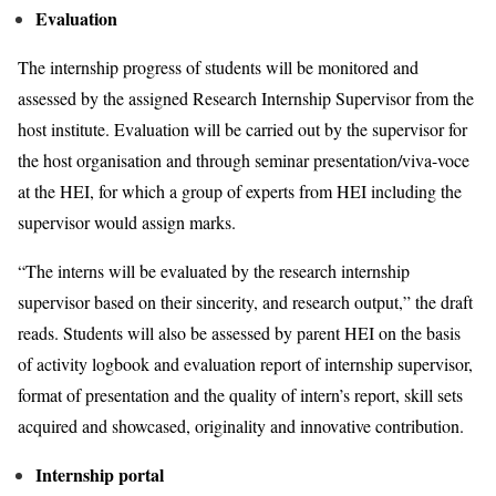
Evaluation
The internship progress of students will be monitored and
assessed by the assigned Research Internship Supervisor from the
host institute. Evaluation will be carried out by the supervisor for
the host organisation and through seminar presentation/viva-voce
at the HEI, for which a group of experts from HEI including the
supervisor would assign marks.
“The interns will be evaluated by the research internship
supervisor based on their sincerity, and research output,” the draft
reads. Students will also be assessed by parent HEI on the basis
of activity logbook and evaluation report of internship supervisor,
format of presentation and the quality of intern’s report, skill sets
acquired and showcased, originality and innovative contribution.
Internship portal