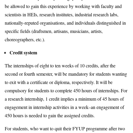
be allowed to gain this experience by working with faculty and
scientists in HEIs, research institutes, industrial research labs,
nationally-reputed organisations, and individuals distinguished in
specific fields (draftsmen, artisans, musicians, artists,
choreographers, etc.).
Credit system
The internships of eight to ten weeks of 10 credits, after the
second or fourth semester, will be mandatory for students wanting
to exit with a certificate or diploma, respectively. It will be
compulsory for students to complete 450 hours of internships. For
a research internship, 1 credit implies a minimum of 45 hours of
engagement in internship activities in a week–an engagement of
450 hours is needed to gain the assigned credits.
For students, who want to quit their FYUP programme after two