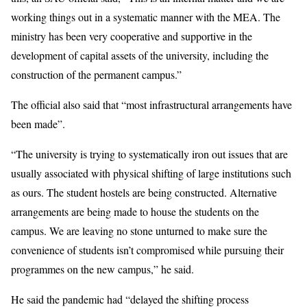
working things out in a systematic manner with the MEA. The
ministry has been very cooperative and supportive in the
development of capital assets of the university, including the
construction of the permanent campus.”
The official also said that “most infrastructural arrangements have
been made”.
“The university is trying to systematically iron out issues that are
usually associated with physical shifting of large institutions such
as ours. The student hostels are being constructed. Alternative
arrangements are being made to house the students on the
campus. We are leaving no stone unturned to make sure the
convenience of students isn’t compromised while pursuing their
programmes on the new campus,” he said.
He said the pandemic had “delayed the shifting process