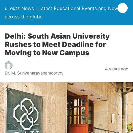
uLektz News | Latest Educational Events and News
across the globe
Delhi: South Asian University
Rushes to Meet Deadline for
Moving to New Campus
4 years ago
Dr. M. Suriyanarayanamoorthy