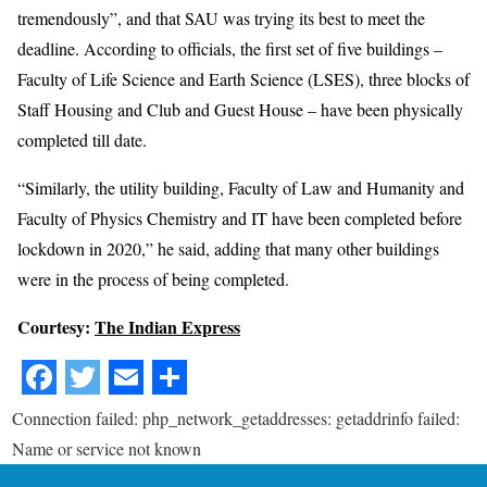
tremendously”, and that SAU was trying its best to meet the
deadline. According to officials, the first set of five buildings –
Faculty of Life Science and Earth Science (LSES), three blocks of
Staff Housing and Club and Guest House – have been physically
completed till date.
“Similarly, the utility building, Faculty of Law and Humanity and
Faculty of Physics Chemistry and IT have been completed before
lockdown in 2020,” he said, adding that many other buildings
were in the process of being completed.
Courtesy:
The Indian Express
Connection failed: php_network_getaddresses: getaddrinfo failed:
Name or service not known