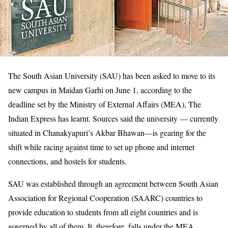
The South Asian University (SAU) has been asked to move to its
new campus in Maidan Garhi on June 1, according to the
deadline set by the Ministry of External Affairs (MEA), The
Indian Express has learnt. Sources said the university — currently
situated in Chanakyapuri’s Akbar Bhawan—is gearing for the
shift while racing against time to set up phone and internet
connections, and hostels for students.
SAU was established through an agreement between South Asian
Association for Regional Cooperation (SAARC) countries to
provide education to students from all eight countries and is
governed by all of them. It, therefore, falls under the MEA.