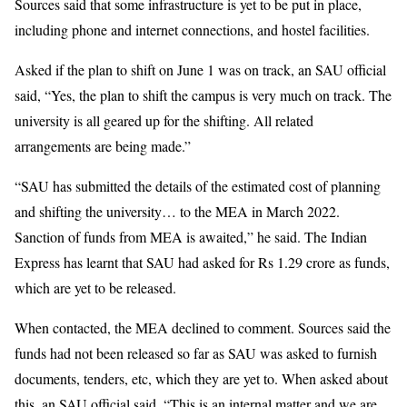
Sources said that some infrastructure is yet to be put in place,
including phone and internet connections, and hostel facilities.
Asked if the plan to shift on June 1 was on track, an SAU official
said, “Yes, the plan to shift the campus is very much on track. The
university is all geared up for the shifting. All related
arrangements are being made.”
“SAU has submitted the details of the estimated cost of planning
and shifting the university… to the MEA in March 2022.
Sanction of funds from MEA is awaited,” he said. The Indian
Express has learnt that SAU had asked for Rs 1.29 crore as funds,
which are yet to be released.
When contacted, the MEA declined to comment. Sources said the
funds had not been released so far as SAU was asked to furnish
documents, tenders, etc, which they are yet to. When asked about
this, an SAU official said, “This is an internal matter and we are