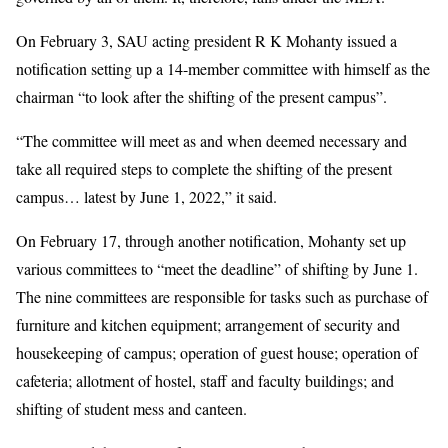
On February 3, SAU acting president R K Mohanty issued a
notification setting up a 14-member committee with himself as the
chairman “to look after the shifting of the present campus”.
“The committee will meet as and when deemed necessary and
take all required steps to complete the shifting of the present
campus… latest by June 1, 2022,” it said.
On February 17, through another notification, Mohanty set up
various committees to “meet the deadline” of shifting by June 1.
The nine committees are responsible for tasks such as purchase of
furniture and kitchen equipment; arrangement of security and
housekeeping of campus; operation of guest house; operation of
cafeteria; allotment of hostel, staff and faculty buildings; and
shifting of student mess and canteen.