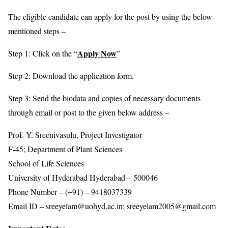
The eligible candidate can apply for the post by using the below-
mentioned steps –
Apply Now
Step 1: Click on the “
”
Step 2: Download the application form.
Step 3: Send the biodata and copies of necessary documents
through email or post to the given below address –
Prof. Y. Sreenivasulu, Project Investigator
F-45; Department of Plant Sciences
School of Life Sciences
University of Hyderabad Hyderabad – 500046
Phone Number – (+91) – 9418037339
Email ID – sreeyelam@uohyd.ac.in; sreeyelam2005@gmail.com