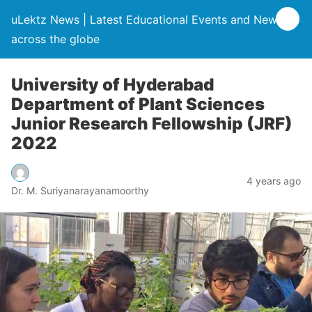
uLektz News | Latest Educational Events and News
across the globe
University of Hyderabad
Department of Plant Sciences
Junior Research Fellowship (JRF)
2022
4 years ago
Dr. M. Suriyanarayanamoorthy