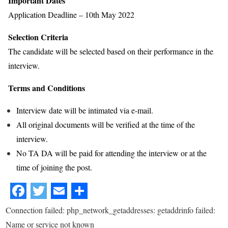
Important Dates
Application Deadline – 10th May 2022
Selection Criteria
The candidate will be selected based on their performance in the
interview.
Terms and Conditions
Interview date will be intimated via e-mail.
All original documents will be verified at the time of the
interview.
No TA DA will be paid for attending the interview or at the
time of joining the post.
Connection failed: php_network_getaddresses: getaddrinfo failed:
Name or service not known