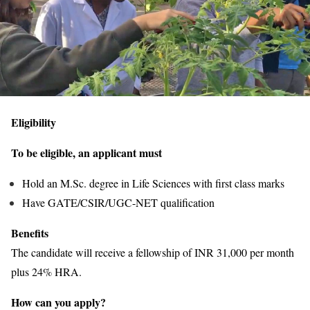
Eligibility
To be eligible, an applicant must
Hold an M.Sc. degree in Life Sciences with first class marks
Have GATE/CSIR/UGC-NET qualification
Benefits
The candidate will receive a fellowship of INR 31,000 per month
plus 24% HRA.
How can you apply?