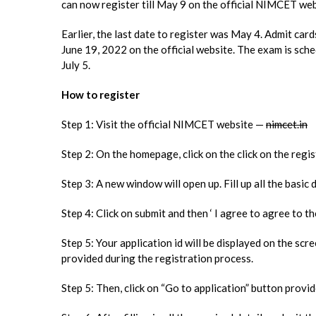
can now register till May 9 on the official NIMCET we
Earlier, the last date to register was May 4. Admit ca
June 19, 2022 on the official website. The exam is sch
July 5.
How to register
Step 1: Visit the official NIMCET website —
nimcet.in
Step 2: On the homepage, click on the click on the regi
Step 3: A new window will open up. Fill up all the basic 
Step 4: Click on submit and then ‘ I agree to agree to the
Step 5: Your application id will be displayed on the sc
provided during the registration process.
Step 5: Then, click on “Go to application” button provi