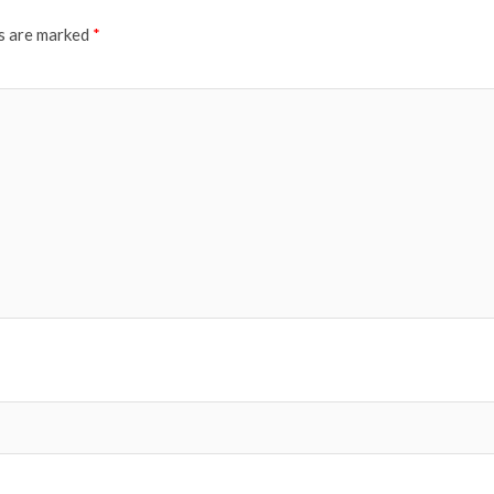
ds are marked
*