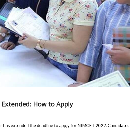
 Extended: How to Apply
ur has extended the deadline to app;y for NIMCET 2022. Candidates