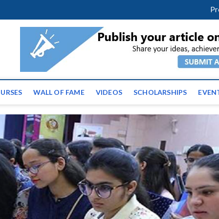
facebook
twitter
youtube
instagram
linkedin
Pr
ws | Latest Educational E
URSES
WALL OF FAME
VIDEOS
SCHOLARSHIPS
EVEN