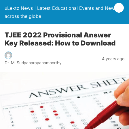
uLektz News | Latest Educational Events and News
across the globe
TJEE 2022 Provisional Answer
Key Released: How to Download
4 years ago
Dr. M. Suriyanarayanamoorthy