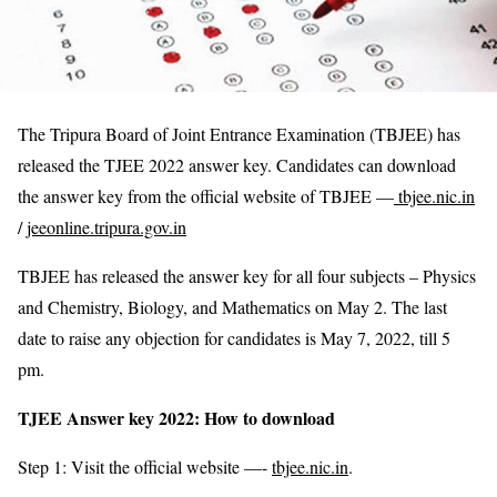
The Tripura Board of Joint Entrance Examination (TBJEE) has
released the TJEE 2022 answer key. Candidates can download
the answer key from the official website of TBJEE —
tbjee.nic.in
/
jeeonline.tripura.gov.in
TBJEE has released the answer key for all four subjects – Physics
and Chemistry, Biology, and Mathematics on May 2. The last
date to raise any objection for candidates is May 7, 2022, till 5
pm.
TJEE Answer key 2022: How to download
Step 1: Visit the official website —-
tbjee.nic.in
.