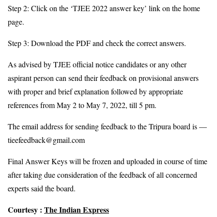
Step 2: Click on the ‘TJEE 2022 answer key’ link on the home
page.
Step 3: Download the PDF and check the correct answers.
As advised by TJEE official notice candidates or any other
aspirant person can send their feedback on provisional answers
with proper and brief explanation followed by appropriate
references from May 2 to May 7, 2022, till 5 pm.
The email address for sending feedback to the Tripura board is —
tieefeedback@gmail.com
Final Answer Keys will be frozen and uploaded in course of time
after taking due consideration of the feedback of all concerned
experts said the board.
Courtesy :
The Indian Express