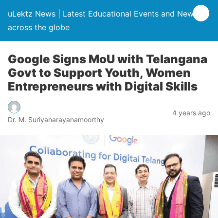
uLektz News | Latest Educational Events and News
across the globe
Google Signs MoU with Telangana
Govt to Support Youth, Women
Entrepreneurs with Digital Skills
4 years ago
Dr. M. Suriyanarayanamoorthy