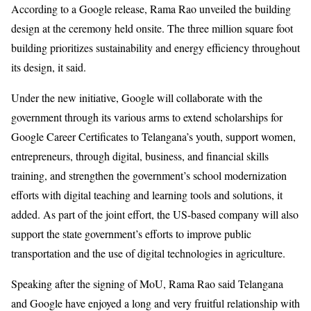
According to a Google release, Rama Rao unveiled the building
design at the ceremony held onsite. The three million square foot
building prioritizes sustainability and energy efficiency throughout
its design, it said.
Under the new initiative, Google will collaborate with the
government through its various arms to extend scholarships for
Google Career Certificates to Telangana’s youth, support women,
entrepreneurs, through digital, business, and financial skills
training, and strengthen the government’s school modernization
efforts with digital teaching and learning tools and solutions, it
added. As part of the joint effort, the US-based company will also
support the state government’s efforts to improve public
transportation and the use of digital technologies in agriculture.
Speaking after the signing of MoU, Rama Rao said Telangana
and Google have enjoyed a long and very fruitful relationship with