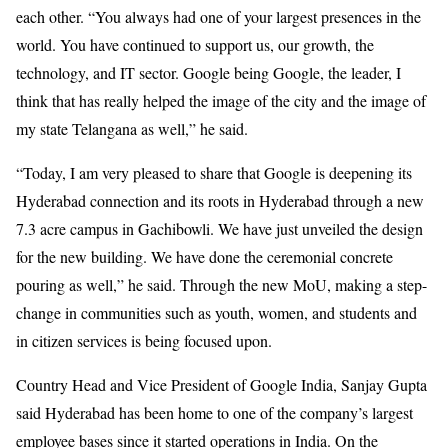
each other. “You always had one of your largest presences in the
world. You have continued to support us, our growth, the
technology, and IT sector. Google being Google, the leader, I
think that has really helped the image of the city and the image of
my state Telangana as well,” he said.
“Today, I am very pleased to share that Google is deepening its
Hyderabad connection and its roots in Hyderabad through a new
7.3 acre campus in Gachibowli. We have just unveiled the design
for the new building. We have done the ceremonial concrete
pouring as well,” he said. Through the new MoU, making a step-
change in communities such as youth, women, and students and
in citizen services is being focused upon.
Country Head and Vice President of Google India, Sanjay Gupta
said Hyderabad has been home to one of the company’s largest
employee bases since it started operations in India. On the