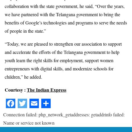
collaboration with the state government, he said, “Over the years,
we have partnered with the Telangana government to bring the
benefits of Google’s technologies and programs to serve the needs
of people in the state.”
“Today, we are pleased to strengthen our association to support
and accelerate the efforts of the Telangana government to help
youth learn the right skills for employment, support women
entrepreneurs with digital skills, and modernize schools for
children,” he added.
Courtesy :
The Indian Express
Connection failed: php_network_getaddresses: getaddrinfo failed:
Name or service not known