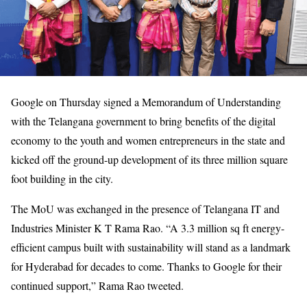
Google on Thursday signed a Memorandum of Understanding
with the Telangana government to bring benefits of the digital
economy to the youth and women entrepreneurs in the state and
kicked off the ground-up development of its three million square
foot building in the city.
The MoU was exchanged in the presence of Telangana IT and
Industries Minister K T Rama Rao. “A 3.3 million sq ft energy-
efficient campus built with sustainability will stand as a landmark
for Hyderabad for decades to come. Thanks to Google for their
continued support,” Rama Rao tweeted.