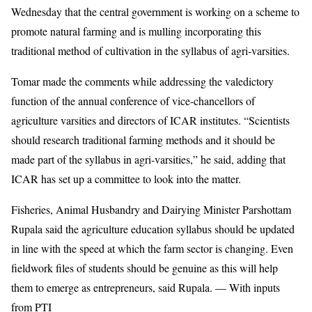
Wednesday that the central government is working on a scheme to
promote natural farming and is mulling incorporating this
traditional method of cultivation in the syllabus of agri-varsities.
Tomar made the comments while addressing the valedictory
function of the annual conference of vice-chancellors of
agriculture varsities and directors of ICAR institutes. “Scientists
should research traditional farming methods and it should be
made part of the syllabus in agri-varsities,” he said, adding that
ICAR has set up a committee to look into the matter.
Fisheries, Animal Husbandry and Dairying Minister Parshottam
Rupala said the agriculture education syllabus should be updated
in line with the speed at which the farm sector is changing. Even
fieldwork files of students should be genuine as this will help
them to emerge as entrepreneurs, said Rupala. — With inputs
from PTI