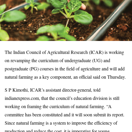
The Indian Council of Agricultural Research (ICAR) is working
on revamping the curriculum of undergraduate (UG) and
postgraduate (PG) courses in the field of agriculture and will add
natural farming as a key component, an official said on Thursday.
S P Kimothi, ICAR’s assistant director-general, told
indianexpress.com, that the council’s education division is still
working on framing the curriculum of natural farming. “A
committee has been constituted and it will soon submit its report.
Since natural farming is a system to improve the efficiency of
production and reduce the cost, it is imperative for young