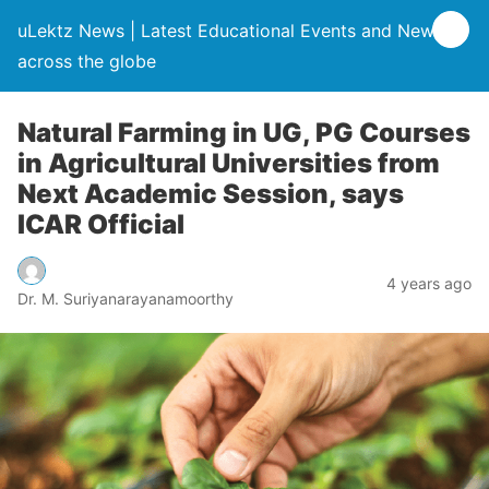
uLektz News | Latest Educational Events and News
across the globe
Natural Farming in UG, PG Courses
in Agricultural Universities from
Next Academic Session, says
ICAR Official
4 years ago
Dr. M. Suriyanarayanamoorthy