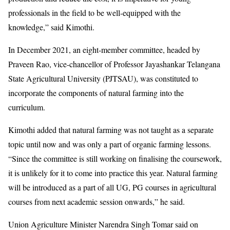
professionals in the field to be well-equipped with the
knowledge,” said Kimothi.
In December 2021, an eight-member committee, headed by
Praveen Rao, vice-chancellor of Professor Jayashankar Telangana
State Agricultural University (PJTSAU), was constituted to
incorporate the components of natural farming into the
curriculum.
Kimothi added that natural farming was not taught as a separate
topic until now and was only a part of organic farming lessons.
“Since the committee is still working on finalising the coursework,
it is unlikely for it to come into practice this year. Natural farming
will be introduced as a part of all UG, PG courses in agricultural
courses from next academic session onwards,” he said.
Union Agriculture Minister Narendra Singh Tomar said on