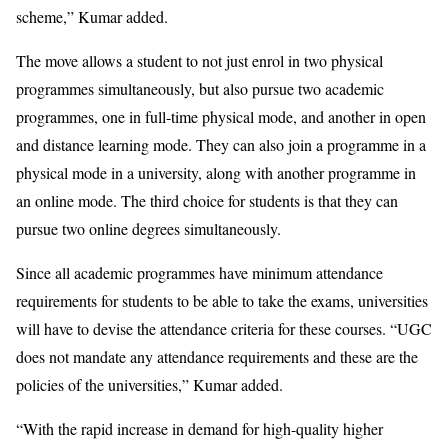
scheme,” Kumar added.
The move allows a student to not just enrol in two physical
programmes simultaneously, but also pursue two academic
programmes, one in full-time physical mode, and another in open
and distance learning mode. They can also join a programme in a
physical mode in a university, along with another programme in
an online mode. The third choice for students is that they can
pursue two online degrees simultaneously.
Since all academic programmes have minimum attendance
requirements for students to be able to take the exams, universities
will have to devise the attendance criteria for these courses. “UGC
does not mandate any attendance requirements and these are the
policies of the universities,” Kumar added.
“With the rapid increase in demand for high-quality higher