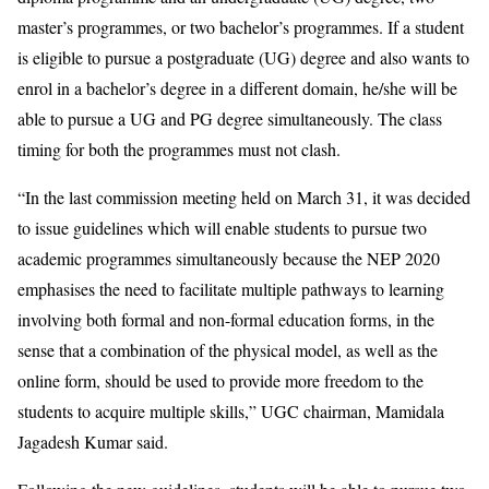
master’s programmes, or two bachelor’s programmes. If a student
is eligible to pursue a postgraduate (UG) degree and also wants to
enrol in a bachelor’s degree in a different domain, he/she will be
able to pursue a UG and PG degree simultaneously. The class
timing for both the programmes must not clash.
“In the last commission meeting held on March 31, it was decided
to issue guidelines which will enable students to pursue two
academic programmes simultaneously because the NEP 2020
emphasises the need to facilitate multiple pathways to learning
involving both formal and non-formal education forms, in the
sense that a combination of the physical model, as well as the
online form, should be used to provide more freedom to the
students to acquire multiple skills,” UGC chairman, Mamidala
Jagadesh Kumar said.