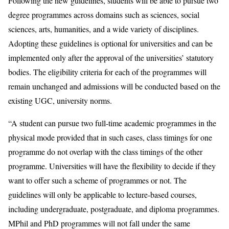
Following the new guidelines, students will be able to pursue two
degree programmes across domains such as sciences, social
sciences, arts, humanities, and a wide variety of disciplines.
Adopting these guidelines is optional for universities and can be
implemented only after the approval of the universities’ statutory
bodies. The eligibility criteria for each of the programmes will
remain unchanged and admissions will be conducted based on the
existing UGC, university norms.
“A student can pursue two full-time academic programmes in the
physical mode provided that in such cases, class timings for one
programme do not overlap with the class timings of the other
programme. Universities will have the flexibility to decide if they
want to offer such a scheme of programmes or not. The
guidelines will only be applicable to lecture-based courses,
including undergraduate, postgraduate, and diploma programmes.
MPhil and PhD programmes will not fall under the same