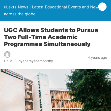
uLektz News | Latest Educational Events and News
across the globe
UGC Allows Students to Pursue
Two Full-Time Academic
Programmes Simultaneously
4 years ago
Dr. M. Suriyanarayanamoorthy