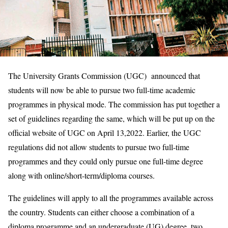
The University Grants Commission (UGC) announced that
students will now be able to pursue two full-time academic
programmes in physical mode. The commission has put together a
set of guidelines regarding the same, which will be put up on the
official website of UGC on April 13,2022. Earlier, the UGC
regulations did not allow students to pursue two full-time
programmes and they could only pursue one full-time degree
along with online/short-term/diploma courses.
The guidelines will apply to all the programmes available across
the country. Students can either choose a combination of a
diploma programme and an undergraduate (UG) degree, two