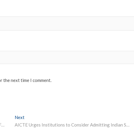
or the next time I comment.
Next
Next post:
NIMCET 2022: NIT Jamshedpur Releases Application Form; Check How to Register
AICTE Urges Institutions to Consider Admitting Indian Students Returned from Ukraine