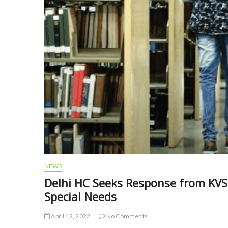
NEWS
Delhi HC Seeks Response from KVS 
Special Needs
April 12, 2022
No Comments