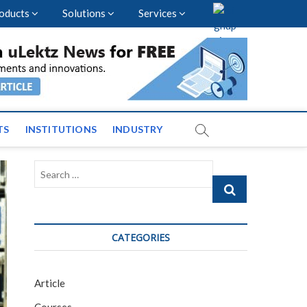
oducts
Solutions
Services
vents and News across
TS
INSTITUTIONS
INDUSTRY
Search
…
CATEGORIES
Article