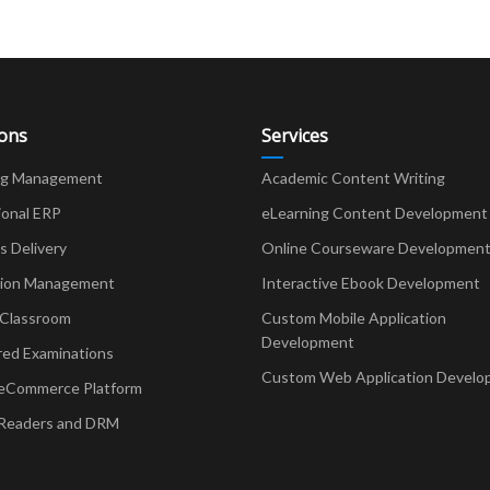
ions
Services
ng Management
Academic Content Writing
ional ERP
eLearning Content Development
Delivery
Online Courseware Developmen
ion Management
Interactive Ebook Development
 Classroom
Custom Mobile Application
Development
red Examinations
Custom Web Application Develo
eCommerce Platform
Readers and DRM