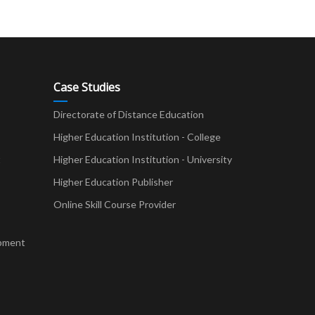
Case Studies
Directorate of Distance Education
Higher Education Institution - College
t
Higher Education Institution - University
Higher Education Publisher
Online Skill Course Provider
pment