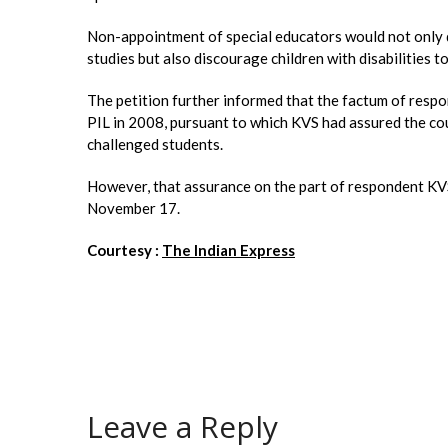
Non-appointment of special educators would not only d
studies but also discourage children with disabilities to
The petition further informed that the factum of respo
PIL in 2008, pursuant to which KVS had assured the court
challenged students.
However, that assurance on the part of respondent KVS
November 17.
Courtesy :
The Indian Express
Leave a Reply