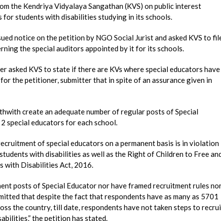
m the Kendriya Vidyalaya Sangathan (KVS) on public interest
for students with disabilities studying in its schools.
ued notice on the petition by NGO Social Jurist and asked KVS to fil
rning the special auditors appointed by it for its schools.
er asked KVS to state if there are KVs where special educators have
r the petitioner, submitter that in spite of an assurance given in
rthwith create an adequate number of regular posts of Special
 2 special educators for each school.
recruitment of special educators on a permanent basis is in violation
tudents with disabilities as well as the Right of Children to Free an
with Disabilities Act, 2016.
ent posts of Special Educator nor have framed recruitment rules no
ubmitted that despite the fact that respondents have as many as 5701
oss the country, till date, respondents have not taken steps to recrui
bilities,” the petition has stated.