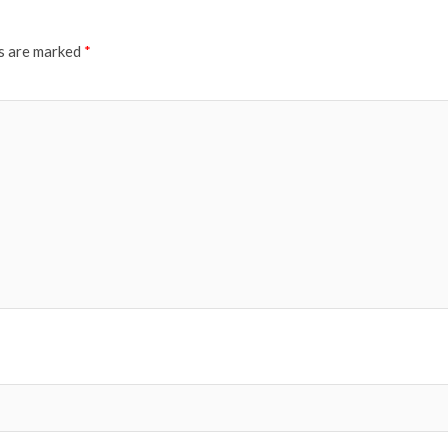
ds are marked
*