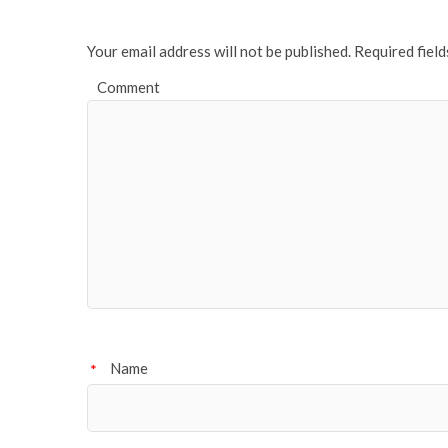
Your email address will not be published.
Required fiel
Comment
Name
*