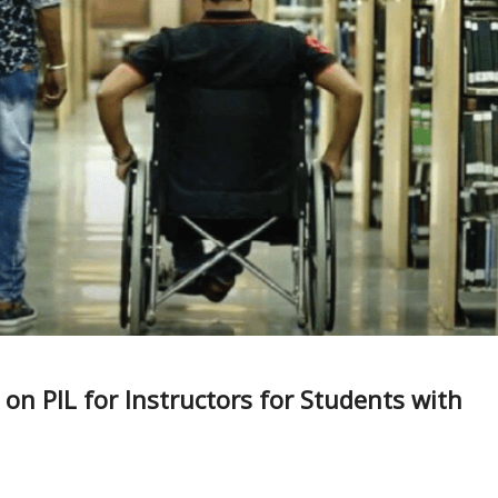
on PIL for Instructors for Students with