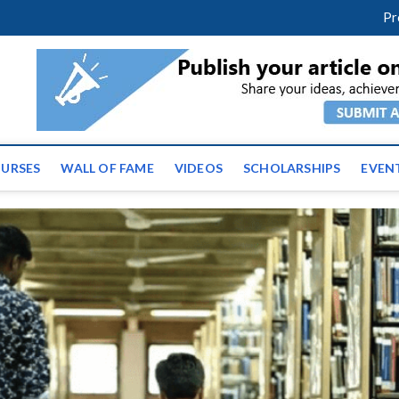
facebook
twitter
youtube
instagram
linkedin
Pr
ws | Latest Educational E
URSES
WALL OF FAME
VIDEOS
SCHOLARSHIPS
EVEN