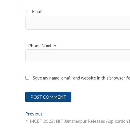
Email
*
Phone Number
Save my name, email, and website in this browser f
Post
Previous
Previous post:
navigation