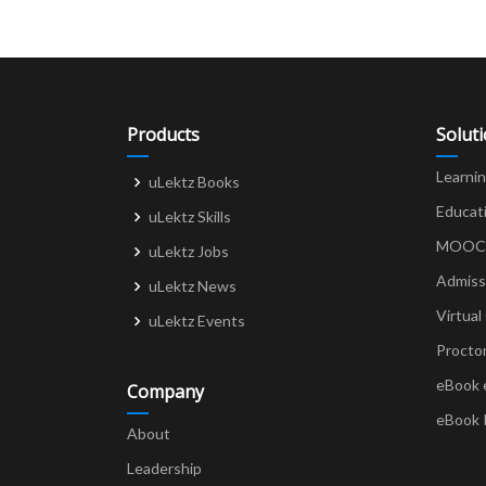
Products
Solut
Learni
uLektz Books
Educat
uLektz Skills
MOOCs 
uLektz Jobs
Admiss
uLektz News
Virtual
uLektz Events
Procto
eBook 
Company
eBook 
About
Leadership