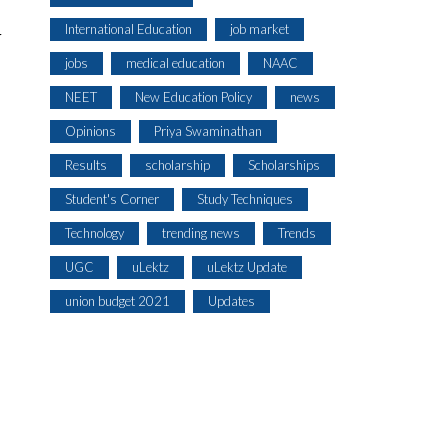
International Education
job market
r
jobs
medical education
NAAC
NEET
New Education Policy
news
Opinions
Priya Swaminathan
Results
scholarship
Scholarships
Student's Corner
Study Techniques
Technology
trending news
Trends
UGC
uLektz
uLektz Update
union budget 2021
Updates