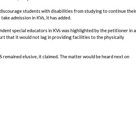
iscourage students with disabilities from studying to continue thei
 take admission in KVs, it has added.
ndent special educators in KVs was highlighted by the petitioner in a
 that it would not lag in providing facilities to the physically
 remained elusive, it claimed. The matter would be heard next on