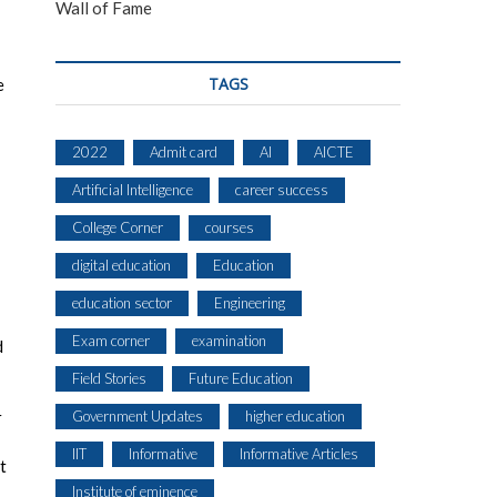
Wall of Fame
TAGS
e
2022
Admit card
AI
AICTE
Artificial Intelligence
career success
College Corner
courses
digital education
Education
education sector
Engineering
Exam corner
examination
d
Field Stories
Future Education
r
Government Updates
higher education
IIT
Informative
Informative Articles
t
Institute of eminence