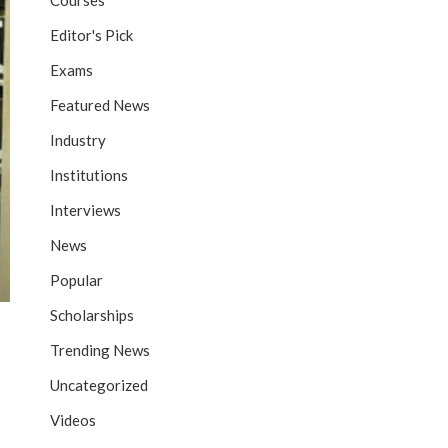
Courses
Editor's Pick
Exams
Featured News
Industry
Institutions
Interviews
News
Popular
Scholarships
Trending News
Uncategorized
Videos