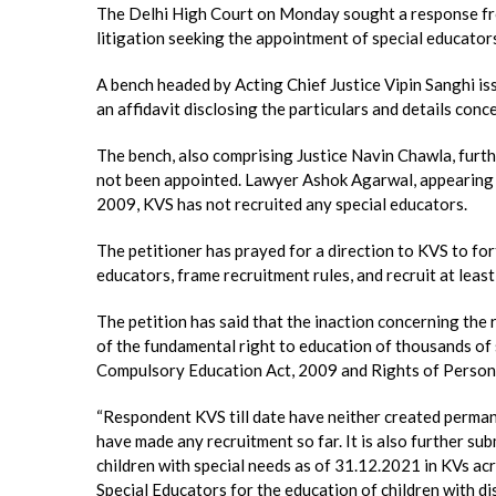
The Delhi High Court on Monday sought a response fro
litigation seeking the appointment of special educators 
A bench headed by Acting Chief Justice Vipin Sanghi iss
an affidavit disclosing the particulars and details conce
The bench, also comprising Justice Navin Chawla, furth
not been appointed. Lawyer Ashok Agarwal, appearing fo
2009, KVS has not recruited any special educators.
The petitioner has prayed for a direction to KVS to fo
educators, frame recruitment rules, and recruit at least
The petition has said that the inaction concerning the 
of the fundamental right to education of thousands of s
Compulsory Education Act, 2009 and Rights of Persons 
“Respondent KVS till date have neither created perman
have made any recruitment so far. It is also further s
children with special needs as of 31.12.2021 in KVs acr
Special Educators for the education of children with disa