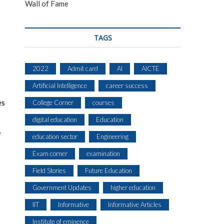
Wall of Fame
TAGS
2022
Admit card
AI
AICTE
Artificial Intelligence
career success
es
College Corner
courses
digital education
Education
f
education sector
Engineering
Exam corner
examination
Field Stories
Future Education
Government Updates
higher education
IIT
Informative
Informative Articles
Institute of eminence