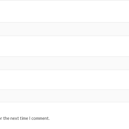
or the next time I comment.