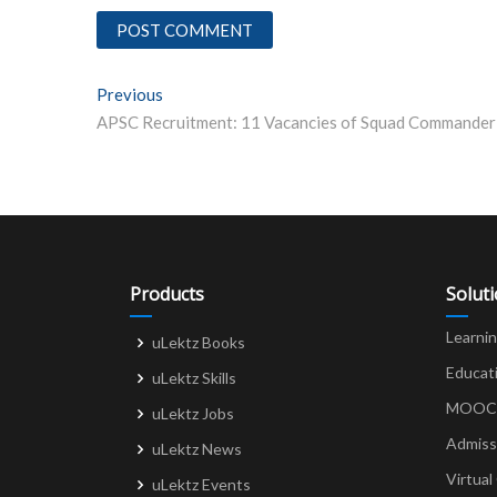
Post
Previous
Previous post:
navigation
Products
Solut
Learni
uLektz Books
Educat
uLektz Skills
MOOCs 
uLektz Jobs
Admiss
uLektz News
Virtual
uLektz Events