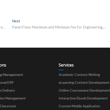
Next
Next post:
APSC Recruitment: 11 Vacancies of Squad Commander on Offer, Apply from April 12
Panel Fixes Maximum and Minimum Fee for Engineering, Tech Institutes
ions
Services
ng Management
Academic Content Writing
ional ERP
eLearning Content Development
Delivery
Online Courseware Developmen
ion Management
Interactive Ebook Development
 Classroom
Custom Mobile Application