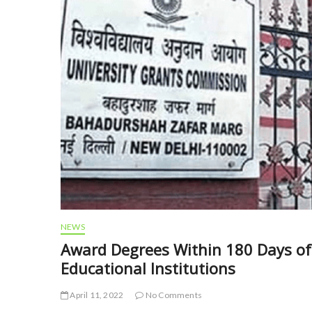
NEWS
Award Degrees Within 180 Days of 
Educational Institutions
April 11, 2022
No Comments