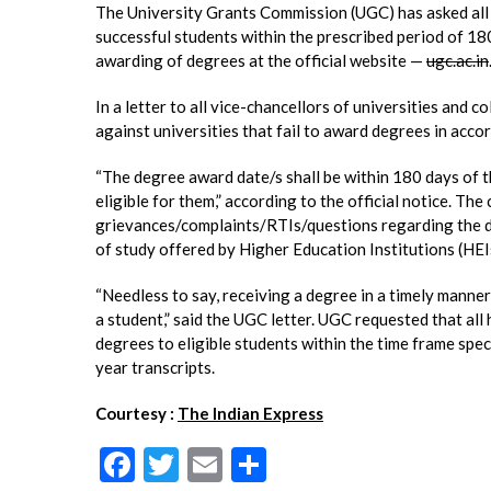
The University Grants Commission (UGC) has asked all h
successful students within the prescribed period of 18
awarding of degrees at the official website —
ugc.ac.in
In a letter to all vice-chancellors of universities and co
against universities that fail to award degrees in acc
“The degree award date/s shall be within 180 days of 
eligible for them,” according to the official notice. T
grievances/complaints/RTIs/questions regarding the d
of study offered by Higher Education Institutions (HEI
“Needless to say, receiving a degree in a timely manner
a student,” said the UGC letter. UGC requested that al
degrees to eligible students within the time frame spec
year transcripts.
Courtesy :
The Indian Express
F
T
E
S