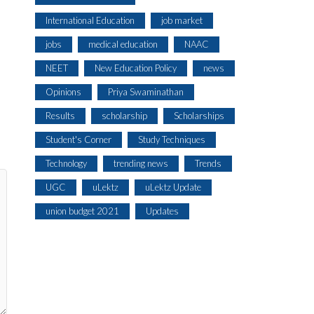
International Education
job market
jobs
medical education
NAAC
NEET
New Education Policy
news
Opinions
Priya Swaminathan
Results
scholarship
Scholarships
Student's Corner
Study Techniques
Technology
trending news
Trends
UGC
uLektz
uLektz Update
union budget 2021
Updates