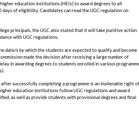
igher education institutions (HEIs) to award degrees to all
0 days of eligibility. Candidates can read the UGC regulation on
.
llege principals, the UGC also stated that it will take punitive action
ordance with UGC regulations.
the date/s by which the students are expected to qualify and become
he commission made the decision after receiving a large number of
elay in awarding degrees to students enrolled in various programm
s).
 after successfully completing a programme is an inalienable right o
l higher education institutions follow UGC regulations and award
ified, as well as provide students with provisional degrees and final