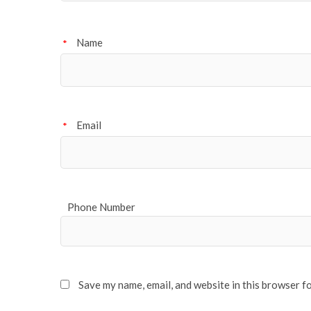
Name
*
Email
*
Phone Number
Save my name, email, and website in this browser f