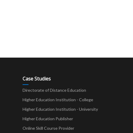
Case Studies
Directorate of Distance Education
Higher Education Institution - College
t
Higher Education Institution - University
Higher Education Publisher
Online Skill Course Provider