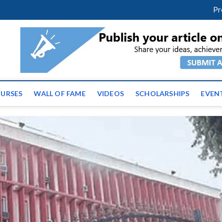
facebook
twitter
youtube
instagram
linkedin
Pr
ws | Latest Educational E
URSES
WALL OF FAME
VIDEOS
SCHOLARSHIPS
EVEN