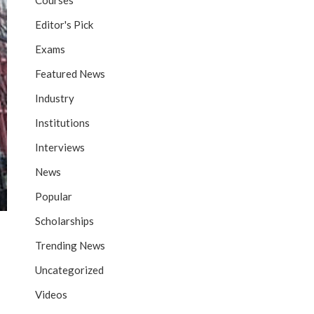
Courses
Editor's Pick
Exams
Featured News
Industry
Institutions
Interviews
News
Popular
Scholarships
Trending News
Uncategorized
Videos