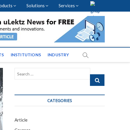
oducts
Solutions
Services
vents and News across
TS
INSTITUTIONS
INDUSTRY
Search
…
CATEGORIES
Article