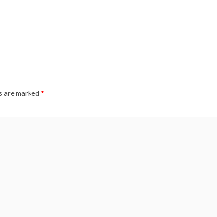
ds are marked
*