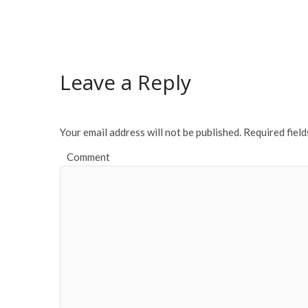
ac
w
m
h
e
itt
ai
ar
b
er
l
e
o
Leave a Reply
o
k
Your email address will not be published.
Required fiel
Comment