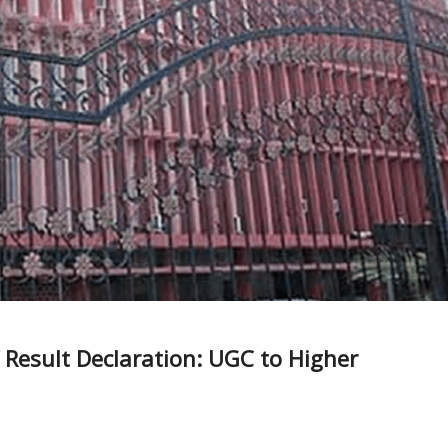
Result Declaration: UGC to Higher