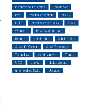
International Education
job market
jobs
medical education
NAAC
.
NEET
New Education Policy
news
Opinions
Priya Swaminathan
Results
scholarship
Scholarships
Student's Corner
Study Techniques
Technology
trending news
Trends
UGC
uLektz
uLektz Update
union budget 2021
Updates