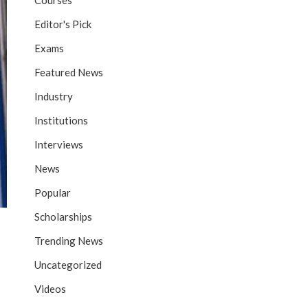
Courses
Editor's Pick
Exams
Featured News
Industry
Institutions
Interviews
News
Popular
Scholarships
Trending News
Uncategorized
Videos