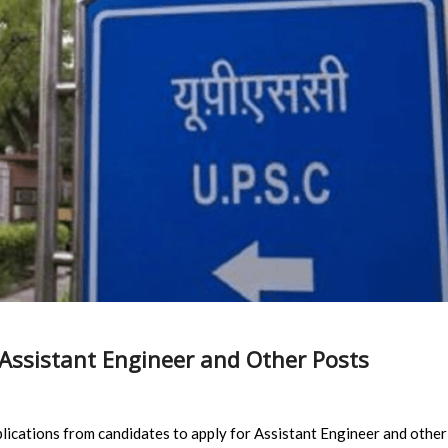
Assistant Engineer and Other Posts
lications from candidates to apply for Assistant Engineer and other