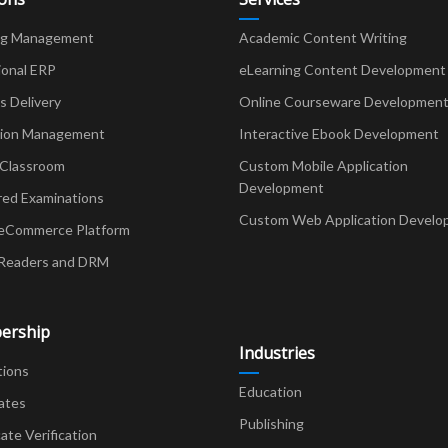
ng Management
Academic Content Writing
ional ERP
eLearning Content Development
Delivery
Online Courseware Developmen
ion Management
Interactive Ebook Development
 Classroom
Custom Mobile Application
Development
red Examinations
Custom Web Application Develo
eCommerce Platform
Readers and DRM
ership
Industries
tions
Education
ates
Publishing
cate Verification