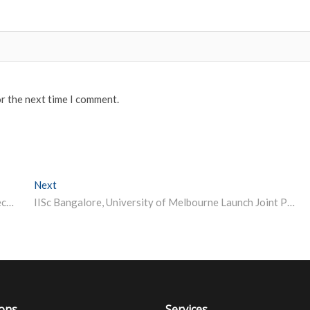
or the next time I comment.
Next
Next post:
UPSC CISF AC (Exe) Result 2022 Declared, Here’s Direct Link to Check
IISc Bangalore, University of Melbourne Launch Joint PhD Programme in Science and Tech
ions
Services