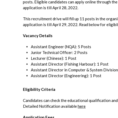
posts. Eligible candidates can apply online through the 
application is till April 28, 2022.
This recruitment drive will fill up 11 posts in the orga
application is till April 29, 2022. Read below for eligibi
Vacancy Details
Assistant Engineer (NQA): 5 Posts
Junior Technical Officer: 2 Posts
Lecturer (Chinese): 1 Post
Assistant Director (Fishing Harbour): 1 Post
Assistant Director in Computer & System Division
Assistant Director (Engineering): 1 Post
Eligibility Criteria
Candidates can check the educati
Detailed Notification available
here
Application Fees