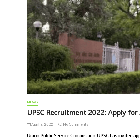
NEWS
UPSC Recruitment 2022: Apply for 
April 9, 2022
No Comments
Union Public Service Commission, UPSC has invited app