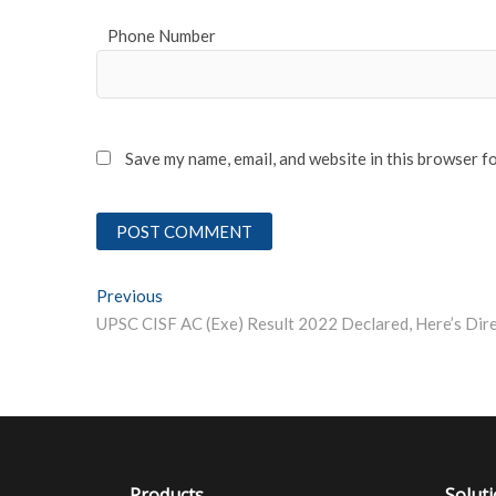
Phone Number
Save my name, email, and website in this browser f
Post
Previous
Previous post:
navigation
Products
Solut