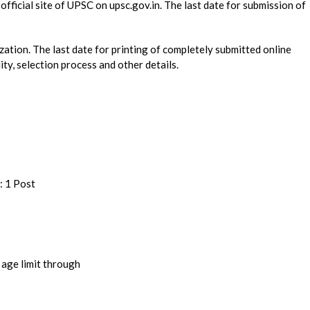
official site of UPSC on upsc.gov.in. The last date for submission of
nization. The last date for printing of completely submitted online
lity, selection process and other details.
: 1 Post
onal qualification and age limit through