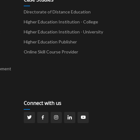
Directorate of Distance Education
Higher Education Institution - College
t
Higher Education Institution - University
Higher Education Publisher
Online Skill Course Provider
pment
Connect with us