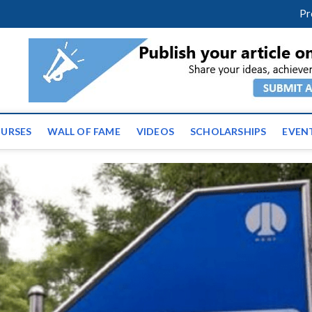
facebook
twitter
youtube
instagram
linkedin
Pr
ws | Latest Educational E
URSES
WALL OF FAME
VIDEOS
SCHOLARSHIPS
EVEN