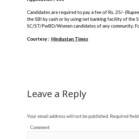
Candidates are required to pay a fee of Rs. 25/- (Rupe
the SBI by cash or by using net banking facility of the 
SC/ST/PwBD/Women candidates of any community. For mo
Courtesy :
Hindustan Times
Leave a Reply
Your email address will not be published.
Required fiel
Comment