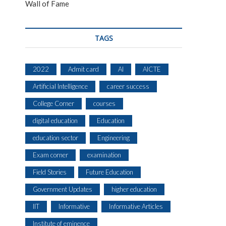
Wall of Fame
TAGS
2022
Admit card
AI
AICTE
Artificial Intelligence
career success
College Corner
courses
digital education
Education
education sector
Engineering
Exam corner
examination
Field Stories
Future Education
Government Updates
higher education
IIT
Informative
Informative Articles
Institute of eminence