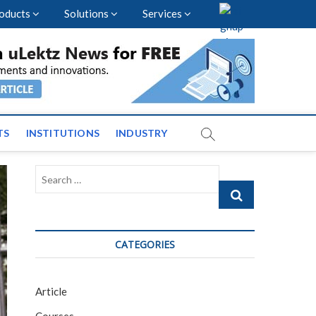
oducts
Solutions
Services
vents and News across
TS
INSTITUTIONS
INDUSTRY
Search
…
CATEGORIES
Article