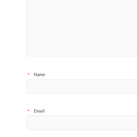
Name
*
Email
*