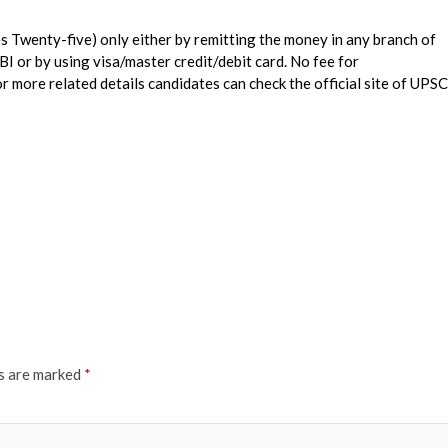
es Twenty-five) only either by remitting the money in any branch of
SBI or by using visa/master credit/debit card. No fee for
re related details candidates can check the official site of UPSC
ds are marked
*