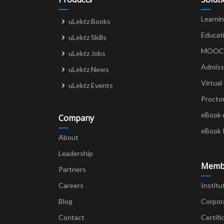
Learni
uLektz Books
Educat
uLektz Skills
MOOCs 
uLektz Jobs
Admiss
uLektz News
Virtual
uLektz Events
Procto
eBook 
Company
eBook 
About
Leadership
Memb
Partners
Careers
Institu
Blog
Corpor
Contact
Certifi