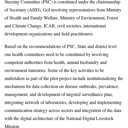
Steering Committee (PSC) is constituted under the chairmanship
of Secretary (AHD), GoI involving representatives from Ministry
of Health and Family Welfare, Ministry of Environment, Forest
and Climate Change, ICAR, civil societies, international
development organizations and field practitioners.
Based on the recommendations of PSC, State and district level
one health committees need to be constituted by involving
competent authorities from health, animal husbandry and
environment ministries. Some of the key activities to be
undertaken as part of the pilot project include institutionalizing the
mechanism for data collection on disease outbreaks, prevalence,
management, and development of targeted surveillance plan,
integrating network of laboratories, developing and implementing
communication strategy across sectors and integration of the data
with the digital architecture of the National Digital Livestock
Mission.