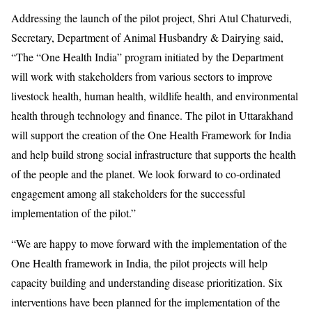
Addressing the launch of the pilot project, Shri Atul Chaturvedi,
Secretary, Department of Animal Husbandry & Dairying said,
“The “One Health India” program initiated by the Department
will work with stakeholders from various sectors to improve
livestock health, human health, wildlife health, and environmental
health through technology and finance. The pilot in Uttarakhand
will support the creation of the One Health Framework for India
and help build strong social infrastructure that supports the health
of the people and the planet. We look forward to co-ordinated
engagement among all stakeholders for the successful
implementation of the pilot.”
“We are happy to move forward with the implementation of the
One Health framework in India, the pilot projects will help
capacity building and understanding disease prioritization. Six
interventions have been planned for the implementation of the