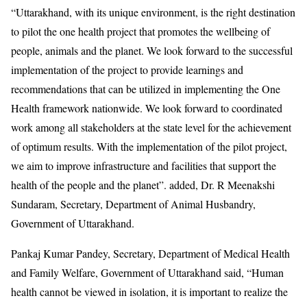
“Uttarakhand, with its unique environment, is the right destination
to pilot the one health project that promotes the wellbeing of
people, animals and the planet. We look forward to the successful
implementation of the project to provide learnings and
recommendations that can be utilized in implementing the One
Health framework nationwide. We look forward to coordinated
work among all stakeholders at the state level for the achievement
of optimum results. With the implementation of the pilot project,
we aim to improve infrastructure and facilities that support the
health of the people and the planet”. added, Dr. R Meenakshi
Sundaram, Secretary, Department of Animal Husbandry,
Government of Uttarakhand.
Pankaj Kumar Pandey, Secretary, Department of Medical Health
and Family Welfare, Government of Uttarakhand said, “Human
health cannot be viewed in isolation, it is important to realize the