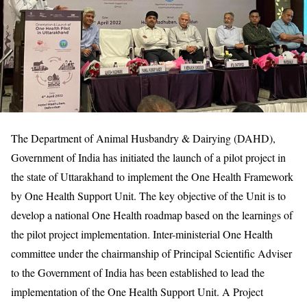
The Department of Animal Husbandry & Dairying (DAHD),
Government of India has initiated the launch of a pilot project in
the state of Uttarakhand to implement the One Health Framework
by One Health Support Unit. The key objective of the Unit is to
develop a national One Health roadmap based on the learnings of
the pilot project implementation. Inter-ministerial One Health
committee under the chairmanship of Principal Scientific Adviser
to the Government of India has been established to lead the
implementation of the One Health Support Unit. A Project