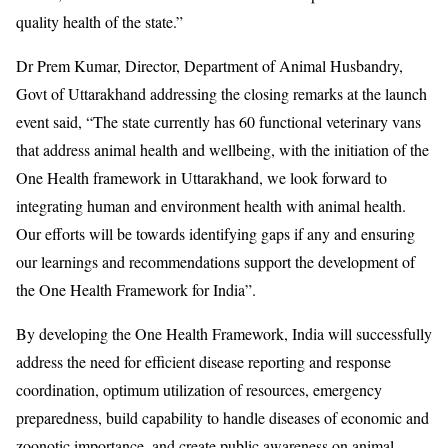
quality health of the state.”
Dr Prem Kumar, Director, Department of Animal Husbandry,
Govt of Uttarakhand addressing the closing remarks at the launch
event said, “The state currently has 60 functional veterinary vans
that address animal health and wellbeing, with the initiation of the
One Health framework in Uttarakhand, we look forward to
integrating human and environment health with animal health.
Our efforts will be towards identifying gaps if any and ensuring
our learnings and recommendations support the development of
the One Health Framework for India”.
By developing the One Health Framework, India will successfully
address the need for efficient disease reporting and response
coordination, optimum utilization of resources, emergency
preparedness, build capability to handle diseases of economic and
zoonotic importance, and create public awareness on animal