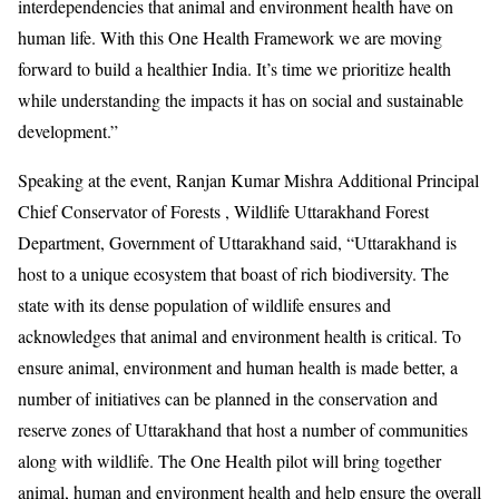
interdependencies that animal and environment health have on
human life. With this One Health Framework we are moving
forward to build a healthier India. It’s time we prioritize health
while understanding the impacts it has on social and sustainable
development.”
Speaking at the event, Ranjan Kumar Mishra Additional Principal
Chief Conservator of Forests , Wildlife Uttarakhand Forest
Department, Government of Uttarakhand said, “Uttarakhand is
host to a unique ecosystem that boast of rich biodiversity. The
state with its dense population of wildlife ensures and
acknowledges that animal and environment health is critical. To
ensure animal, environment and human health is made better, a
number of initiatives can be planned in the conservation and
reserve zones of Uttarakhand that host a number of communities
along with wildlife. The One Health pilot will bring together
animal, human and environment health and help ensure the overall