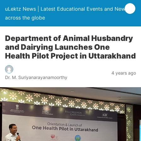
uLektz News | Latest Educational Events and News
across the globe
Department of Animal Husbandry
and Dairying Launches One
Health Pilot Project in Uttarakhand
4 years ago
Dr. M. Suriyanarayanamoorthy