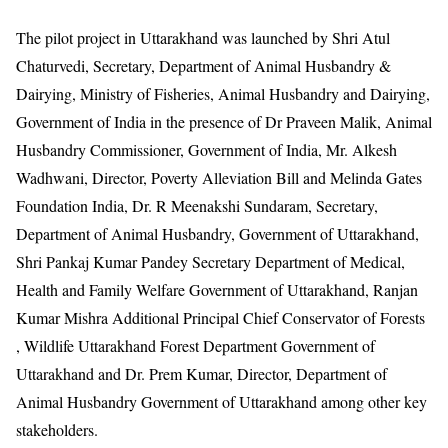
The pilot project in Uttarakhand was launched by Shri Atul
Chaturvedi, Secretary, Department of Animal Husbandry &
Dairying, Ministry of Fisheries, Animal Husbandry and Dairying,
Government of India in the presence of Dr Praveen Malik, Animal
Husbandry Commissioner, Government of India, Mr. Alkesh
Wadhwani, Director, Poverty Alleviation Bill and Melinda Gates
Foundation India, Dr. R Meenakshi Sundaram, Secretary,
Department of Animal Husbandry, Government of Uttarakhand,
Shri Pankaj Kumar Pandey Secretary Department of Medical,
Health and Family Welfare Government of Uttarakhand, Ranjan
Kumar Mishra Additional Principal Chief Conservator of Forests
, Wildlife Uttarakhand Forest Department Government of
Uttarakhand and Dr. Prem Kumar, Director, Department of
Animal Husbandry Government of Uttarakhand among other key
stakeholders.