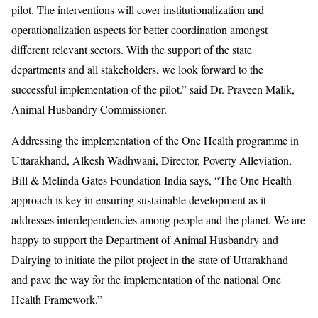
pilot. The interventions will cover institutionalization and
operationalization aspects for better coordination amongst
different relevant sectors. With the support of the state
departments and all stakeholders, we look forward to the
successful implementation of the pilot.” said Dr. Praveen Malik,
Animal Husbandry Commissioner.
Addressing the implementation of the One Health programme in
Uttarakhand, Alkesh Wadhwani, Director, Poverty Alleviation,
Bill & Melinda Gates Foundation India says, “The One Health
approach is key in ensuring sustainable development as it
addresses interdependencies among people and the planet. We are
happy to support the Department of Animal Husbandry and
Dairying to initiate the pilot project in the state of Uttarakhand
and pave the way for the implementation of the national One
Health Framework.”