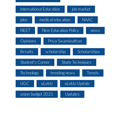
International Education
job market
jobs
medical education
NAAC
NEET
New Education Policy
news
Opinions
Priya Swaminathan
Results
scholarship
Scholarships
Student's Corner
Study Techniques
Technology
trending news
Trends
UGC
uLektz
uLektz Update
union budget 2021
Updates