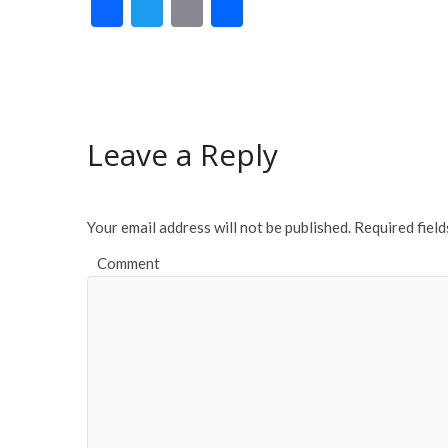
F
T
E
S
ac
w
m
h
e
itt
ai
ar
b
er
l
e
o
Leave a Reply
o
k
Your email address will not be published.
Required fiel
Comment