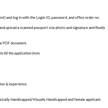
nt) and log in with the Login ID, password, and office order no.
s and upload a scanned passport size photo and signature and finally
e a PDF document.
 fill the application form.
tion & experience.
sically Handicapped/Visually Handicapped and female applicant.