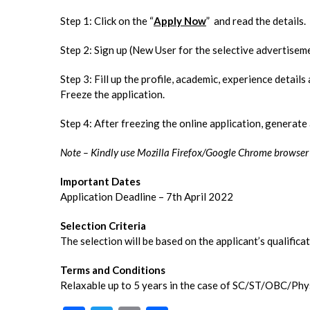
Step 1: Click on the “
Apply Now
” and read the details.
Step 2: Sign up (New User for the selective advertiseme
Step 3: Fill up the profile, academic, experience detail
Freeze the application.
Step 4: After freezing the online application, generat
Note – Kindly use Mozilla Firefox/Google Chrome browser to
Important Dates
Application Deadline – 7th April 2022
Selection Criteria
The selection will be based on the applicant’s qualifica
Terms and Conditions
Relaxable up to 5 years in the case of SC/ST/OBC/Phy