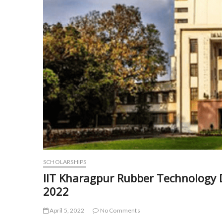
SCHOLARSHIPS
IIT Kharagpur Rubber Technology 
2022
April 5, 2022
No Comments