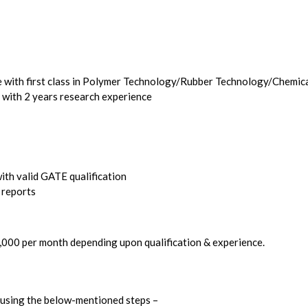
e with first class in Polymer Technology/Rubber Technology/Chemic
 with 2 years research experience
th valid GATE qualification
 reports
5,000 per month depending upon qualification & experience.
y using the below-mentioned steps –