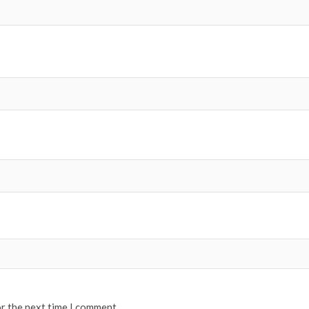
or the next time I comment.