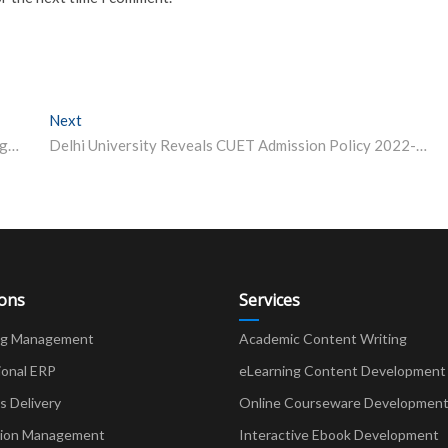
Next
Next post:
IIT Kharagpur School of Medical Science and Technology Junior Research Fellowship 2022
Delhi University Reveals CUET Admission Policy 2022-23
ions
Services
ng Management
Academic Content Writing
ional ERP
eLearning Content Development
Delivery
Online Courseware Developmen
ion Management
Interactive Ebook Development