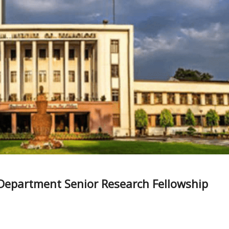
Department Senior Research Fellowship