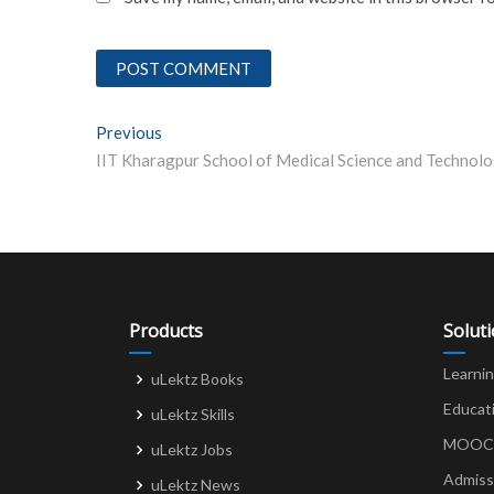
Post
Previous
Previous post:
navigation
Products
Solut
Learni
uLektz Books
Educat
uLektz Skills
MOOCs 
uLektz Jobs
Admiss
uLektz News