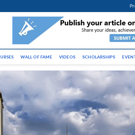
facebook
twitter
youtube
instagram
linkedin
Pr
tz News | Latest Educatio
ss the globe
URSES
WALL OF FAME
VIDEOS
SCHOLARSHIPS
EVEN