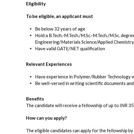
Eligibility
To be eligible, an applicant must
Be below 32 years of age
Hold a B.Tech.-M.Tech./M.Sc.-M.Tech./M.Sc. degre
Engineering/Materials Science/Applied Chemistry
Have valid GATE/NET qualification
Relevant Experiences
Have experience in Polymer/Rubber Technology wi
Be well-versed in writing scientific documents and
Benefits
The candidate will receive a fellowship of up to INR 3
How can you apply?
The eligible candidates can apply for the fellowship b