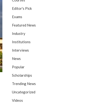
Courses
Editor's Pick
Exams
Featured News
Industry
Institutions
Interviews
News
Popular
Scholarships
Trending News
Uncategorized
Videos