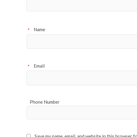
Name
*
Email
*
Phone Number
Save my name, email, and website in this browser f