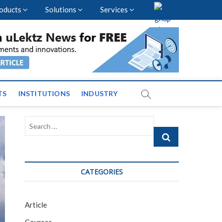
oducts
Solutions
Services
nal Events and News
TS
INSTITUTIONS
INDUSTRY
Search
…
CATEGORIES
Article