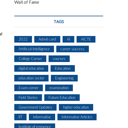
Wall of Fame
TAGS
al
2022
Admit card
AI
AICTE
Artificial Intelligence
career success
College Corner
courses
digital education
Education
education sector
Engineering
Exam corner
examination
Field Stories
Future Education
Government Updates
higher education
IIT
Informative
Informative Articles
Institute of eminence