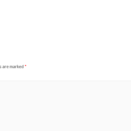
ds are marked
*