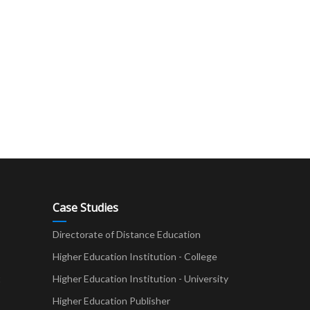
Case Studies
Directorate of Distance Education
Higher Education Institution - College
t
Higher Education Institution - University
Higher Education Publisher