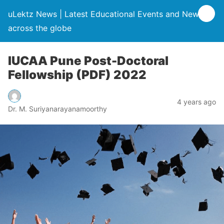
uLektz News | Latest Educational Events and News
across the globe
IUCAA Pune Post-Doctoral
Fellowship (PDF) 2022
4 years ago
Dr. M. Suriyanarayanamoorthy