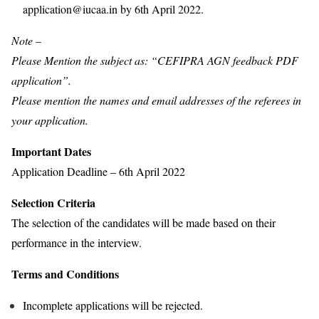
application@iucaa.in by 6th April 2022.
Note –
Please Mention the subject as: “CEFIPRA AGN feedback PDF
application”.
Please mention the names and email addresses of the referees in
your application.
Important Dates
Application Deadline – 6th April 2022
Selection Criteria
The selection of the candidates will be made based on their
performance in the interview.
Terms and Conditions
Incomplete applications will be rejected.