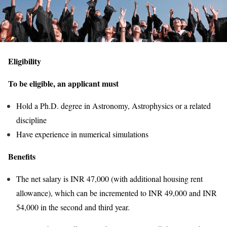
Eligibility
To be eligible, an applicant must
Hold a Ph.D. degree in Astronomy, Astrophysics or a related
discipline
Have experience in numerical simulations
Benefits
The net salary is INR 47,000 (with additional housing rent
allowance), which can be incremented to INR 49,000 and INR
54,000 in the second and third year.