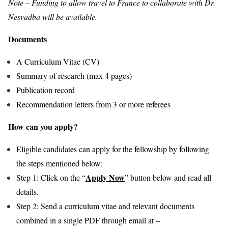
Note – Funding to allow travel to France to collaborate with Dr.
Nesvadba will be available.
Documents
A Curriculum Vitae (CV)
Summary of research (max 4 pages)
Publication record
Recommendation letters from 3 or more referees
How can you apply?
Eligible candidates can apply for the fellowship by following
the steps mentioned below:
Apply Now
Step 1: Click on the “
” button below and read all
details.
Step 2: Send a curriculum vitae and relevant documents
combined in a single PDF through email at –