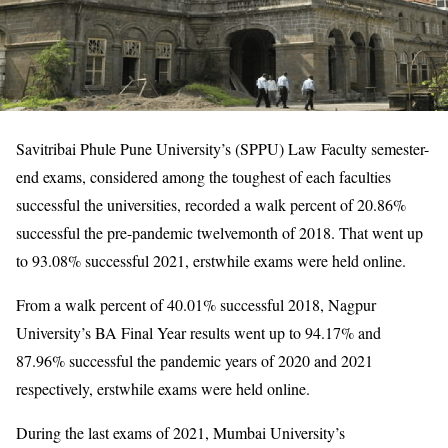
Savitribai Phule Pune University’s (SPPU) Law Faculty semester-
end exams, considered among the toughest of each faculties
successful the universities, recorded a walk percent of 20.86%
successful the pre-pandemic twelvemonth of 2018. That went up
to 93.08% successful 2021, erstwhile exams were held online.
From a walk percent of 40.01% successful 2018, Nagpur
University’s BA Final Year results went up to 94.17% and
87.96% successful the pandemic years of 2020 and 2021
respectively, erstwhile exams were held online.
During the last exams of 2021, Mumbai University’s