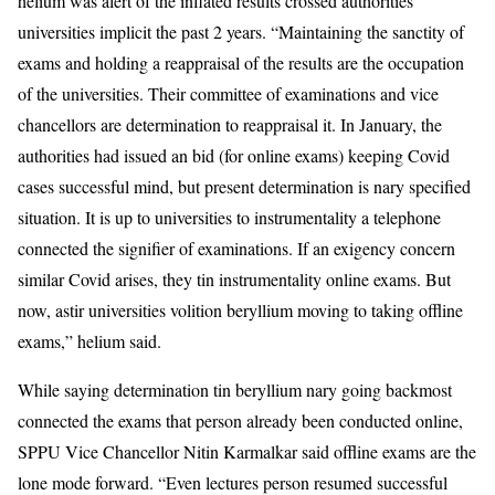
helium was alert of the inflated results crossed authorities
universities implicit the past 2 years. “Maintaining the sanctity of
exams and holding a reappraisal of the results are the occupation
of the universities. Their committee of examinations and vice
chancellors are determination to reappraisal it. In January, the
authorities had issued an bid (for online exams) keeping Covid
cases successful mind, but present determination is nary specified
situation. It is up to universities to instrumentality a telephone
connected the signifier of examinations. If an exigency concern
similar Covid arises, they tin instrumentality online exams. But
now, astir universities volition beryllium moving to taking offline
exams,” helium said.
While saying determination tin beryllium nary going backmost
connected the exams that person already been conducted online,
SPPU Vice Chancellor Nitin Karmalkar said offline exams are the
lone mode forward. “Even lectures person resumed successful