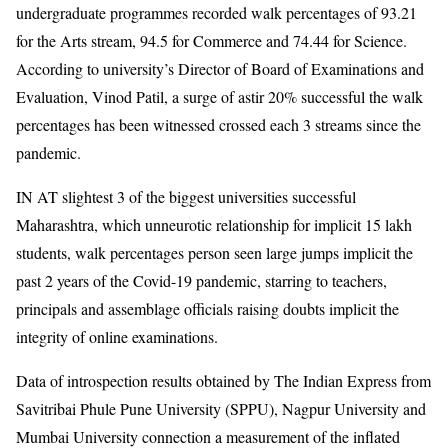
undergraduate programmes recorded walk percentages of 93.21
for the Arts stream, 94.5 for Commerce and 74.44 for Science.
According to university’s Director of Board of Examinations and
Evaluation, Vinod Patil, a surge of astir 20% successful the walk
percentages has been witnessed crossed each 3 streams since the
pandemic.
IN AT slightest 3 of the biggest universities successful
Maharashtra, which unneurotic relationship for implicit 15 lakh
students, walk percentages person seen large jumps implicit the
past 2 years of the Covid-19 pandemic, starring to teachers,
principals and assemblage officials raising doubts implicit the
integrity of online examinations.
Data of introspection results obtained by The Indian Express from
Savitribai Phule Pune University (SPPU), Nagpur University and
Mumbai University connection a measurement of the inflated