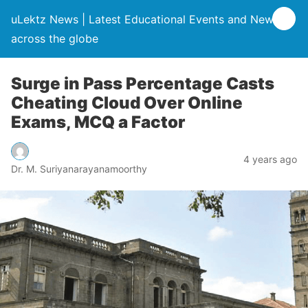
uLektz News | Latest Educational Events and News
across the globe
Surge in Pass Percentage Casts
Cheating Cloud Over Online
Exams, MCQ a Factor
4 years ago
Dr. M. Suriyanarayanamoorthy