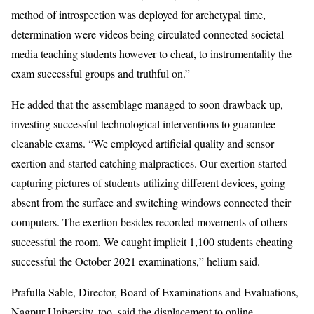
method of introspection was deployed for archetypal time,
determination were videos being circulated connected societal
media teaching students however to cheat, to instrumentality the
exam successful groups and truthful on.”
He added that the assemblage managed to soon drawback up,
investing successful technological interventions to guarantee
cleanable exams. “We employed artificial quality and sensor
exertion and started catching malpractices. Our exertion started
capturing pictures of students utilizing different devices, going
absent from the surface and switching windows connected their
computers. The exertion besides recorded movements of others
successful the room. We caught implicit 1,100 students cheating
successful the October 2021 examinations,” helium said.
Prafulla Sable, Director, Board of Examinations and Evaluations,
Nagpur University, too, said the displacement to online