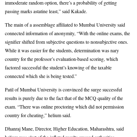
immoderate random option, there’s a probability of getting
passing marks astatine least,” said Kakade.
The main of a assemblage affiliated to Mumbai University said
connected information of anonymity, “With the online exams, the
signifier shifted from subjective questions to nonsubjective ones.
While it was easier for the students, determination was nary
country for the professor’s evaluation-based scoring, which
factored successful the student’s knowing of the taxable
connected which she is being tested.”
Patil of Mumbai University is convinced the surge successful
results is purely due to the fact that of the MCQ quality of the
exam. “There was online proctoring which did not permission
country for cheating,” helium said.
Dhanraj Mane, Director, Higher Education, Maharashtra, said