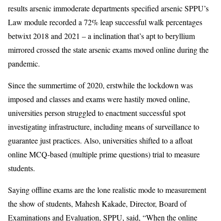
results arsenic immoderate departments specified arsenic SPPU’s
Law module recorded a 72% leap successful walk percentages
betwixt 2018 and 2021 – a inclination that’s apt to beryllium
mirrored crossed the state arsenic exams moved online during the
pandemic.
Since the summertime of 2020, erstwhile the lockdown was
imposed and classes and exams were hastily moved online,
universities person struggled to enactment successful spot
investigating infrastructure, including means of surveillance to
guarantee just practices. Also, universities shifted to a afloat
online MCQ-based (multiple prime questions) trial to measure
students.
Saying offline exams are the lone realistic mode to measurement
the show of students, Mahesh Kakade, Director, Board of
Examinations and Evaluation, SPPU, said, “When the online