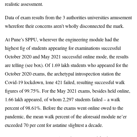
realistic assessment.
Data of exam results from the 3 authorities universities amusement
wherefore their concerns aren’t wholly disconnected the mark.
At Pune’s SPPU, wherever the engineering module had the
highest fig of students appearing for examinations successful
October 2020 and May 2021 successful online mode, the results
are telling (see box). Of 1.69 lakh students who appeared for the
October 2020 exams, the archetypal introspection station the
Covid-19 lockdown, lone 421 failed, resulting successful walk
figures of 99.75%. For the May 2021 exams, besides held online,
1.66 lakh appeared, of whom 2,297 students failed – a walk
percent of 98.61%. Before the exams went online owed to the
pandemic, the mean walk percent of the aforesaid module ne’er
exceeded 70 per cent for astatine slightest a decade.