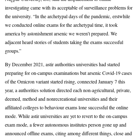
investigating came with its acceptable of surveillance problems for
the university. “In the archetypal days of the pandemic, erstwhile
we conducted online exams for the archetypal time, it took
america by astonishment arsenic we weren’t prepared. We
adjacent heard stories of students taking the exams successful
groups.”
By December 2021, astir authorities universities had started
preparing for on-campus examinations but arsenic Covid-19 cases
of the Omicron variant started rising, connected January 7 this
year, a authorities solution directed each non-agricultural, private,
deemed, method and nonrecreational universities and their
affiliated colleges to behaviour exams lone successful the online
mode. While astir universities are yet to revert to the on-campus
exam mode, a fewer autonomous institutes person gone up and
announced offline exams, citing among different things, close and