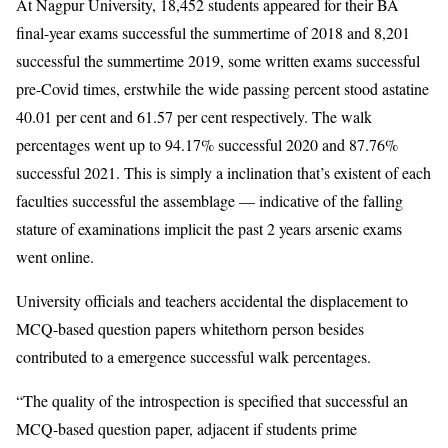
At Nagpur University, 18,452 students appeared for their BA
final-year exams successful the summertime of 2018 and 8,201
successful the summertime 2019, some written exams successful
pre-Covid times, erstwhile the wide passing percent stood astatine
40.01 per cent and 61.57 per cent respectively. The walk
percentages went up to 94.17% successful 2020 and 87.76%
successful 2021. This is simply a inclination that’s existent of each
faculties successful the assemblage — indicative of the falling
stature of examinations implicit the past 2 years arsenic exams
went online.
University officials and teachers accidental the displacement to
MCQ-based question papers whitethorn person besides
contributed to a emergence successful walk percentages.
“The quality of the introspection is specified that successful an
MCQ-based question paper, adjacent if students prime