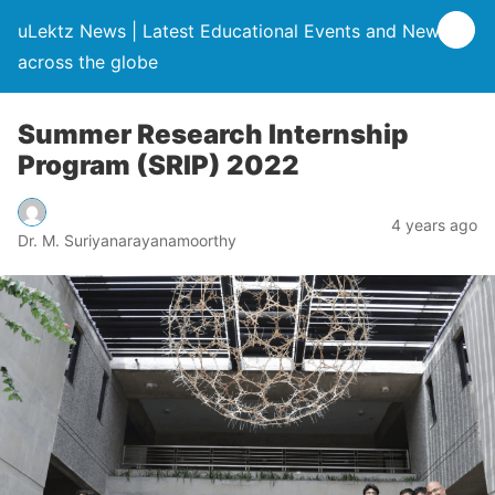
uLektz News | Latest Educational Events and News
across the globe
Summer Research Internship
Program (SRIP) 2022
4 years ago
Dr. M. Suriyanarayanamoorthy