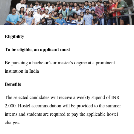
Eligibility
To be eligible, an applicant must
Be pursuing a bachelor’s or master’s degree at a prominent
institution in India
Benefits
The selected candidates will receive a weekly stipend of INR
2,000. Hostel accommodation will be provided to the summer
interns and students are required to pay the applicable hostel
charges.