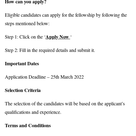
How can you apply?
Eligible candidates can apply for the fellowship by following the
steps mentioned below:
Apply Now
Step 1: Click on the ‘
‘
Step 2: Fill in the required details and submit it.
Important Dates
Application Deadline – 25th March 2022
Selection Criteria
The selection of the candidates will be based on the applicant’s
qualifications and experience.
Terms and Conditions