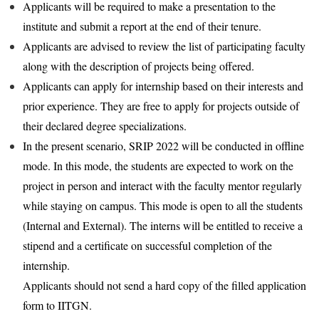
Applicants will be required to make a presentation to the
institute and submit a report at the end of their tenure.
Applicants are advised to review the list of participating faculty
along with the description of projects being offered.
Applicants can apply for internship based on their interests and
prior experience. They are free to apply for projects outside of
their declared degree specializations.
In the present scenario, SRIP 2022 will be conducted in offline
mode. In this mode, the students are expected to work on the
project in person and interact with the faculty mentor regularly
while staying on campus. This mode is open to all the students
(Internal and External). The interns will be entitled to receive a
stipend and a certificate on successful completion of the
internship.
Applicants should not send a hard copy of the filled application
form to IITGN.