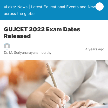
uLektz News | Latest Educational Events and News
across the globe
GUJCET 2022 Exam Dates
Released
4 years ago
Dr. M. Suriyanarayanamoorthy