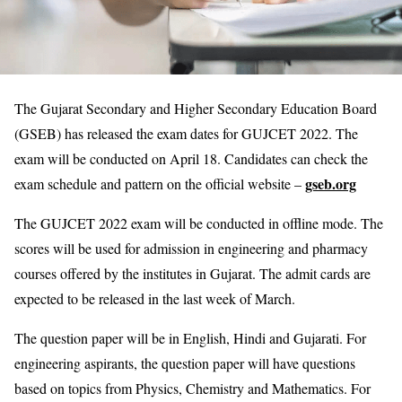
The Gujarat Secondary and Higher Secondary Education Board
(GSEB) has released the exam dates for GUJCET 2022. The
exam will be conducted on April 18. Candidates can check the
gseb.org
exam schedule and pattern on the official website –
The GUJCET 2022 exam will be conducted in offline mode. The
scores will be used for admission in engineering and pharmacy
courses offered by the institutes in Gujarat. The admit cards are
expected to be released in the last week of March.
The question paper will be in English, Hindi and Gujarati. For
engineering aspirants, the question paper will have questions
based on topics from Physics, Chemistry and Mathematics. For