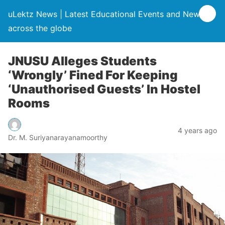
uLektz News | Latest Educational Events and News
across the globe
JNUSU Alleges Students
‘Wrongly’ Fined For Keeping
‘Unauthorised Guests’ In Hostel
Rooms
4 years ago
Dr. M. Suriyanarayanamoorthy