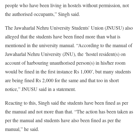
people who have been living in hostels without permission, not
the authorised occupants,” Singh said.
The Jawaharlal Nehru University Students’ Union (JNUSU) also
alleged that the students have been fined more than what is
mentioned in the university manual. “According to the manual of
Jawaharlal Nehru University (JNU), the ‘hostel resident(s) on
account of harbouring unauthorised person(s) in his/her room
would be fined in the first instance Rs 1,000’, but many students
are being fined Rs 2,000 for the same and that too in short
notice,” JNUSU said in a statement.
Reacting to this, Singh said the students have been fined as per
the manual and not more than that. “The action has been taken as
per the manual and students have also been fined as per the
manual,” he said.