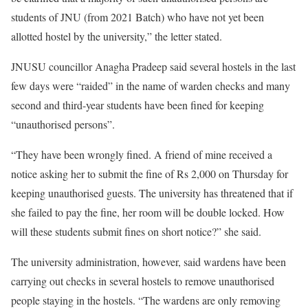
students of JNU (from 2021 Batch) who have not yet been
allotted hostel by the university,” the letter stated.
JNUSU councillor Anagha Pradeep said several hostels in the last
few days were “raided” in the name of warden checks and many
second and third-year students have been fined for keeping
“unauthorised persons”.
“They have been wrongly fined. A friend of mine received a
notice asking her to submit the fine of Rs 2,000 on Thursday for
keeping unauthorised guests. The university has threatened that if
she failed to pay the fine, her room will be double locked. How
will these students submit fines on short notice?” she said.
The university administration, however, said wardens have been
carrying out checks in several hostels to remove unauthorised
people staying in the hostels. “The wardens are only removing