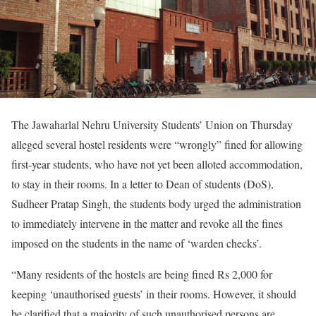
The Jawaharlal Nehru University Students’ Union on Thursday
alleged several hostel residents were “wrongly” fined for allowing
first-year students, who have not yet been alloted accommodation,
to stay in their rooms. In a letter to Dean of students (DoS),
Sudheer Pratap Singh, the students body urged the administration
to immediately intervene in the matter and revoke all the fines
imposed on the students in the name of ‘warden checks’.
“Many residents of the hostels are being fined Rs 2,000 for
keeping ‘unauthorised guests’ in their rooms. However, it should
be clarified that a majority of such unauthorised persons are