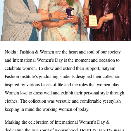
Noida : Fashion & Women are the heart and soul of our society
and International Women’s Day is the moment and occasion to
celebrate women. To show and extend their support, Satyam
Fashion Institute’s graduating students designed their collection
inspired by various facets of life and the roles that women play.
Women love to dress well and exhibit their personal style through
clothes. The collection was versatile and comfortable yet stylish
keeping in mind the working women of today.
Marking the celebration of International Women’s Day &
dedicating the true spirit of womanhood TRIPTYCH 2022 was a