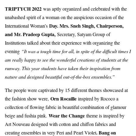
TRIPTYCH 2022
was aptly organized and celebrated with the
unabashed spirit of a woman on the auspicious occasion of the
Day. Mrs. Sneh Singh, Chairperson,
International Woman’s
and Mr. Pradeep Gupta,
Secretary, Satyam Group of
Institutions talked about their experience with organizing the
evening
“It was a tough time for all, in spite of the difficult times I
am really happy to see the wonderful creations of students at the
runway. This year students have taken their inspiration from
nature and designed beautiful out-of-the-box ensembles.”
The people were captivated by 15 different themes showcased at
Orn Rocaille
the fashion show were,
inspired by Rococo a
collection of flowing fabric in beautiful combination of glamour
Wear the Change
beige and fushia pink.
theme is inspired by
Art Nouveau designed with cotton and chiffon fabrics and
. Bang on
creating ensembles in very Peri and Pearl Violet