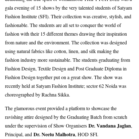
gala evening of 15 shows by the very talented students of Satyam
Fashion Institute (SFI). Their collection was creative, stylish, and
fashionable. The students are all set to conquer the world of
fashion with their 15 different themes drawing their inspiration
from nature and the environment. The collection was designed
using natural fabrics like cotton, linen, and silk making the
fashion industry more sustainable. The students graduating from
Fashion Design, Textile Design and Post Graduate Diploma in
Fashion Design together put on a great show. The show was
recently held at Satyam Fashion Institute; sector 62 Noida was
choreographed by Rachna Sikka.
The glamorous event provided a platform to showcase the
ravishing attire designed by the Graduating Batch from scratch
Dr. Vandana Jaglan
under the supervision of Show Organisers
,
Dr. Neetu Malhotra
Principal, and
, HOD SFI.