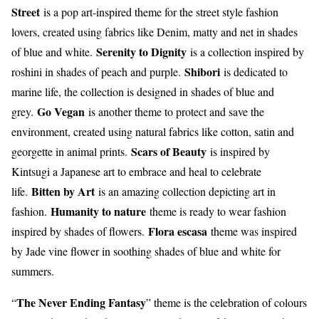
Street
is a pop art-inspired theme for the street style fashion
lovers, created using fabrics like Denim, matty and net in shades
Serenity to Dignity
of blue and white.
is a collection inspired by
Shibori
roshini in shades of peach and purple.
is dedicated to
marine life, the collection is designed in shades of blue and
Go Vegan
grey.
is another theme to protect and save the
environment, created using natural fabrics like cotton, satin and
Scars of Beauty
georgette in animal prints.
is inspired by
Kintsugi a Japanese art to embrace and heal to celebrate
Bitten by Art
life.
is an amazing collection depicting art in
Humanity to nature
fashion.
theme is ready to wear fashion
Flora escasa
inspired by shades of flowers.
theme was inspired
by Jade vine flower in soothing shades of blue and white for
summers.
The Never Ending Fantasy
“
” theme is the celebration of colours