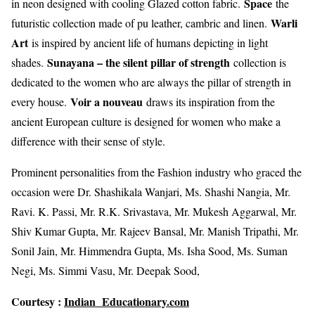
Space
in neon designed with cooling Glazed cotton fabric.
the
Warli
futuristic collection made of pu leather, cambric and linen.
Art
is inspired by ancient life of humans depicting in light
Sunayana – the silent pillar of strength
shades.
collection is
dedicated to the women who are always the pillar of strength in
Voir a nouveau
every house.
draws its inspiration from the
ancient European culture is designed for women who make a
difference with their sense of style.
Prominent personalities from the Fashion industry who graced the
occasion were Dr. Shashikala Wanjari, Ms. Shashi Nangia, Mr.
Ravi. K. Passi, Mr. R.K. Srivastava, Mr. Mukesh Aggarwal, Mr.
Shiv Kumar Gupta, Mr. Rajeev Bansal, Mr. Manish Tripathi, Mr.
Sonil Jain, Mr. Himmendra Gupta, Ms. Isha Sood, Ms. Suman
Negi, Ms. Simmi Vasu, Mr. Deepak Sood,
Courtesy :
Indian Educationary.com