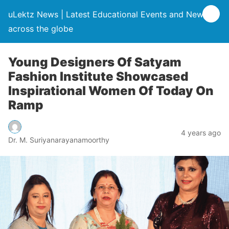
uLektz News | Latest Educational Events and News
across the globe
Young Designers Of Satyam
Fashion Institute Showcased
Inspirational Women Of Today On
Ramp
4 years ago
Dr. M. Suriyanarayanamoorthy