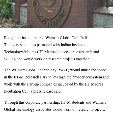
Bengaluru-headquartered Walmart Global Tech India on
Thursday said it has partnered with Indian Institute of
Technology-Madras (IIT Madras) to accelerate research and
skilling and would work on research projects together.
The Walmart Global Technology (WGT) would utilise the space
in the IIT-M Research Park to leverage the broader ecosystem and
work with the start-up companies incubated by the IIT Madras
Incubation Cell, a press release said.
Through this corporate partnership, IIT-M students and Walmart
Global Technology associates would work on research projects,