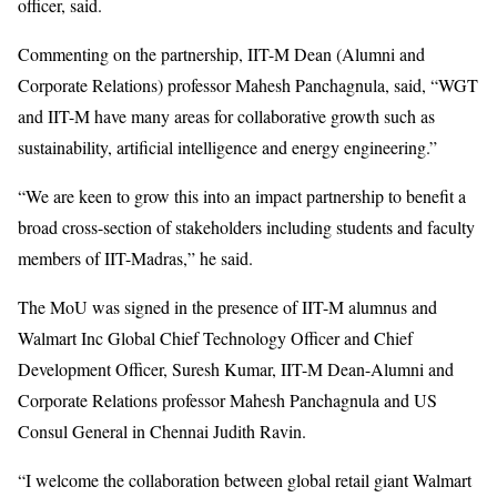
officer, said.
Commenting on the partnership, IIT-M Dean (Alumni and
Corporate Relations) professor Mahesh Panchagnula, said, “WGT
and IIT-M have many areas for collaborative growth such as
sustainability, artificial intelligence and energy engineering.”
“We are keen to grow this into an impact partnership to benefit a
broad cross-section of stakeholders including students and faculty
members of IIT-Madras,” he said.
The MoU was signed in the presence of IIT-M alumnus and
Walmart Inc Global Chief Technology Officer and Chief
Development Officer, Suresh Kumar, IIT-M Dean-Alumni and
Corporate Relations professor Mahesh Panchagnula and US
Consul General in Chennai Judith Ravin.
“I welcome the collaboration between global retail giant Walmart