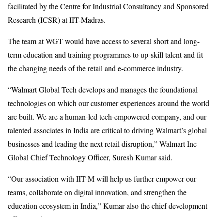
facilitated by the Centre for Industrial Consultancy and Sponsored
Research (ICSR) at IIT-Madras.
The team at WGT would have access to several short and long-
term education and training programmes to up-skill talent and fit
the changing needs of the retail and e-commerce industry.
“Walmart Global Tech develops and manages the foundational
technologies on which our customer experiences around the world
are built. We are a human-led tech-empowered company, and our
talented associates in India are critical to driving Walmart’s global
businesses and leading the next retail disruption,” Walmart Inc
Global Chief Technology Officer, Suresh Kumar said.
“Our association with IIT-M will help us further empower our
teams, collaborate on digital innovation, and strengthen the
education ecosystem in India,” Kumar also the chief development