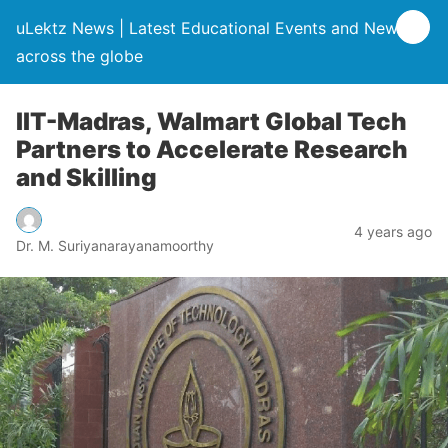
uLektz News | Latest Educational Events and News
across the globe
IIT-Madras, Walmart Global Tech
Partners to Accelerate Research
and Skilling
4 years ago
Dr. M. Suriyanarayanamoorthy