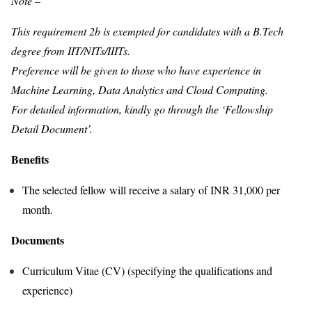
Note –
This requirement 2b is exempted for candidates with a B.Tech
degree from IIT/NITs/IIITs.
Preference will be given to those who have experience in
Machine Learning, Data Analytics and Cloud Computing.
For detailed information, kindly go through the ‘Fellowship
Detail Document’.
Benefits
The selected fellow will receive a salary of INR 31,000 per
month.
Documents
Curriculum Vitae (CV) (specifying the qualifications and
experience)