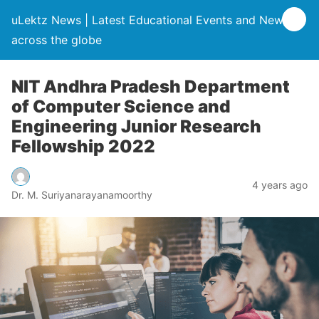
uLektz News | Latest Educational Events and News
across the globe
NIT Andhra Pradesh Department
of Computer Science and
Engineering Junior Research
Fellowship 2022
4 years ago
Dr. M. Suriyanarayanamoorthy