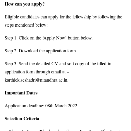
How can you apply?
Eligible candidates can apply for the fellowship by following the
steps mentioned below:
Step 1: Click on the ‘Apply Now’ button below.
Step 2: Download the application form.
Step 3: Send the detailed CV and soft copy of the filled-in
application form through email at –
karthick.seshadri@nitandhra.ac.in.
Important Dates
Application deadline: 08th March 2022
Selection Criteria