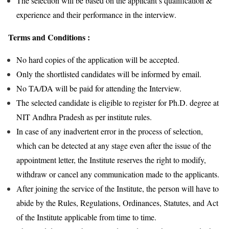
The selection will be based on the applicant’s qualification &
experience and their performance in the interview.
Terms and Conditions :
No hard copies of the application will be accepted.
Only the shortlisted candidates will be informed by email.
No TA/DA will be paid for attending the Interview.
The selected candidate is eligible to register for Ph.D. degree at
NIT Andhra Pradesh as per institute rules.
In case of any inadvertent error in the process of selection,
which can be detected at any stage even after the issue of the
appointment letter, the Institute reserves the right to modify,
withdraw or cancel any communication made to the applicants.
After joining the service of the Institute, the person will have to
abide by the Rules, Regulations, Ordinances, Statutes, and Act
of the Institute applicable from time to time.