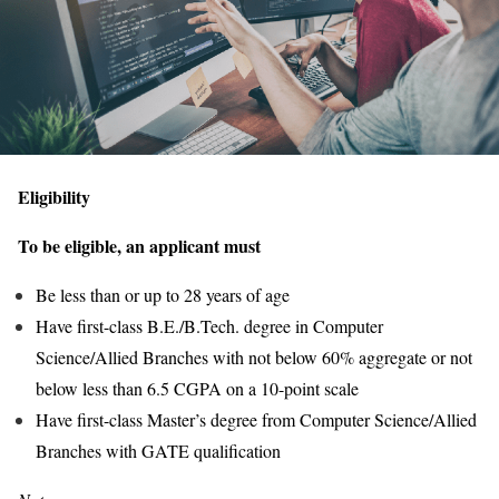
Eligibility
To be eligible, an applicant must
Be less than or up to 28 years of age
Have first-class B.E./B.Tech. degree in Computer
Science/Allied Branches with not below 60% aggregate or not
below less than 6.5 CGPA on a 10-point scale
Have first-class Master’s degree from Computer Science/Allied
Branches with GATE qualification