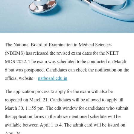
The National Board of Examination in Medical Sciences
(NBEMS) has released the revised exam dates for the NEET
MDS 2022. The exam was scheduled to be conducted on March
6 but was postponed. Candidates can check the notification on the
official website –
natboard.edu.in
The application process to apply for the exam will also be
reopened on March 21. Candidates will be allowed to apply till
March 30, 11:55 pm. The edit window for candidates who submit
the application forms in the above-mentioned schedule will be
available between April 1 to 4. The admit card will be issued on
April 24.