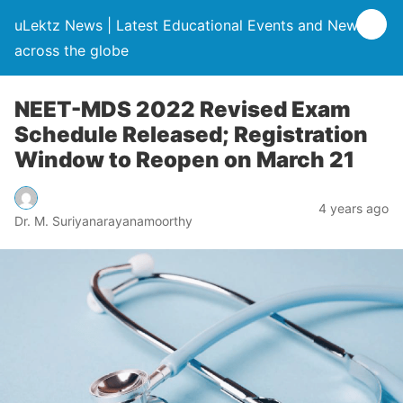
uLektz News | Latest Educational Events and News
across the globe
NEET-MDS 2022 Revised Exam
Schedule Released; Registration
Window to Reopen on March 21
4 years ago
Dr. M. Suriyanarayanamoorthy