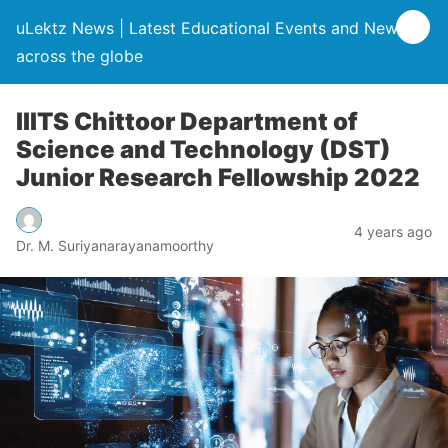
uLektz News | Latest Educational Events and News
across the globe
IIITS Chittoor Department of
Science and Technology (DST)
Junior Research Fellowship 2022
4 years ago
Dr. M. Suriyanarayanamoorthy