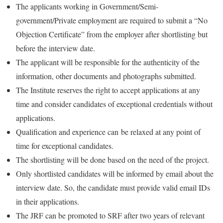
The applicants working in Government/Semi-
government/Private employment are required to submit a “No
Objection Certificate” from the employer after shortlisting but
before the interview date.
The applicant will be responsible for the authenticity of the
information, other documents and photographs submitted.
The Institute reserves the right to accept applications at any
time and consider candidates of exceptional credentials without
applications.
Qualification and experience can be relaxed at any point of
time for exceptional candidates.
The shortlisting will be done based on the need of the project.
Only shortlisted candidates will be informed by email about the
interview date. So, the candidate must provide valid email IDs
in their applications.
The JRF can be promoted to SRF after two years of relevant