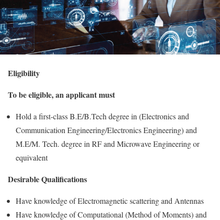
Eligibility
To be eligible, an applicant must
Hold a first-class B.E/B.Tech degree in (Electronics and
Communication Engineering/Electronics Engineering) and
M.E/M. Tech. degree in RF and Microwave Engineering or
equivalent
Desirable Qualifications
Have knowledge of Electromagnetic scattering and Antennas
Have knowledge of Computational (Method of Moments) and