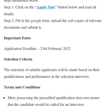
steps mentioned below:
Apply Now
Step 1: Click on the “
” button below and read all
details.
Step 2: Fill in the google form, upload the soft copies of relevant
documents and submit it.
Important Dates
Application Deadline – 23rd February 2022
Selection Criteria
The selection of suitable applicants will be made based on their
qualifications and performance in the selection interview.
Terms and Conditions
Mere possessing the prescribed qualification does not ensure
that the candidate would be called for an Interview.