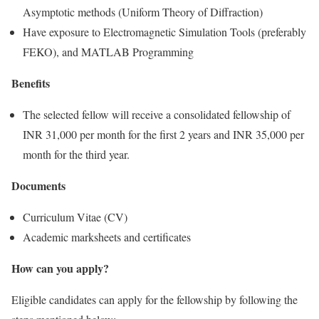
Asymptotic methods (Uniform Theory of Diffraction)
Have exposure to Electromagnetic Simulation Tools (preferably
FEKO), and MATLAB Programming
Benefits
The selected fellow will receive a consolidated fellowship of
INR 31,000 per month for the first 2 years and INR 35,000 per
month for the third year.
Documents
Curriculum Vitae (CV)
Academic marksheets and certificates
How can you apply?
Eligible candidates can apply for the fellowship by following the