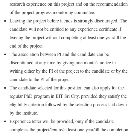
research experience on this project and on the recommendation
of the project progress monitoring committee.
Leaving the project before it ends is strongly discouraged. The
candidate will not be entitled to any experience certificate if
leaving the project without completing at least one year/till the
end of the project.
The association between PI and the candidate can be
discontinued at any time by giving one month’s notice in
writing either by the PI of the project to the candidate or by the
candidate to the PI of the project.
The candidate selected for this position can also apply for the
regular PhD program in IIIT Sri City, provided they satisfy the
eligibility criterion followed by the selection process laid down
by the institute.
Experience letter will be provided, only if the candidate
completes the project/tenure/at least one year/till the completion