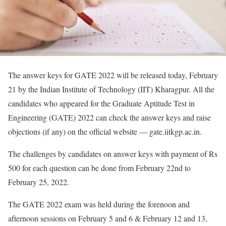
The answer keys for GATE 2022 will be released today, February
21 by the Indian Institute of Technology (IIT) Kharagpur. All the
candidates who appeared for the Graduate Aptitude Test in
Engineering (GATE) 2022 can check the answer keys and raise
objections (if any) on the official website — gate.iitkgp.ac.in.
The challenges by candidates on answer keys with payment of Rs
500 for each question can be done from February 22nd to
February 25, 2022.
The GATE 2022 exam was held during the forenoon and
afternoon sessions on February 5 and 6 & February 12 and 13,