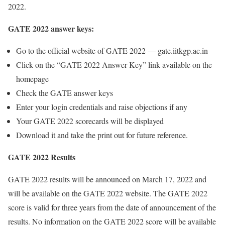
2022.
GATE 2022 answer keys:
Go to the official website of GATE 2022 — gate.iitkgp.ac.in
Click on the “GATE 2022 Answer Key” link available on the
homepage
Check the GATE answer keys
Enter your login credentials and raise objections if any
Your GATE 2022 scorecards will be displayed
Download it and take the print out for future reference.
GATE 2022 Results
GATE 2022 results will be announced on March 17, 2022 and
will be available on the GATE 2022 website. The GATE 2022
score is valid for three years from the date of announcement of the
results. No information on the GATE 2022 score will be available