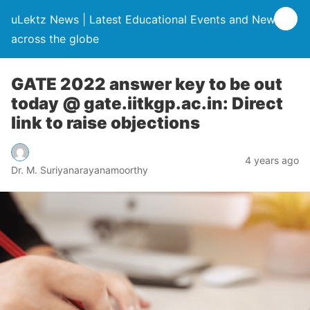
uLektz News | Latest Educational Events and News
across the globe
GATE 2022 answer key to be out
today @ gate.iitkgp.ac.in: Direct
link to raise objections
4 years ago
Dr. M. Suriyanarayanamoorthy