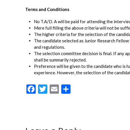
Terms and Conditions
No T.A/D. A will be paid for attending the intervie
Mere full filling the above criteria will not be suffi
The higher criteria for the selection of the candi
The candidate selected as Junior Research Fellow 
and regulations.
The selection committee decision is final. If any a
shall be summarily rejected.
Preference will be given to the candidate who is h
experience. However, the selection of the candida
F
T
E
S
ac
w
m
h
e
itt
ai
ar
b
er
l
e
o