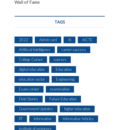
Wall of Fame
TAGS
2022
Admit card
AI
AICTE
Artificial Intelligence
career success
College Corner
courses
digital education
Education
education sector
Engineering
Exam corner
examination
Field Stories
Future Education
Government Updates
higher education
IIT
Informative
Informative Articles
Institute of eminence