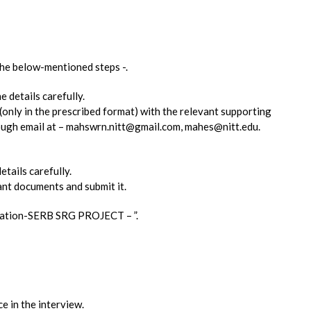
 the below-mentioned steps -.
e details carefully.
 (only in the prescribed format) with the relevant supporting
rough email at – mahswrn.nitt@gmail.com, mahes@nitt.edu.
etails carefully.
ant documents and submit it.
lication-SERB SRG PROJECT – ”.
e in the interview.