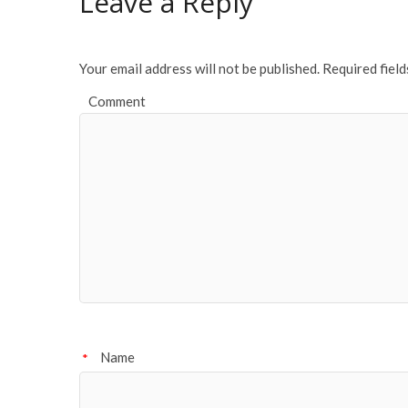
Leave a Reply
o
k
Your email address will not be published.
Required fiel
Comment
Name
*