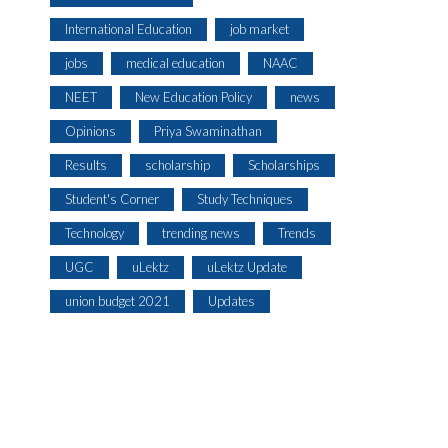
International Education
job market
jobs
medical education
NAAC
NEET
New Education Policy
news
Opinions
Priya Swaminathan
Results
scholarship
Scholarships
Student's Corner
Study Techniques
Technology
trending news
Trends
UGC
uLektz
uLektz Update
union budget 2021
Updates