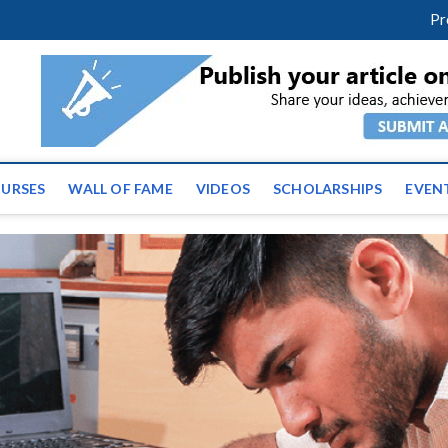
facebook
twitter
youtube
instagram
linkedin
Pr
tz News | Latest Educatio
ss the globe
URSES
WALL OF FAME
VIDEOS
SCHOLARSHIPS
EVEN