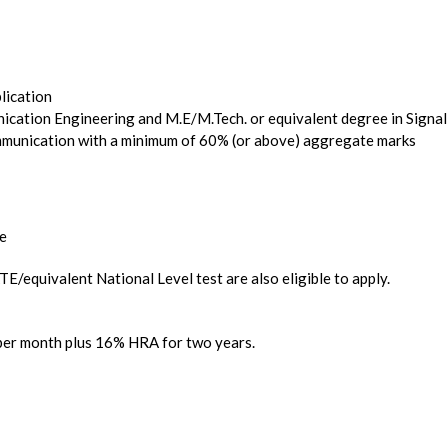
plication
nication Engineering and M.E/M.Tech. or equivalent degree in Signal
unication with a minimum of 60% (or above) aggregate marks
re
E/equivalent National Level test are also eligible to apply.
 per month plus 16% HRA for two years.