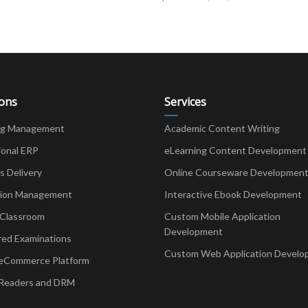
ions
Services
ng Management
Academic Content Writing
ional ERP
eLearning Content Development
Delivery
Online Courseware Developmen
ion Management
Interactive Ebook Development
 Classroom
Custom Mobile Application
Development
red Examinations
Custom Web Application Develo
eCommerce Platform
Readers and DRM