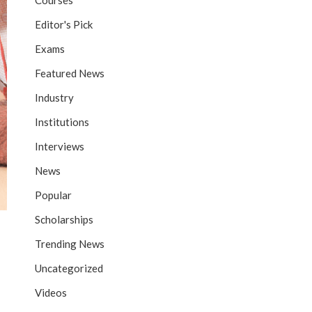
Courses
Editor's Pick
Exams
Featured News
Industry
Institutions
Interviews
News
Popular
Scholarships
Trending News
Uncategorized
Videos