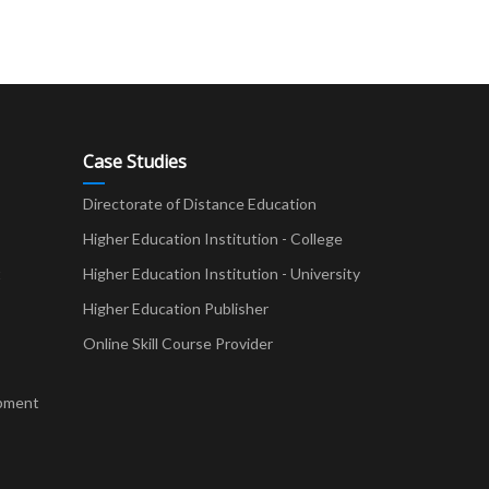
Case Studies
Directorate of Distance Education
Higher Education Institution - College
t
Higher Education Institution - University
Higher Education Publisher
Online Skill Course Provider
pment