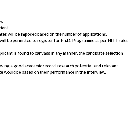
w.
cient.
dates will be imposed based on the number of applications.
will be permitted to register for Ph.D. Programme as per NITT rules
pplicant is found to canvass in any manner, the candidate selection
aving a good academic record, research potential, and relevant
te would be based on their performance in the Interview.