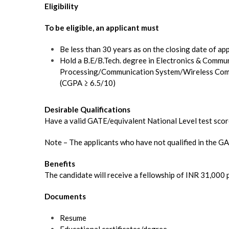
Eligibility
To be eligible, an applicant must
Be less than 30 years as on the closing date of ap
Hold a B.E/B.Tech. degree in Electronics & Commu
Processing/Communication System/Wireless Comm
(CGPA ≥ 6.5/10)
Desirable Qualifications
Have a valid GATE/equivalent National Level test sco
Note – The applicants who have not qualified in the GAT
Benefits
The candidate will receive a fellowship of INR 31,000
Documents
Resume
Educational certificates/degree