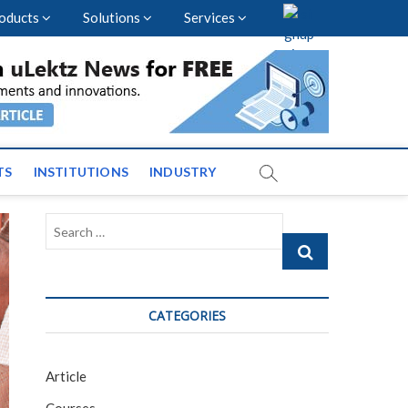
oducts
Solutions
Services
nal Events and News
TS
INSTITUTIONS
INDUSTRY
Search
…
CATEGORIES
Article