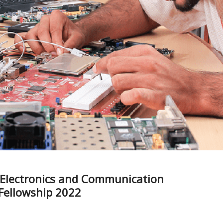
f Electronics and Communication
 Fellowship 2022