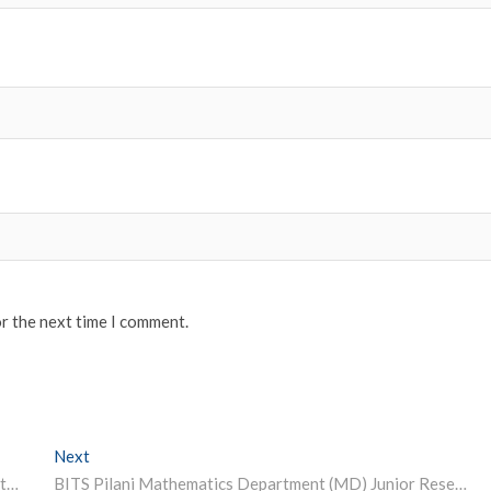
or the next time I comment.
Next
Next post:
Assam Governor launches ‘Bodoland super 50 mission’ to train youth for competitive examinations
BITS Pilani Mathematics Department (MD) Junior Research Fellowship 2022