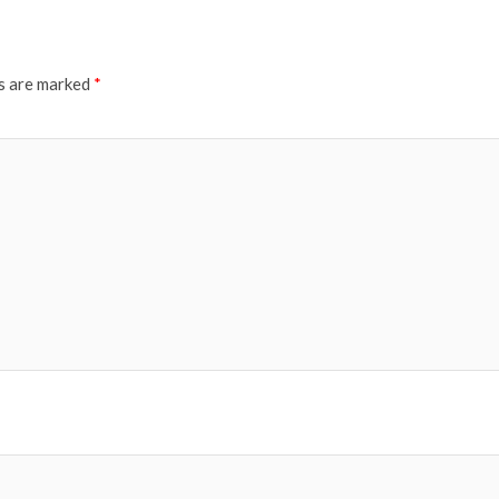
ds are marked
*