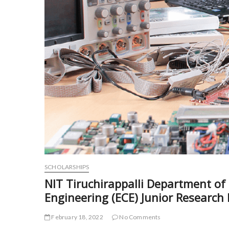
SCHOLARSHIPS
NIT Tiruchirappalli Department o
Engineering (ECE) Junior Research
February 18, 2022
No Comments