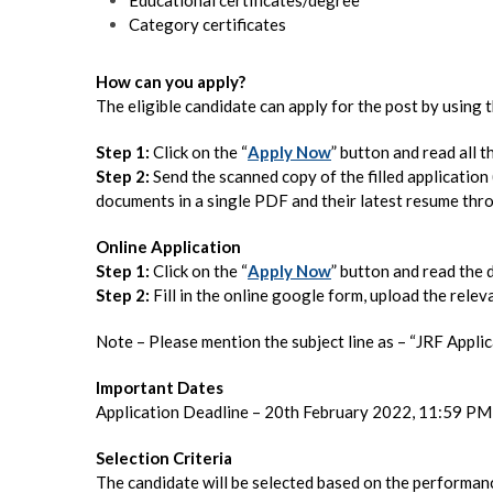
Category certificates
How can you apply?
The eligible candidate can apply for the post by using
Step 1:
Click on the “
Apply Now
” button and read all th
Step 2:
Send the scanned copy of the filled application
documents in a single PDF and their latest resume th
Online Application
Step 1:
Click on the “
Apply Now
” button and read the d
Step 2:
Fill in the online google form, upload the relev
Note – Please mention the subject line as – “JRF App
Important Dates
Application Deadline – 20th February 2022, 11:59 PM
Selection Criteria
The candidate will be selected based on the performanc