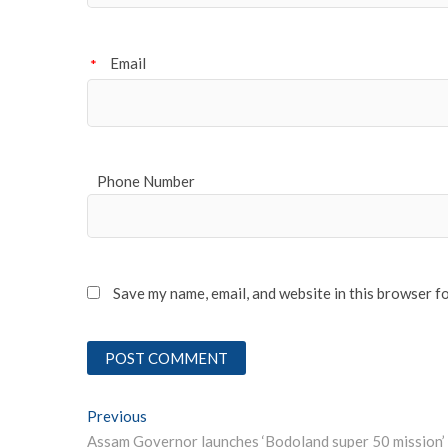
Email
*
Phone Number
Save my name, email, and website in this browser f
Post
Previous
Previous post: