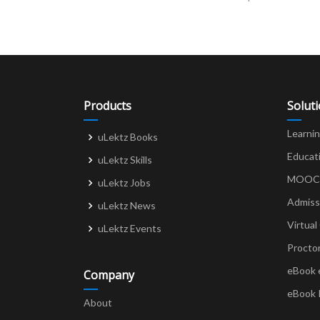
navigation
Products
Solut
Learni
uLektz Books
Educat
uLektz Skills
MOOCs 
uLektz Jobs
Admiss
uLektz News
Virtual
uLektz Events
Procto
eBook 
Company
eBook 
About