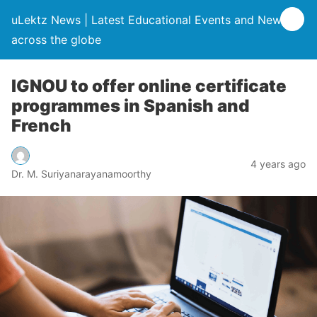
uLektz News | Latest Educational Events and News
across the globe
IGNOU to offer online certificate
programmes in Spanish and
French
4 years ago
Dr. M. Suriyanarayanamoorthy