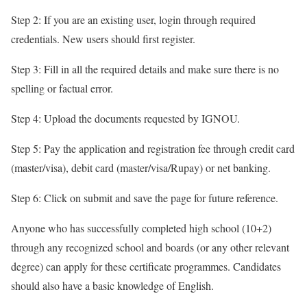
Step 2: If you are an existing user, login through required
credentials. New users should first register.
Step 3: Fill in all the required details and make sure there is no
spelling or factual error.
Step 4: Upload the documents requested by IGNOU.
Step 5: Pay the application and registration fee through credit card
(master/visa), debit card (master/visa/Rupay) or net banking.
Step 6: Click on submit and save the page for future reference.
Anyone who has successfully completed high school (10+2)
through any recognized school and boards (or any other relevant
degree) can apply for these certificate programmes. Candidates
should also have a basic knowledge of English.