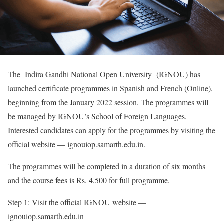
The Indira Gandhi National Open University (IGNOU) has
launched certificate programmes in Spanish and French (Online),
beginning from the January 2022 session. The programmes will
be managed by IGNOU’s School of Foreign Languages.
Interested candidates can apply for the programmes by visiting the
official website — ignouiop.samarth.edu.in.
The programmes will be completed in a duration of six months
and the course fees is Rs. 4,500 for full programme.
Step 1: Visit the official IGNOU website —
ignouiop.samarth.edu.in