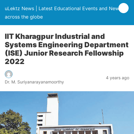
uLektz News | Latest Educational Events and News
across the globe
IIT Kharagpur Industrial and
Systems Engineering Department
(ISE) Junior Research Fellowship
2022
4 years ago
Dr. M. Suriyanarayanamoorthy