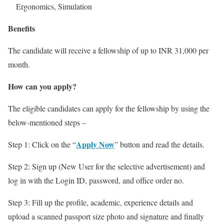
Ergonomics, Simulation
Benefits
The candidate will receive a fellowship of up to INR 31,000 per
month.
How can you apply?
The eligible candidates can apply for the fellowship by using the
below-mentioned steps –
Apply Now
Step 1: Click on the “
” button and read the details.
Step 2: Sign up (New User for the selective advertisement) and
log in with the Login ID, password, and office order no.
Step 3: Fill up the profile, academic, experience details and
upload a scanned passport size photo and signature and finally