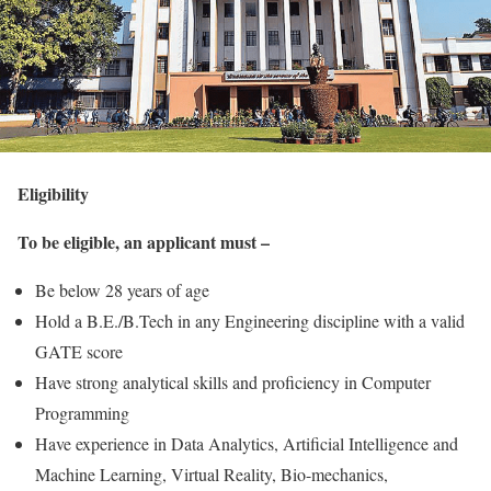
Eligibility
To be eligible, an applicant must –
Be below 28 years of age
Hold a B.E./B.Tech in any Engineering discipline with a valid
GATE score
Have strong analytical skills and proficiency in Computer
Programming
Have experience in Data Analytics, Artificial Intelligence and
Machine Learning, Virtual Reality, Bio-mechanics,