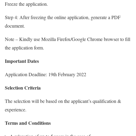
Freeze the application.
Step 4: After freezing the online application, generate a PDF
document.
Note – Kindly use Mozilla Firefox/Google Chrome browser to fill
the application form.
Important Dates
Application Deadline: 19th February 2022
Selection Criteria
The selection will be based on the applicant’s qualification &
experience.
Terms and Conditions