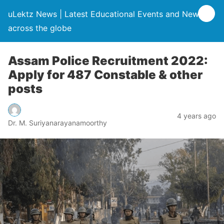
uLektz News | Latest Educational Events and News
across the globe
Assam Police Recruitment 2022:
Apply for 487 Constable & other
posts
4 years ago
Dr. M. Suriyanarayanamoorthy