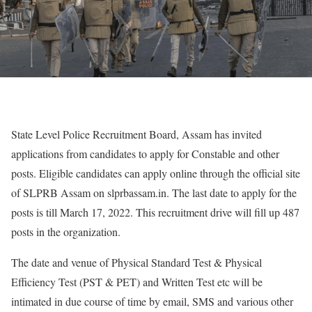
State Level Police Recruitment Board, Assam has invited
applications from candidates to apply for Constable and other
posts. Eligible candidates can apply online through the official site
of SLPRB Assam on slprbassam.in. The last date to apply for the
posts is till March 17, 2022. This recruitment drive will fill up 487
posts in the organization.
The date and venue of Physical Standard Test & Physical
Efficiency Test (PST & PET) and Written Test etc will be
intimated in due course of time by email, SMS and various other