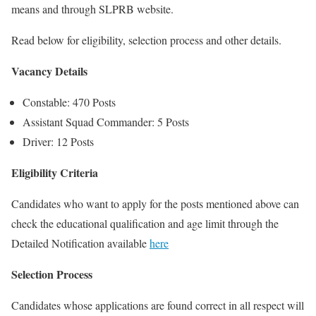
means and through SLPRB website.
Read below for eligibility, selection process and other details.
Vacancy Details
Constable: 470 Posts
Assistant Squad Commander: 5 Posts
Driver: 12 Posts
Eligibility Criteria
Candidates who want to apply for the posts mentioned above can
check the educational qualification and age limit through the
Detailed Notification available
here
Selection Process
Candidates whose applications are found correct in all respect will