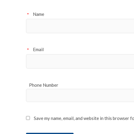
Name
*
Email
*
Phone Number
Save my name, email, and website in this browser f