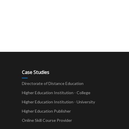
Case Studies
Directorate of Distance Education
Higher Education Institution - College
t
Higher Education Institution - University
Higher Education Publisher
Online Skill Course Provider