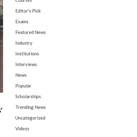
Courses
Editor's Pick
Exams
Featured News
Industry
Institutions
Interviews
News
Popular
Scholarships
Trending News
’
Uncategorized
Videos