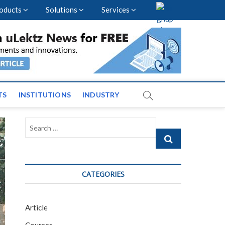
oducts
Solutions
Services
vents and News across
TS
INSTITUTIONS
INDUSTRY
Search
…
CATEGORIES
Article