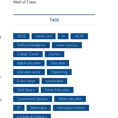
Wall of Fame
TAGS
2022
Admit card
AI
AICTE
d
Artificial Intelligence
career success
College Corner
courses
digital education
Education
education sector
Engineering
d
Exam corner
examination
Field Stories
Future Education
Government Updates
higher education
ts
IIT
Informative
Informative Articles
Institute of eminence