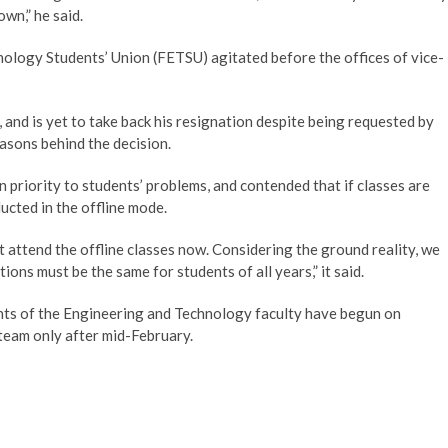
own,” he said.
ology Students’ Union (FETSU) agitated before the offices of vice-
and is yet to take back his resignation despite being requested by
asons behind the decision.
n priority to students’ problems, and contended that if classes are
ucted in the offline mode.
t attend the offline classes now. Considering the ground reality, we
ons must be the same for students of all years,” it said.
ments of the Engineering and Technology faculty have begun on
steam only after mid-February.