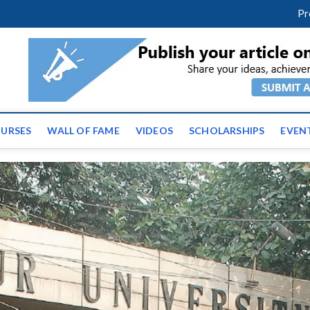
facebook
twitter
youtube
instagram
linkedin
Pr
ws | Latest Educational E
URSES
WALL OF FAME
VIDEOS
SCHOLARSHIPS
EVEN