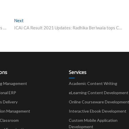
Next
Next post:
NTSE Stage 2 Final Result 2021 to release today, here’s how to check
ICAI CA Result 2021 Updates: Radhika Beriwala tops CA Final December 2021, here’s how to check result
ions
Services
ng Management
Academic Content Writing
ional ERP
eLearning Content Development
Delivery
Online Courseware Developmen
ion Management
Interactive Ebook Development
 Classroom
Custom Mobile Application
Development