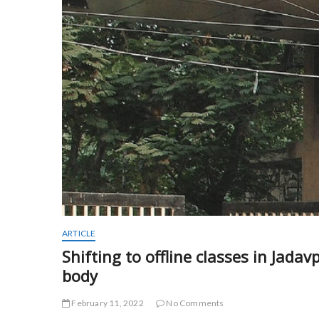
ARTICLE
Shifting to offline classes in Jada
body
February 11, 2022
No Comments