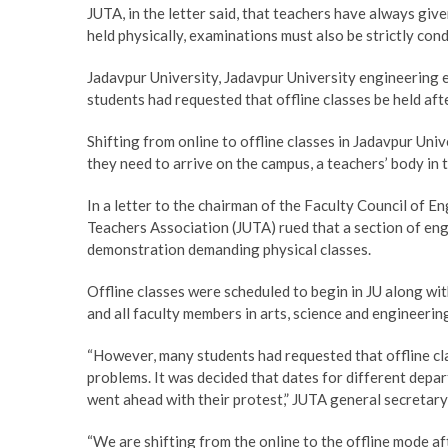
JUTA, in the letter said, that teachers have always give
held physically, examinations must also be strictly cond
Jadavpur University, Jadavpur University engineering
students had requested that offline classes be held af
Shifting from online to offline classes in Jadavpur Uni
they need to arrive on the campus, a teachers’ body in t
In a letter to the chairman of the Faculty Council of 
Teachers Association (JUTA) rued that a section of en
demonstration demanding physical classes.
Offline classes were scheduled to begin in JU along wi
and all faculty members in arts, science and engineeri
“However, many students had requested that offline cl
problems. It was decided that dates for different depart
went ahead with their protest,” JUTA general secretar
“We are shifting from the online to the offline mode a