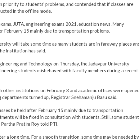
n priority to students’ problems, and contended that if classes are
ucted in the offline mode.
 exams, JUTA, engineering exams 2021, education news, Many
ter February 15 mainly due to transportation problems.
versity will take some time as many students are in faraway places an
he institution has said.
Engineering and Technology on Thursday, the Jadavpur University
gineering students misbehaved with faculty members during a recent
th other institutions on February 3 and academic offices were opene
ng departments turned up, Registrar Snehamanju Basu said.
asses be held after February 15 mainly due to transportation
ments will be fixed in consultation with students. Still, some studen
y Partha Pratim Roy told PTI.
fter a long time. For a smooth transition, some time may be needed by