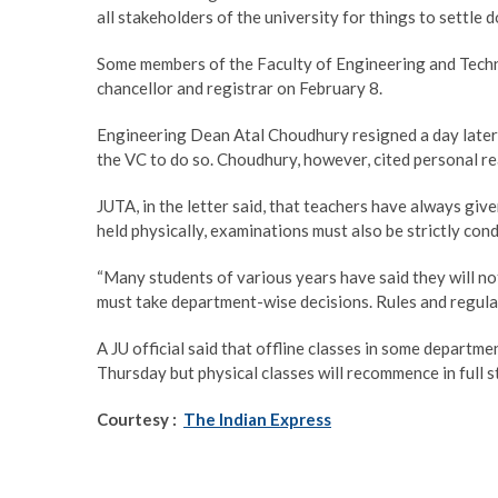
all stakeholders of the university for things to settle d
Some members of the Faculty of Engineering and Techn
chancellor and registrar on February 8.
Engineering Dean Atal Choudhury resigned a day later, 
the VC to do so. Choudhury, however, cited personal re
JUTA, in the letter said, that teachers have always give
held physically, examinations must also be strictly cond
“Many students of various years have said they will no
must take department-wise decisions. Rules and regulati
A JU official said that offline classes in some depart
Thursday but physical classes will recommence in full 
Courtesy :
The Indian Express