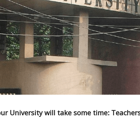
vpur University will take some time: Teachers