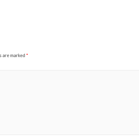
ds are marked
*