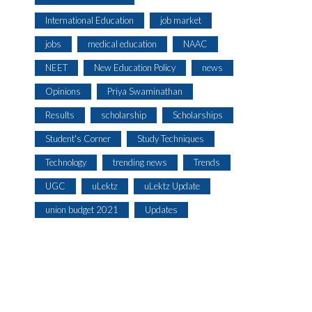
International Education
job market
jobs
medical education
NAAC
NEET
New Education Policy
news
Opinions
Priya Swaminathan
Results
scholarship
Scholarships
Student's Corner
Study Techniques
Technology
trending news
Trends
UGC
uLektz
uLektz Update
union budget 2021
Updates