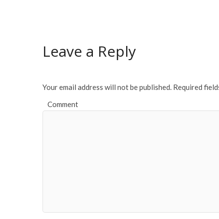
Leave a Reply
Your email address will not be published.
Required fiel
Comment