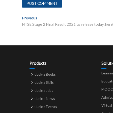
Post
Previous
Previous post:
navigation
Products
Solut
Learni
uLektz Books
Educat
uLektz Skills
MOOCs 
uLektz Jobs
Admiss
uLektz News
Virtual
uLektz Events