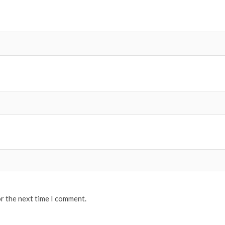
or the next time I comment.