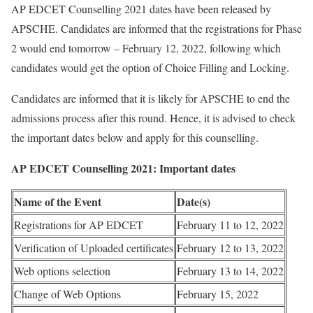
AP EDCET Counselling 2021 dates have been released by
APSCHE. Candidates are informed that the registrations for Phase
2 would end tomorrow – February 12, 2022, following which
candidates would get the option of Choice Filling and Locking.
Candidates are informed that it is likely for APSCHE to end the
admissions process after this round. Hence, it is advised to check
the important dates below and apply for this counselling.
AP EDCET Counselling 2021: Important dates
Name of the Event
Date(s)
Registrations for AP EDCET
February 11 to 12, 2022
Verification of Uploaded certificates
February 12 to 13, 2022
Web options selection
February 13 to 14, 2022
Change of Web Options
February 15, 2022