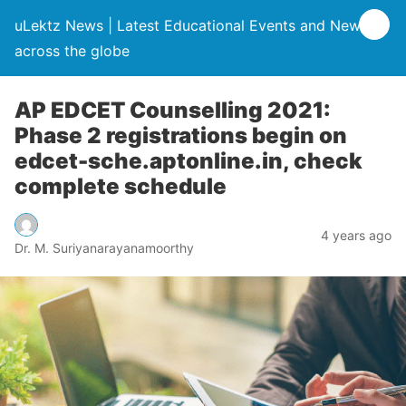
uLektz News | Latest Educational Events and News
across the globe
AP EDCET Counselling 2021:
Phase 2 registrations begin on
edcet-sche.aptonline.in, check
complete schedule
4 years ago
Dr. M. Suriyanarayanamoorthy