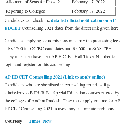
Allotment of Seats for Phase 2
February 17, 2022
Reporting to Colleges
February 18, 2022
detailed official notification on AP
Candidates can check the
EDCET
Counselling 2021 dates from the direct link given here.
Candidates applying for admissions must pay the processing fees
– Rs.1200 for OC/BC candidates and Rs.600 for SC/ST/PH.
They must also have their AP EDCET Hall Ticket Number to
login and register for this counselling.
AP EDCET Counselling 2021 (Link to apply online)
Candidates who are shortlisted in counselling round, will get
admissions to B.Ed./B.Ed. Special Education courses offered by
the colleges of Andhra Pradesh. They must apply on time for AP
EDCET Counselling 2021 to avoid any last-minute problems.
Courtesy :
Times Now