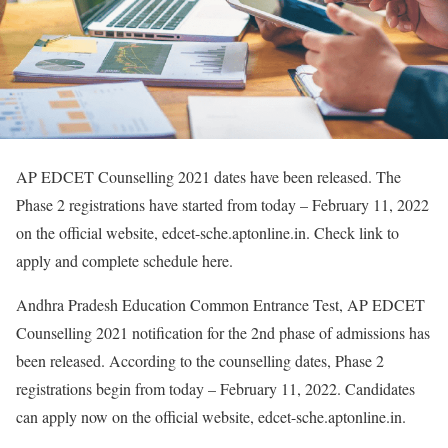
AP EDCET Counselling 2021 dates have been released. The
Phase 2 registrations have started from today – February 11, 2022
on the official website, edcet-sche.aptonline.in. Check link to
apply and complete schedule here.
Andhra Pradesh Education Common Entrance Test, AP EDCET
Counselling 2021 notification for the 2nd phase of admissions has
been released. According to the counselling dates, Phase 2
registrations begin from today – February 11, 2022. Candidates
can apply now on the official website, edcet-sche.aptonline.in.