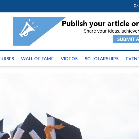
m
facebook
twitter
youtube
instagram
linkedin
Pr
tz News | Latest Educatio
ss the globe
URSES
WALL OF FAME
VIDEOS
SCHOLARSHIPS
EVEN