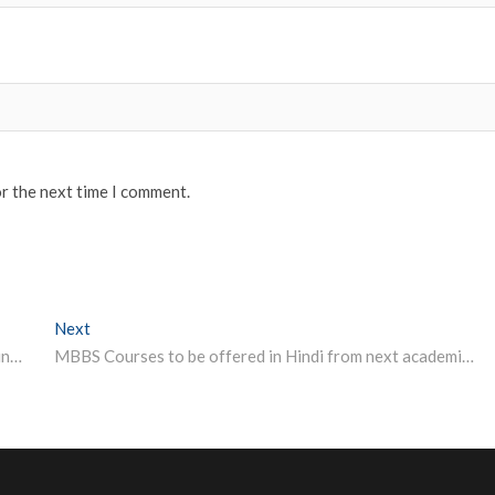
or the next time I comment.
Next
Next post:
IIT BHU Varanasi Department of Electronics Engineering (DOEE) Junior Research Fellowship 2022
MBBS Courses to be offered in Hindi from next academic session: Madhya Pradesh CM