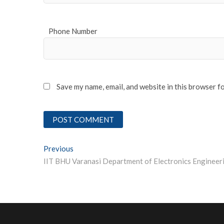
Phone Number
Save my name, email, and website in this browser f
Post
Previous
Previous post:
navigation