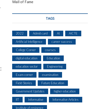
Wall of Fame
.
TAGS
2022
Admit card
AI
AICTE
Artificial Intelligence
career success
College Corner
courses
digital education
Education
education sector
Engineering
EC
Exam corner
examination
Field Stories
Future Education
Government Updates
higher education
IIT
Informative
Informative Articles
Institute of eminence