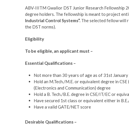
ABV-IIITM Gwalior DST Junior Research Fellowship 202
degree holders. The fellowship is meant to project enti
Industrial Control Systems”.
The selected fellow will 
the DST norms).
Eligibility
To be eligible, an applicant must –
Essential Qualifications –
Not more than 30 years of age as of 31st Januar
Hold an
M.Tech./M.E. or equivalent degree in CSE
(Electronics and Communication) degree
Hold a B. Tech./B.E. degree in CSE/IT/EC or equiv
Have secured 1st class or equivalent either in B.E.
Have a valid GATE/NET score
Desirable Qualifications –