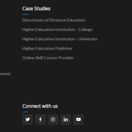
Case Studies
Directorate of Distance Education
Higher Education Institution - College
t
Higher Education Institution - University
Higher Education Publisher
Online Skill Course Provider
pment
Connect with us