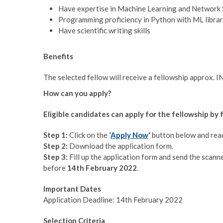
Have expertise in Machine Learning and Network 
Programming proficiency in Python with ML librar
Have scientific writing skills
Benefits
The selected fellow will receive a fellowship approx. 
How can you apply?
Eligible candidates can apply for the fellowship by
Step 1:
Click on the
‘
Apply Now
‘
button below and read 
Step 2:
Download the application form.
Step 3:
Fill up the application form and send the scann
before
14th February 2022
.
Important Dates
Application Deadline: 14th February 2022
Selection Criteria