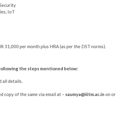
Security
ies, IoT
INR 31,000 per month plus HRA (as per the DST norms).
 following the steps mentioned below:
all details.
ed copy of the same via email at –
saumya@iiitm.ac.in
on or