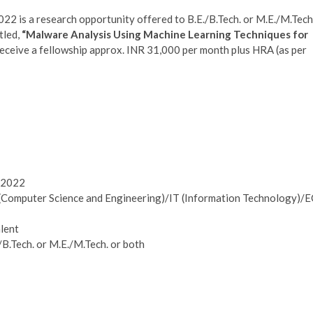
2 is a research opportunity offered to B.E./B.Tech. or M.E./M.Tech
tled,
“Malware Analysis Using Machine Learning Techniques for
receive a fellowship approx. INR 31,000 per month plus HRA (as per
y 2022
 (Computer Science and Engineering)/IT (Information Technology)/
alent
/B.Tech. or M.E./M.Tech. or both