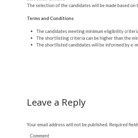
The selection of the candidates will be made based on t
Terms and Conditions
The candidates meeting minimum eligibility criteria
The shortlisting criteria can be higher than the min
The shortlisted candidates will be informed by e-m
Leave a Reply
Your email address will not be published.
Required fiel
Comment