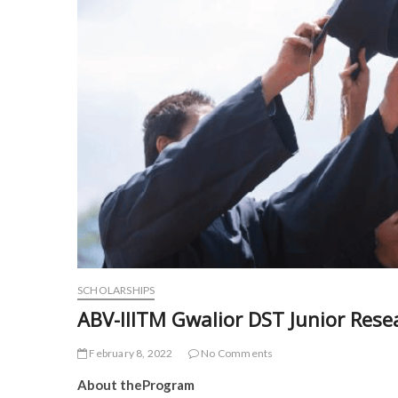
SCHOLARSHIPS
ABV-IIITM Gwalior DST Junior Rese
February 8, 2022
No Comments
About theProgram