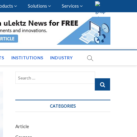
oducts
Solutions
Services
nal Events and News
TS
INSTITUTIONS
INDUSTRY
Search
…
CATEGORIES
Article