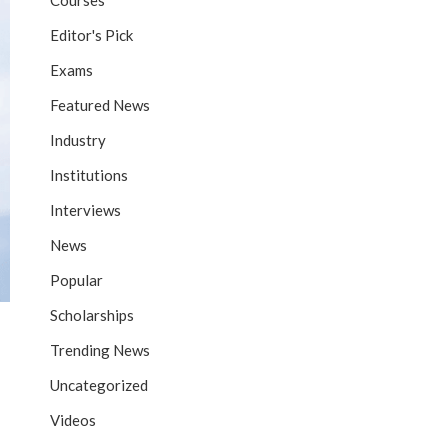
Courses
Editor's Pick
Exams
Featured News
Industry
Institutions
Interviews
News
Popular
Scholarships
Trending News
Uncategorized
Videos