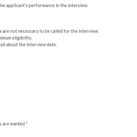
he applicant’s performance in the interview.
 are not necessary to be called for the interview.
imum eligibility.
ail about the interview date.
ds are marked
*