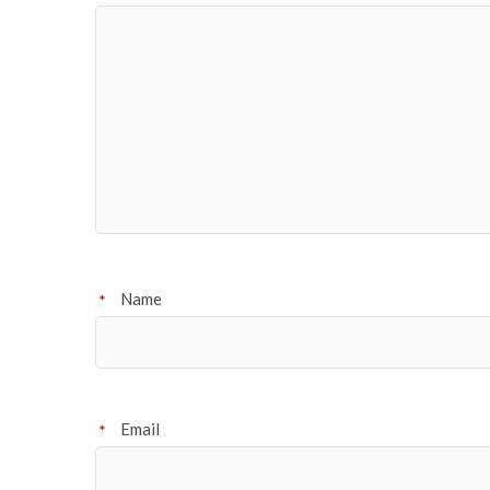
Name
*
Email
*