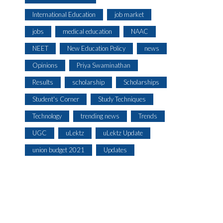
International Education
job market
jobs
medical education
NAAC
NEET
New Education Policy
news
Opinions
Priya Swaminathan
Results
scholarship
Scholarships
Student's Corner
Study Techniques
Technology
trending news
Trends
UGC
uLektz
uLektz Update
union budget 2021
Updates