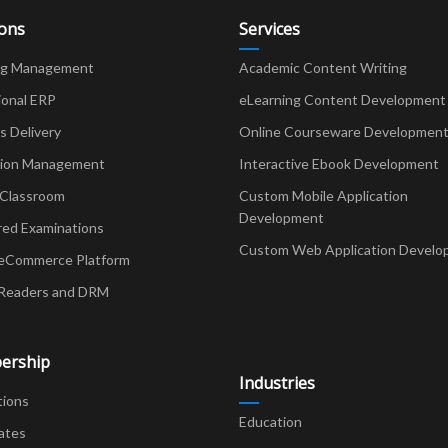
ions
Services
ng Management
Academic Content Writing
ional ERP
eLearning Content Development
Delivery
Online Courseware Developmen
ion Management
Interactive Ebook Development
 Classroom
Custom Mobile Application
Development
red Examinations
Custom Web Application Develo
eCommerce Platform
Readers and DRM
ership
Industries
tions
Education
ates