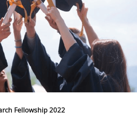
arch Fellowship 2022