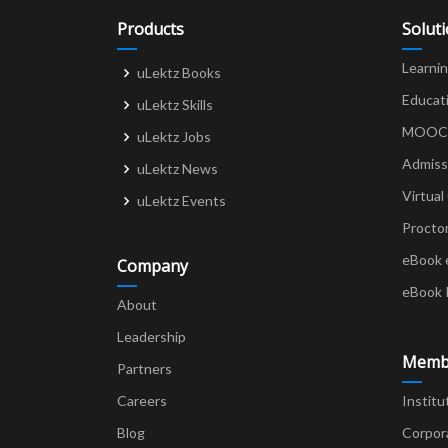
Products
Solut
Learni
uLektz Books
Educat
uLektz Skills
MOOCs 
uLektz Jobs
Admiss
uLektz News
Virtual
uLektz Events
Procto
eBook 
Company
eBook 
About
Leadership
Memb
Partners
Careers
Institu
Blog
Corpor