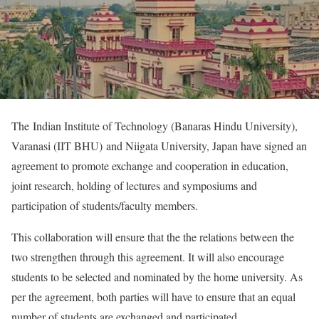
The Indian Institute of Technology (Banaras Hindu University),
Varanasi (IIT BHU) and Niigata University, Japan have signed an
agreement to promote exchange and cooperation in education,
joint research, holding of lectures and symposiums and
participation of students/faculty members.
This collaboration will ensure that the the relations between the
two strengthen through this agreement. It will also encourage
students to be selected and nominated by the home university. As
per the agreement, both parties will have to ensure that an equal
number of students are exchanged and participated.