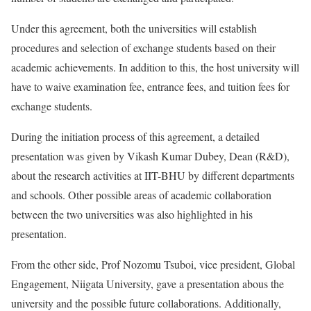
Under this agreement, both the universities will establish
procedures and selection of exchange students based on their
academic achievements. In addition to this, the host university will
have to waive examination fee, entrance fees, and tuition fees for
exchange students.
During the initiation process of this agreement, a detailed
presentation was given by Vikash Kumar Dubey, Dean (R&D),
about the research activities at IIT-BHU by different departments
and schools. Other possible areas of academic collaboration
between the two universities was also highlighted in his
presentation.
From the other side, Prof Nozomu Tsuboi, vice president, Global
Engagement, Niigata University, gave a presentation abous the
university and the possible future collaborations. Additionally,