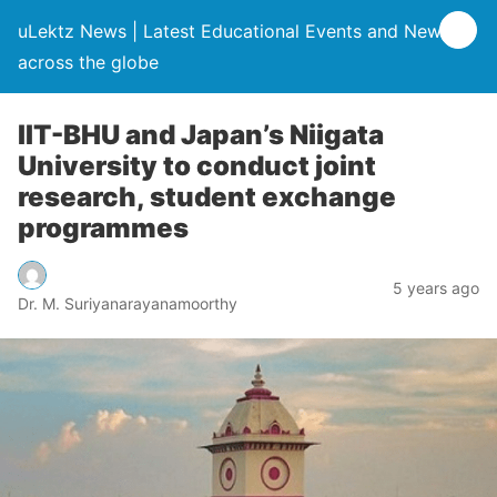
uLektz News | Latest Educational Events and News
across the globe
IIT-BHU and Japan’s Niigata
University to conduct joint
research, student exchange
programmes
5 years ago
Dr. M. Suriyanarayanamoorthy