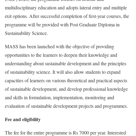
multidisciplinary education and adopts lateral entry and multiple
exit options. After successful completion of first-year courses, the
programme will be provided with Post Graduate Diploma in
Sustainability Science.
MASS has been launched with the objective of providing
opportunities to the learners to deepen their knowledge and
understanding about sustainable development and the principles
of sustainability science. It will also allow students to expand
capacities of learners on various theoretical and practical aspects
of sustainable development, and develop professional knowledge
and skills in formulation, implementation, monitoring and
evaluation of sustainable development projects and programmes.
Fee and eligibility
The fee for the entire programme is Rs 7000 per year. Interested