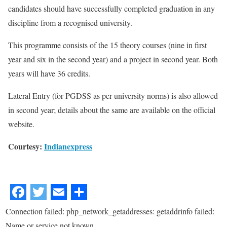
candidates should have successfully completed graduation in any
discipline from a recognised university.
This programme consists of the 15 theory courses (nine in first
year and six in the second year) and a project in second year. Both
years will have 36 credits.
Lateral Entry (for PGDSS as per university norms) is also allowed
in second year; details about the same are available on the official
website.
Courtesy:
Indianexpress
Connection failed: php_network_getaddresses: getaddrinfo failed:
Name or service not known