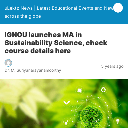
uLektz News | Latest Educational Events and News
across the globe
IGNOU launches MA in
Sustainability Science, check
course details here
5 years ago
Dr. M. Suriyanarayanamoorthy