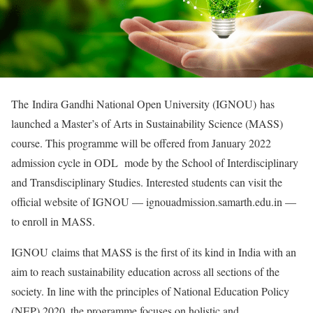
The Indira Gandhi National Open University (IGNOU) has
launched a Master’s of Arts in Sustainability Science (MASS)
course. This programme will be offered from January 2022
admission cycle in ODL mode by the School of Interdisciplinary
and Transdisciplinary Studies. Interested students can visit the
official website of IGNOU — ignouadmission.samarth.edu.in —
to enroll in MASS.
IGNOU claims that MASS is the first of its kind in India with an
aim to reach sustainability education across all sections of the
society. In line with the principles of National Education Policy
(NEP) 2020, the programme focuses on holistic and